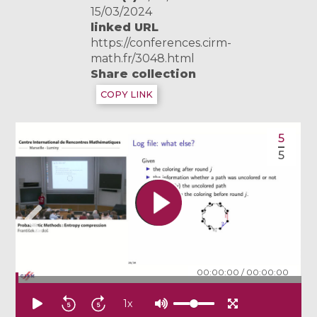
15/03/2024
linked URL
https://conferences.cirm-
math.fr/3048.html
Share collection
COPY LINK
5
5
00:00:00
/
00:00:00
1
x