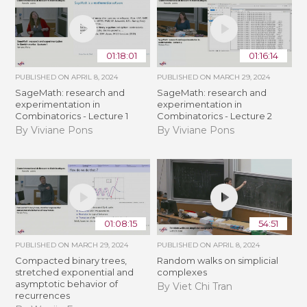
01:18:01
01:16:14
PUBLISHED ON
APRIL 8, 2024
PUBLISHED ON
MARCH 29, 2024
SageMath: research and
SageMath: research and
experimentation in
experimentation in
Combinatorics - Lecture 1
Combinatorics - Lecture 2
By Viviane Pons
By Viviane Pons
01:08:15
54:51
PUBLISHED ON
MARCH 29, 2024
PUBLISHED ON
APRIL 8, 2024
Compacted binary trees,
Random walks on simplicial
stretched exponential and
complexes
asymptotic behavior of
By Viet Chi Tran
recurrences