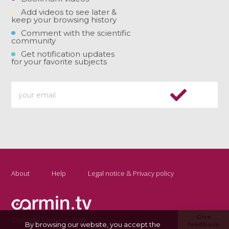
Add videos to see later &
keep your browsing history
Comment with the scientific
community
Get notification updates
for your favorite subjects
About
Help
Legal notice & Privacy policy
Give
Copyright Carmin.tv 2026
By browsing our website, you accept the
feedback