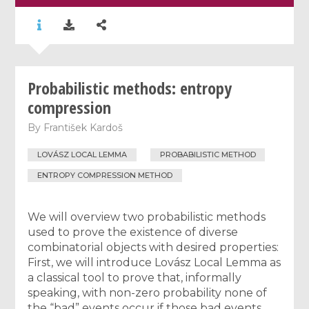
Probabilistic methods: entropy
compression
By
František Kardoš
LOVÁSZ LOCAL LEMMA
PROBABILISTIC METHOD
ENTROPY COMPRESSION METHOD
We will overview two probabilistic methods
used to prove the existence of diverse
combinatorial objects with desired properties:
First, we will introduce Lovász Local Lemma as
a classical tool to prove that, informally
speaking, with non-zero probability none of
the “bad” events occur if those bad events