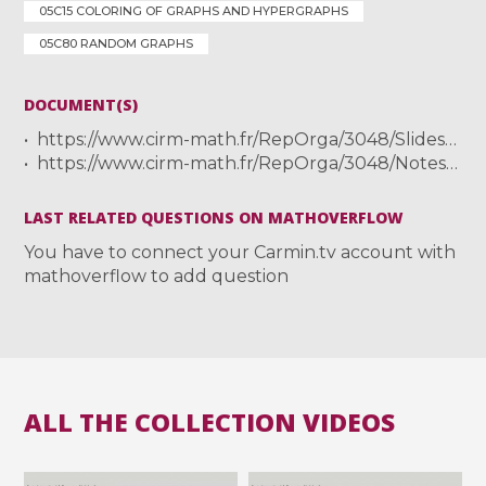
05C15 COLORING OF GRAPHS AND HYPERGRAPHS
05C80 RANDOM GRAPHS
DOCUMENT(S)
https://www.cirm-math.fr/RepOrga/3048/Slides/Kardos-I.pdf
https://www.cirm-math.fr/RepOrga/3048/Notes/Exos_kardos.pdf
LAST RELATED QUESTIONS ON MATHOVERFLOW
You have to connect your Carmin.tv account with
mathoverflow to add question
ALL THE COLLECTION VIDEOS