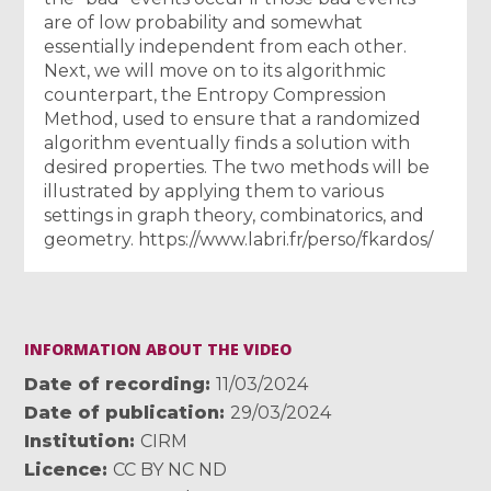
are of low probability and somewhat
essentially independent from each other.
Next, we will move on to its algorithmic
counterpart, the Entropy Compression
Method, used to ensure that a randomized
algorithm eventually finds a solution with
desired properties. The two methods will be
illustrated by applying them to various
settings in graph theory, combinatorics, and
geometry. https://www.labri.fr/perso/fkardos/
INFORMATION ABOUT THE VIDEO
Date of recording
11/03/2024
Date of publication
29/03/2024
Institution
CIRM
Licence
CC BY NC ND