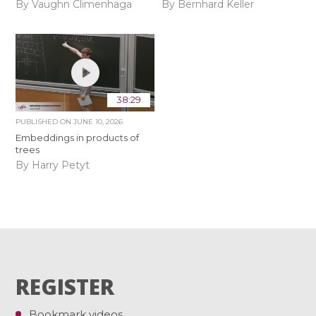
By Vaughn Climenhaga
By Bernhard Keller
38:29
PUBLISHED ON
JUNE 10, 2026
Embeddings in products of
trees
By Harry Petyt
REGISTER
Bookmark videos