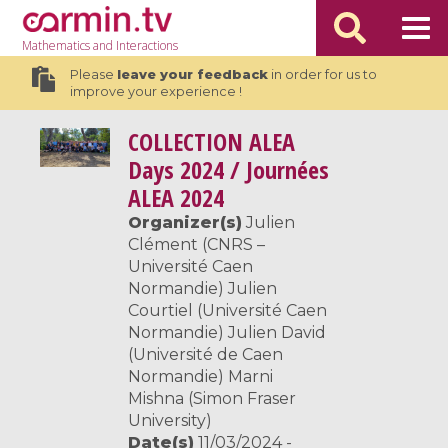
Mathematics
and Interactions
Please
leave your feedback
in order for us to
improve your experience !
COLLECTION
ALEA
Days 2024 / Journées
ALEA 2024
Organizer(s)
Julien
Clément (CNRS –
Université Caen
Normandie) Julien
Courtiel (Université Caen
Normandie) Julien David
(Université de Caen
Normandie) Marni
Mishna (Simon Fraser
University)
Date(s)
11/03/2024 -