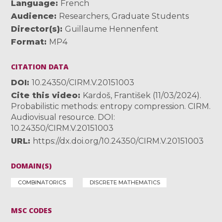
Language
French
Audience
Researchers
,
Graduate Students
Director(s)
Guillaume Hennenfent
Format
MP4
CITATION DATA
DOI
10.24350/CIRM.V.20151003
Cite this video
Kardoš, František (11/03/2024).
Probabilistic methods: entropy compression. CIRM.
Audiovisual resource. DOI:
10.24350/CIRM.V.20151003
URL
https://dx.doi.org/10.24350/CIRM.V.20151003
DOMAIN(S)
COMBINATORICS
DISCRETE MATHEMATICS
MSC CODES