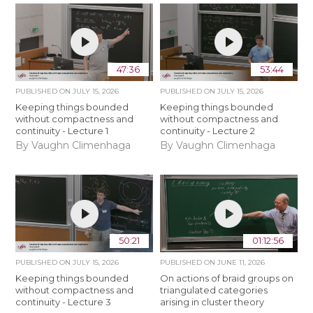
47:36
53:44
PUBLISHED ON
JULY 15, 2026
PUBLISHED ON
JULY 15, 2026
Keeping things bounded
Keeping things bounded
without compactness and
without compactness and
continuity - Lecture 1
continuity - Lecture 2
By Vaughn Climenhaga
By Vaughn Climenhaga
50:21
01:12:56
PUBLISHED ON
JULY 15, 2026
PUBLISHED ON
JUNE 11, 2026
Keeping things bounded
On actions of braid groups on
without compactness and
triangulated categories
continuity - Lecture 3
arising in cluster theory