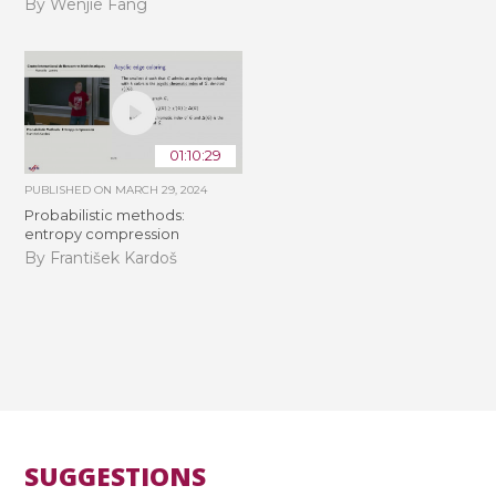
By Wenjie Fang
01:10:29
PUBLISHED ON
MARCH 29, 2024
Probabilistic methods:
entropy compression
By František Kardoš
SUGGESTIONS