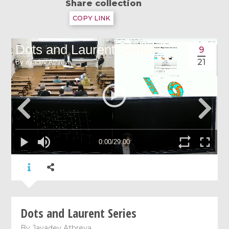
Share collection
COPY LINK
9
21
Dots and Laurent Series
By
Jayadev Athreya