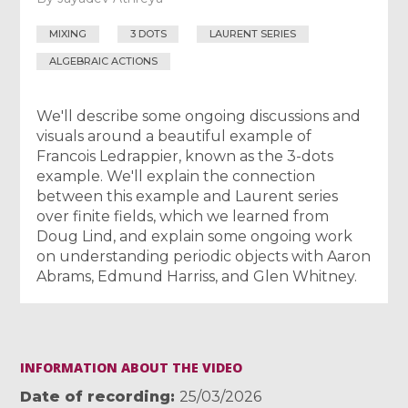
MIXING
3 DOTS
LAURENT SERIES
ALGEBRAIC ACTIONS
We'll describe some ongoing discussions and
visuals around a beautiful example of
Francois Ledrappier, known as the 3-dots
example. We'll explain the connection
between this example and Laurent series
over finite fields, which we learned from
Doug Lind, and explain some ongoing work
on understanding periodic objects with Aaron
Abrams, Edmund Harriss, and Glen Whitney.
INFORMATION ABOUT THE VIDEO
Date of recording
25/03/2026