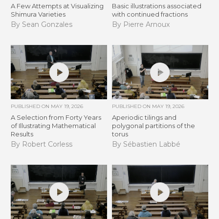
A Few Attempts at Visualizing
Basic illustrations associated
Shimura Varieties
with continued fractions
By Sean Gonzales
By Pierre Arnoux
PUBLISHED ON
MAY 19, 2026
PUBLISHED ON
MAY 19, 2026
A Selection from Forty Years
Aperiodic tilings and
of Illustrating Mathematical
polygonal partitions of the
Results
torus
By Robert Corless
By Sébastien Labbé