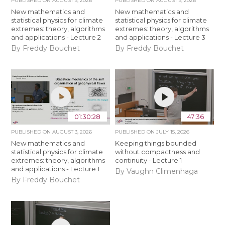
PUBLISHED ON
AUGUST 3, 2026
PUBLISHED ON
AUGUST 3, 2026
New mathematics and
New mathematics and
statistical physics for climate
statistical physics for climate
extremes: theory, algorithms
extremes: theory, algorithms
and applications - Lecture 2
and applications - Lecture 3
By Freddy Bouchet
By Freddy Bouchet
01:30:28
47:36
PUBLISHED ON
AUGUST 3, 2026
PUBLISHED ON
JULY 15, 2026
New mathematics and
Keeping things bounded
statistical physics for climate
without compactness and
extremes: theory, algorithms
continuity - Lecture 1
and applications - Lecture 1
By Vaughn Climenhaga
By Freddy Bouchet