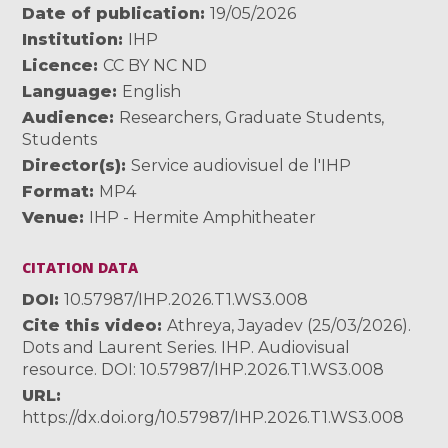
Date of publication
19/05/2026
Institution
IHP
Licence
CC BY NC ND
Language
English
Audience
Researchers
,
Graduate Students
,
Students
Director(s)
Service audiovisuel de l'IHP
Format
MP4
Venue
IHP - Hermite Amphitheater
CITATION DATA
DOI
10.57987/IHP.2026.T1.WS3.008
Cite this video
Athreya, Jayadev (25/03/2026).
Dots and Laurent Series. IHP. Audiovisual
resource. DOI: 10.57987/IHP.2026.T1.WS3.008
URL
https://dx.doi.org/10.57987/IHP.2026.T1.WS3.008