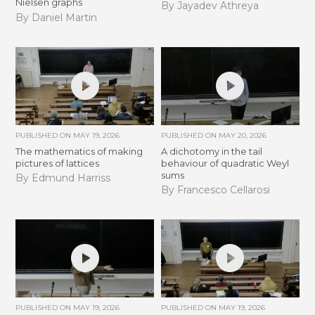
Nielsen graphs
By Jayadev Athreya
By Daniel Martin
PUBLISHED ON
MAY 19, 2026
PUBLISHED ON
MAY 20, 2026
The mathematics of making
A dichotomy in the tail
pictures of lattices
behaviour of quadratic Weyl
sums
By Edmund Harriss
By Francesco Cellarosi
PUBLISHED ON
MAY 19, 2026
PUBLISHED ON
MAY 19, 2026