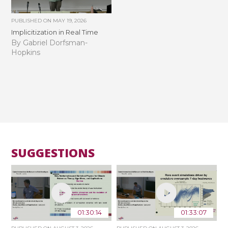
PUBLISHED ON
MAY 19, 2026
Implicitization in Real Time
By Gabriel Dorfsman-
Hopkins
SUGGESTIONS
01:30:14
01:33:07