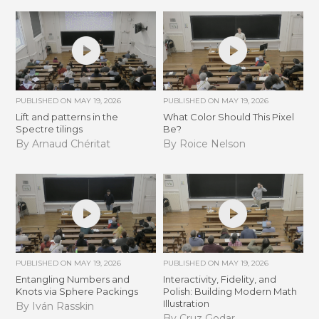
PUBLISHED ON
MAY 19, 2026
PUBLISHED ON
MAY 19, 2026
Lift and patterns in the
What Color Should This Pixel
Spectre tilings
Be?
By Arnaud Chéritat
By Roice Nelson
PUBLISHED ON
MAY 19, 2026
PUBLISHED ON
MAY 19, 2026
Entangling Numbers and
Interactivity, Fidelity, and
Knots via Sphere Packings
Polish: Building Modern Math
Illustration
By Iván Rasskin
By Cruz Godar