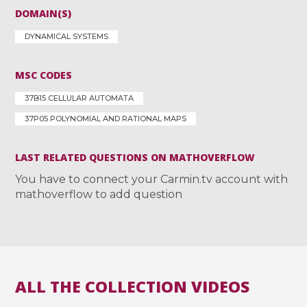
DOMAIN(S)
DYNAMICAL SYSTEMS
MSC CODES
37B15 CELLULAR AUTOMATA
37P05 POLYNOMIAL AND RATIONAL MAPS
LAST RELATED QUESTIONS ON MATHOVERFLOW
You have to connect your Carmin.tv account with
mathoverflow to add question
ALL THE COLLECTION VIDEOS