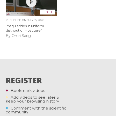
51:08
PUBLISHED ON
JULY 15, 2026
Irregularities in uniform
distribution - Lecture 1
By Omri Sarig
REGISTER
Bookmark videos
Add videos to see later &
keep your browsing history
Comment with the scientific
community