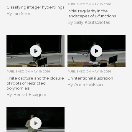
PUBLISHED ON
MAY 19, 2026
Classifying integer hypertilings
Initial regularity in the
By Ian Short
landscapes of L-functions
By Sally Koutsoliotas
PUBLISHED ON
MAY 19, 2026
PUBLISHED ON
MAY 19, 2026
Finite capture and the closure
Unintentional illustration
of roots of restricted
By Anna Felikson
polynomials
By Bernat Espigule