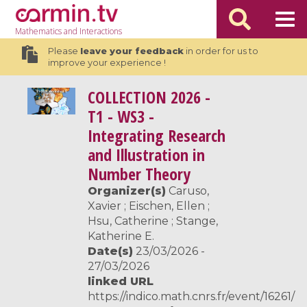
Mathematics
and Interactions
Please
leave your feedback
in order for us to
improve your experience !
COLLECTION
2026 -
T1 - WS3 -
Integrating Research
and Illustration in
Number Theory
Organizer(s)
Caruso,
Xavier ; Eischen, Ellen ;
Hsu, Catherine ; Stange,
Katherine E.
Date(s)
23/03/2026 -
27/03/2026
linked URL
https://indico.math.cnrs.fr/event/16261/