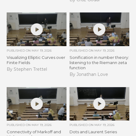
PUBLISHED ON
MAY 19, 2026
PUBLISHED ON
MAY 19, 2026
Visualizing Elliptic Curves over
Sonification in number theory:
Finite Fields
listening to the Riemann zeta
function
By Stephen Trettel
By Jonathan Love
PUBLISHED ON
MAY 19, 2026
PUBLISHED ON
MAY 19, 2026
Connectivity of Markoff and
Dots and Laurent Series