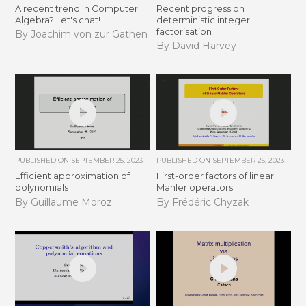
A recent trend in Computer
Recent progress on
Algebra? Let's chat!
deterministic integer
factorisation
By Joachim von zur Gathen
By David Harvey
PUBLISHED ON
SEPTEMBER 25, 2023
PUBLISHED ON
SEPTEMBER 25, 2023
Efficient approximation of
First-order factors of linear
polynomials
Mahler operators
By Guillaume Moroz
By Frédéric Chyzak