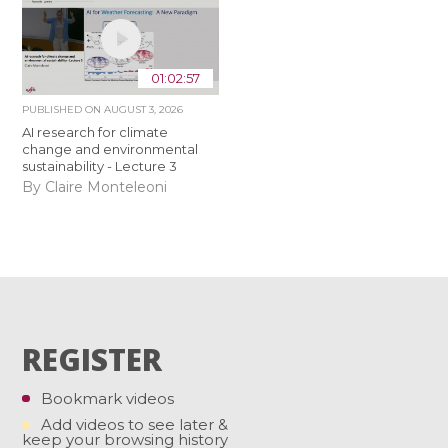
01:02:57
PUBLISHED ON
AUGUST 3, 2026
AI research for climate
change and environmental
sustainability - Lecture 3
By Claire Monteleoni
REGISTER
Bookmark videos
Add videos to see later &
keep your browsing history