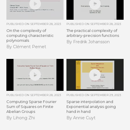
PUBLISHED ON
SEPTEMBER 28, 2023
PUBLISHED ON
SEPTEMBER 28, 2023
On the complexity of
The practical complexity of
computing characteristic
arbitrary-precision functions
polynomials
By Fredrik Johansson
By Clément Pernet
PUBLISHED ON
SEPTEMBER 28, 2023
PUBLISHED ON
SEPTEMBER 29, 2023
Computing Sparse Fourier
Sparse interpolation and
Sum of Squares on Finite
Exponential analysis going
Abelian Groups
hand in hand
By Lihong Zhi
By Annie Cuyt