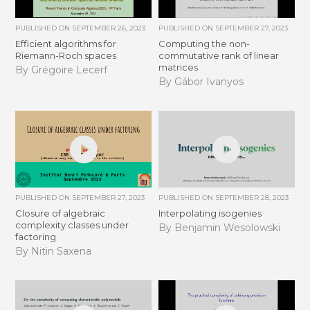
PUBLISHED ON
SEPTEMBER 26, 2023
PUBLISHED ON
SEPTEMBER 27, 2023
Efficient algorithms for
Computing the non-
Riemann-Roch spaces
commutative rank of linear
matrices
By Grégoire Lecerf
By Gábor Ivanyos
PUBLISHED ON
SEPTEMBER 27, 2023
PUBLISHED ON
SEPTEMBER 28, 2023
Closure of algebraic
Interpolating isogenies
complexity classes under
By Benjamin Wesolowski
factoring
By Nitin Saxena