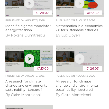
01:28:02
01:34:47
PUBLISHED ON
AUGUST 3, 2026
PUBLISHED ON
AUGUST 3, 2026
Mean-field game models for
Mathematical bio-economics
energy transition
2.0 for sustainable fisheries
By Roxana Dumitrescu
By Luc Doyen
01:15:00
01:26:03
PUBLISHED ON
AUGUST 3, 2026
PUBLISHED ON
AUGUST 3, 2026
AI research for climate
AI research for climate
change and environmental
change and environmental
sustainability - Lecture 1
sustainability - Lecture 2
By Claire Monteleoni
By Claire Monteleoni