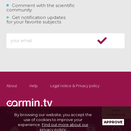
Comment with the scientific
community
Get notification updates
for your favorite subjects
About
Help
Legal notice & Privacy policy
Give
Copyright Carmin.tv 2026
By browsing our website, you accept the
feedback
use of cookies to improve your
APPROVE
experience.
Find out more about our
privacy policy
.