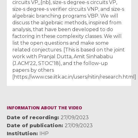
circuits VP_{nb}, size-s degree-s circuits VP,
size-s degree-s verifier circuits VNP, and size-s
algebraic branching programs VBP. We will
discuss the algebraic methods, inspired from
analysis, that have been developed to do
factoring in these complexity classes. We will
list the open questions and make some
related conjectures. [This is based on the joint
work with Pranjal Dutta, Amit Sinhababu
(J.ACM'22, STOC'18), and the follow-up
papers by others
[https://www.cse.iitk.ac.in/users/nitin/research.html]
INFORMATION ABOUT THE VIDEO
Date of recording
27/09/2023
Date of publication
27/09/2023
Institution
IHP