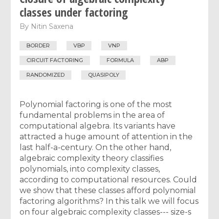
classes under factoring
By
Nitin Saxena
BORDER
VBP
VNP
CIRCUIT FACTORING
FORMULA
ABP
RANDOMIZED
QUASIPOLY
Polynomial factoring is one of the most
fundamental problems in the area of
computational algebra. Its variants have
attracted a huge amount of attention in the
last half-a-century. On the other hand,
algebraic complexity theory classifies
polynomials, into complexity classes,
according to computational resources. Could
we show that these classes afford polynomial
factoring algorithms? In this talk we will focus
on four algebraic complexity classes--- size-s