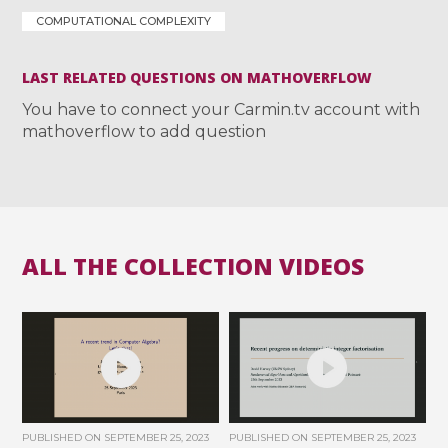
COMPUTATIONAL COMPLEXITY
LAST RELATED QUESTIONS ON MATHOVERFLOW
You have to connect your Carmin.tv account with
mathoverflow to add question
ALL THE COLLECTION VIDEOS
PUBLISHED ON
SEPTEMBER 25, 2023
PUBLISHED ON
SEPTEMBER 25, 2023