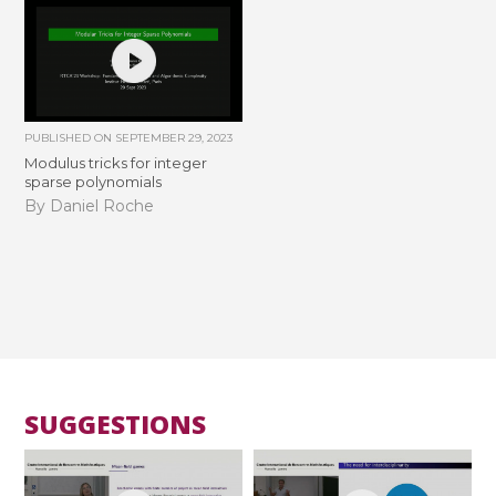
PUBLISHED ON
SEPTEMBER 29, 2023
Modulus tricks for integer
sparse polynomials
By Daniel Roche
SUGGESTIONS