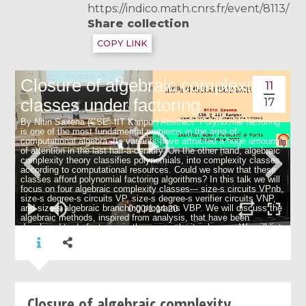
https://indico.math.cnrs.fr/event/8113/
Share collection
COPY LINK
11
17
Closure of algebraic complexity