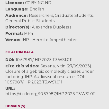
Licence
CC BY-NC-ND
Language
English
Audience
Researchers
,
Graduate Students
,
General Public
,
Students
Director(s)
Alexandre Duplessis
Format
MP4
Venue
IHP - Hermite Amphitheater
CITATION DATA
DOI
10.57987/IHP.2023.T3.WS1.011
Cite this video
Saxena, Nitin (27/09/2023).
Closure of algebraic complexity classes under
factoring. IHP. Audiovisual resource. DOI:
10.57987/IHP.2023.T3.WS1.011
URL
https://dx.doi.org/10.57987/IHP.2023.T3.WS1.011
DOMAIN(S)