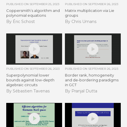
PUBLISHED ON
SEPTEMBER 25, 2023
PUBLISHED ON
SEPTEMBER 26, 2023
Coppersmith’s algorithm and
Matrix multiplication via Lie
polynomial equations
groups
By Éric Schost
By Chris Umans
PUBLISHED ON
SEPTEMBER 26, 2023
PUBLISHED ON
SEPTEMBER 26, 2023
Superpolynomial lower
Border rank, homogeneity
bounds against low-depth
and de-bordering paradigms
algebraic circuits
in GCT
By Sébastien Tavenas
By Pranjal Dutta