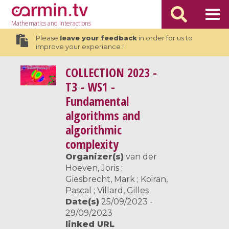
Mathematics
and Interactions
Please
leave your feedback
in order for us to
improve your experience !
COLLECTION
2023 -
T3 - WS1 -
Fundamental
algorithms and
algorithmic
complexity
Organizer(s)
van der
Hoeven, Joris ;
Giesbrecht, Mark ; Koiran,
Pascal ; Villard, Gilles
Date(s)
25/09/2023 -
29/09/2023
linked URL