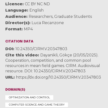
Licence
CC BY NC ND
Language
English
Audience
Researchers
,
Graduate Students
Director(s)
Luca Recanzone
Format
MP4
CITATION DATA
DOI
10.24350/CIRM.V.20347803
Cite this video
Dayanikli, Gökçe (20/05/2025).
Cooperation, competition, and common pool
resources in mean field games. CIRM. Audiovisual
resource. DOI: 10.24350/CIRM.V.20347803
URL
https://dx.doi.org/10.24350/CIRM.V.20347803
DOMAIN(S)
OPTIMIZATION AND CONTROL
COMPUTER SCIENCE AND GAME THEORY