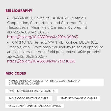
BIBLIOGRAPHY
DAYANIKLI, Gokce et LAURIERE, Mathieu.
Cooperation, Competition, and Common Pool
Resources in Mean Field Games. arXiv preprint
arXiv:2504.09043, 2025. -
https://doi.org/10.48550/arXiv.2504.09043
CARMONA, Rene, DAYANIKLI, Gokce, DELARUE,
Francois, et al. From nash equilibrium to social optimum
and vice versa: a mean field perspective. arXiv preprint
arXiv:2312.10526, 2023. -
https://doi.org/10.48550/arXiv.2312.10526
MSC CODES
49N90 APPLICATIONS OF OPTIMAL CONTROL AND
DIFFERENTIAL GAMES
91A10 NONCOOPERATIVE GAMES
91A12 COOPERATIVE GAMES
91A15 STOCHASTIC GAMES
91B76 ENVIRONMENTAL ECONOMICS