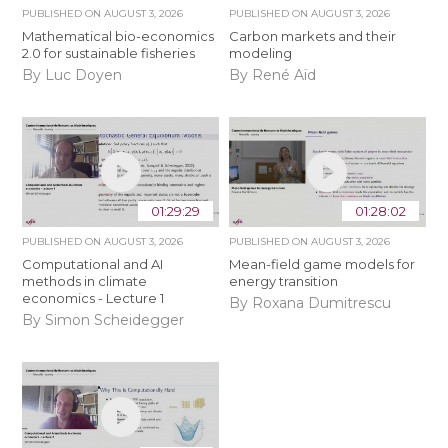
PUBLISHED ON
AUGUST 3, 2026
PUBLISHED ON
AUGUST 3, 2026
Mathematical bio-economics
Carbon markets and their
2.0 for sustainable fisheries
modeling
By Luc Doyen
By René Aïd
01:29:29
01:28:02
PUBLISHED ON
AUGUST 3, 2026
PUBLISHED ON
AUGUST 3, 2026
Computational and AI
Mean-field game models for
methods in climate
energy transition
economics - Lecture 1
By Roxana Dumitrescu
By Simon Scheidegger