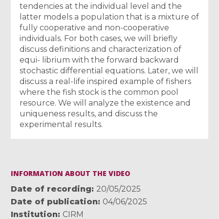
tendencies at the individual level and the
latter models a population that is a mixture of
fully cooperative and non-cooperative
individuals. For both cases, we will briefly
discuss definitions and characterization of
equi- librium with the forward backward
stochastic differential equations. Later, we will
discuss a real-life inspired example of fishers
where the fish stock is the common pool
resource. We will analyze the existence and
uniqueness results, and discuss the
experimental results.
INFORMATION ABOUT THE VIDEO
Date of recording
20/05/2025
Date of publication
04/06/2025
Institution
CIRM