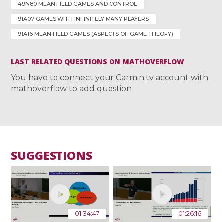
49N80 MEAN FIELD GAMES AND CONTROL
91A07 GAMES WITH INFINITELY MANY PLAYERS
91A16 MEAN FIELD GAMES (ASPECTS OF GAME THEORY)
LAST RELATED QUESTIONS ON MATHOVERFLOW
You have to connect your Carmin.tv account with
mathoverflow to add question
SUGGESTIONS
01:34:47
01:26:16