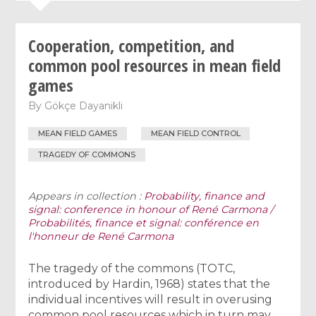
Cooperation, competition, and
common pool resources in mean field
games
By
Gökçe Dayanikli
MEAN FIELD GAMES
MEAN FIELD CONTROL
TRAGEDY OF COMMONS
Appears in collection :
Probability, finance and
signal: conference in honour of René Carmona /
Probabilités, finance et signal: conférence en
l'honneur de René Carmona
The tragedy of the commons (TOTC,
introduced by Hardin, 1968) states that the
individual incentives will result in overusing
common pool resources which in turn may