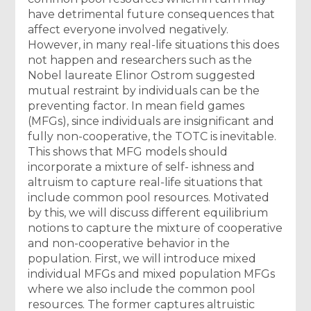
have detrimental future consequences that
affect everyone involved negatively.
However, in many real-life situations this does
not happen and researchers such as the
Nobel laureate Elinor Ostrom suggested
mutual restraint by individuals can be the
preventing factor. In mean field games
(MFGs), since individuals are insignificant and
fully non-cooperative, the TOTC is inevitable.
This shows that MFG models should
incorporate a mixture of self- ishness and
altruism to capture real-life situations that
include common pool resources. Motivated
by this, we will discuss different equilibrium
notions to capture the mixture of cooperative
and non-cooperative behavior in the
population. First, we will introduce mixed
individual MFGs and mixed population MFGs
where we also include the common pool
resources. The former captures altruistic