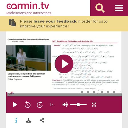
Mathematics
and Interactions
Please
leave your feedback
in order for us to
improve your experience !
00:00:00
/
00:00:00
1
x