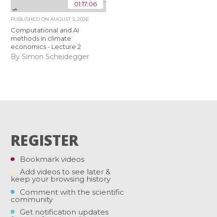
01:17:06
PUBLISHED ON
AUGUST 3, 2026
Computational and AI
methods in climate
economics - Lecture 2
By Simon Scheidegger
REGISTER
Bookmark videos
Add videos to see later &
keep your browsing history
Comment with the scientific
community
Get notification updates