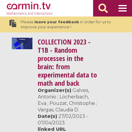
Mathematics
and Interactions
Please
leave your feedback
in order for us to
improve your experience !
COLLECTION
2023 -
T1B - Random
processes in the
brain: from
experimental data to
math and back
Organizer(s)
Galves,
Antonio ; Löcherbach,
Eva ; Pouzat, Christophe ;
Vargas, Claudia D.
Date(s)
27/02/2023 -
07/04/2023
linked URL