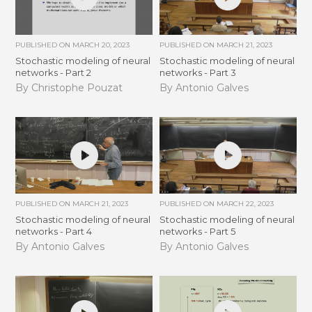
PUBLISHED ON
MARCH 20, 2023
PUBLISHED ON
MARCH 21, 2023
Stochastic modeling of neural
Stochastic modeling of neural
networks - Part 2
networks - Part 3
By Christophe Pouzat
By Antonio Galves
PUBLISHED ON
MARCH 21, 2023
PUBLISHED ON
MARCH 22, 2023
Stochastic modeling of neural
Stochastic modeling of neural
networks - Part 4
networks - Part 5
By Antonio Galves
By Antonio Galves