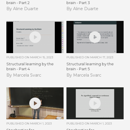
brain - Part 2
brain - Part 3
By Aline Duarte
By Aline Duarte
PUBLISHED ON
MARCH 15, 2023
PUBLISHED ON
MARCH 17, 2023
Structural learning by the
Structural learning by the
brain - Part 4
brain - Part 5
By Marcela Svarc
By Marcela Svarc
PUBLISHED ON
MARCH 1, 2023
PUBLISHED ON
MARCH 1, 2023