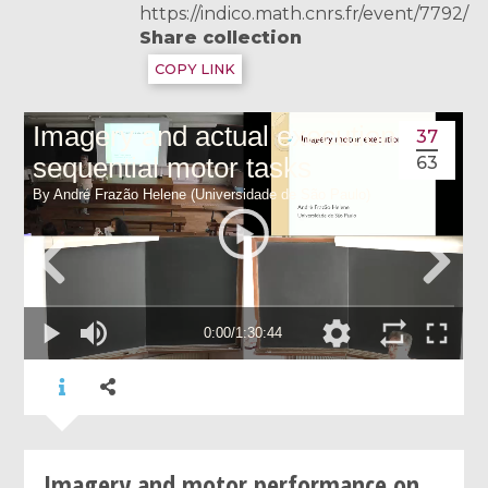
https://indico.math.cnrs.fr/event/7792/
Share collection
COPY LINK
37
63
Imagery and motor performance on