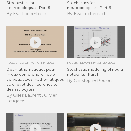
Stochastics for
Stochastics for
neurobiologists - Part 5
neurobiologists - Part 6
By Eva Löcherbach
By Eva Löcherbach
PUBLISHED ON
MARCH 14, 2023
PUBLISHED ON
MARCH 20, 2023
Des mathématiques pour
Stochastic modeling of neural
mieux comprendre notre
networks - Part 1
cerveau : Des mathématiques
By Christophe Pouzat
au chevet des neurones et
des astrocytes
By Gilles Laurent , Olivier
Faugeras