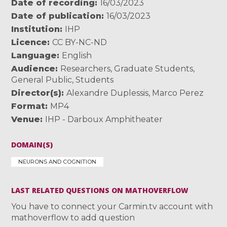
Date of recording
16/03/2023
Date of publication
16/03/2023
Institution
IHP
Licence
CC BY-NC-ND
Language
English
Audience
Researchers
,
Graduate Students
,
General Public
,
Students
Director(s)
Alexandre Duplessis
,
Marco Perez
Format
MP4
Venue
IHP - Darboux Amphitheater
DOMAIN(S)
NEURONS AND COGNITION
LAST RELATED QUESTIONS ON MATHOVERFLOW
You have to connect your Carmin.tv account with
mathoverflow to add question