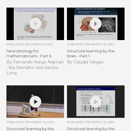
PUBLISHED ON
MARCH 3, 2023
PUBLISHED ON
MARCH 13, 2023
Neurobiology for
Structural learning by the
mathematicians - Part 6
brain - Part 1
By Fernando Araujo Najman
By Claudia Vargas
, Bia Ramalho dos Santos
Lima
PUBLISHED ON
MARCH 14, 2023
PUBLISHED ON
MARCH 15, 2023
Structural learning by the
Structural learning by the