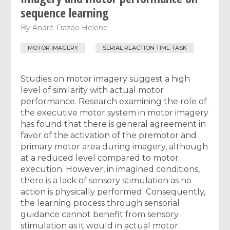
sequence learning
By
André Frazao Helene
MOTOR IMAGERY
SERIAL REACTION TIME TASK
Studies on motor imagery suggest a high
level of similarity with actual motor
performance. Research examining the role of
the executive motor system in motor imagery
has found that there is general agreement in
favor of the activation of the premotor and
primary motor area during imagery, although
at a reduced level compared to motor
execution. However, in imagined conditions,
there is a lack of sensory stimulation as no
action is physically performed. Consequently,
the learning process through sensorial
guidance cannot benefit from sensory
stimulation as it would in actual motor