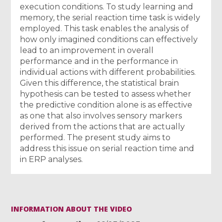
execution conditions. To study learning and
memory, the serial reaction time task is widely
employed. This task enables the analysis of
how only imagined conditions can effectively
lead to an improvement in overall
performance and in the performance in
individual actions with different probabilities.
Given this difference, the statistical brain
hypothesis can be tested to assess whether
the predictive condition alone is as effective
as one that also involves sensory markers
derived from the actions that are actually
performed. The present study aims to
address this issue on serial reaction time and
in ERP analyses.
INFORMATION ABOUT THE VIDEO