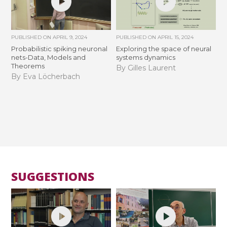
PUBLISHED ON
APRIL 9, 2024
PUBLISHED ON
APRIL 15, 2024
Probabilistic spiking neuronal
Exploring the space of neural
nets-Data, Models and
systems dynamics
Theorems
By Gilles Laurent
By Eva Löcherbach
SUGGESTIONS