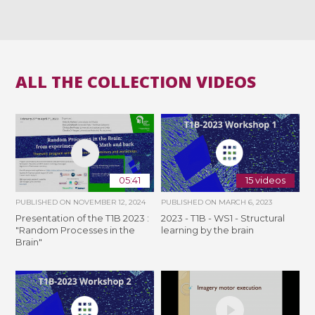
ALL THE COLLECTION VIDEOS
05:41
15 videos
PUBLISHED ON
NOVEMBER 12, 2024
PUBLISHED ON
MARCH 6, 2023
Presentation of the T1B 2023 :
2023 - T1B - WS1 - Structural
"Random Processes in the
learning by the brain
Brain"