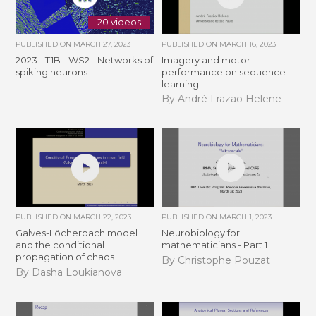
20 videos
PUBLISHED ON
MARCH 27, 2023
PUBLISHED ON
MARCH 16, 2023
2023 - T1B - WS2 - Networks of
Imagery and motor
spiking neurons
performance on sequence
learning
By André Frazao Helene
PUBLISHED ON
MARCH 22, 2023
PUBLISHED ON
MARCH 1, 2023
Galves-Löcherbach model
Neurobiology for
and the conditional
mathematicians - Part 1
propagation of chaos
By Christophe Pouzat
By Dasha Loukianova