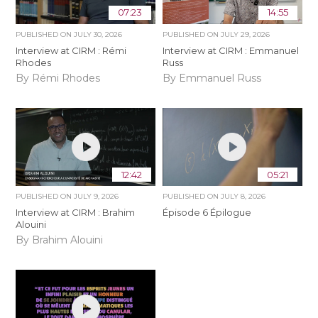
07:23
14:55
PUBLISHED ON
JULY 30, 2026
PUBLISHED ON
JULY 29, 2026
Interview at CIRM : Rémi
Interview at CIRM : Emmanuel
Rhodes
Russ
By Rémi Rhodes
By Emmanuel Russ
12:42
05:21
PUBLISHED ON
JULY 9, 2026
PUBLISHED ON
JULY 8, 2026
Interview at CIRM : Brahim
Épisode 6 Épilogue
Alouini
By Brahim Alouini