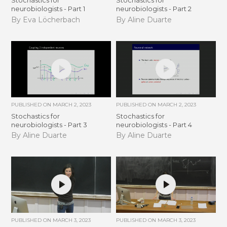
Stochastics for
Stochastics for
neurobiologists - Part 1
neurobiologists - Part 2
By Eva Löcherbach
By Aline Duarte
PUBLISHED ON
MARCH 2, 2023
PUBLISHED ON
MARCH 2, 2023
Stochastics for
Stochastics for
neurobiologists - Part 3
neurobiologists - Part 4
By Aline Duarte
By Aline Duarte
PUBLISHED ON
MARCH 3, 2023
PUBLISHED ON
MARCH 3, 2023