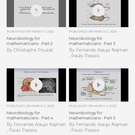
PUBLISHED ON
MARCH 1, 2023
PUBLISHED ON
MARCH 2, 2023
Neurobiology for
Neurobiology for
mathematicians - Part 2
mathematicians - Part 3
By Christophe Pouzat
By Fernando Araujo Najman
, Paulo Passos
PUBLISHED ON
MARCH 2, 2023
PUBLISHED ON
MARCH 3, 2023
Neurobiology for
Neurobiology for
mathematicians - Part 4
mathematicians - Part 5
By Fernando Araujo Najman
By Fernando Araujo Najman
, Paulo Passos
, Paulo Passos