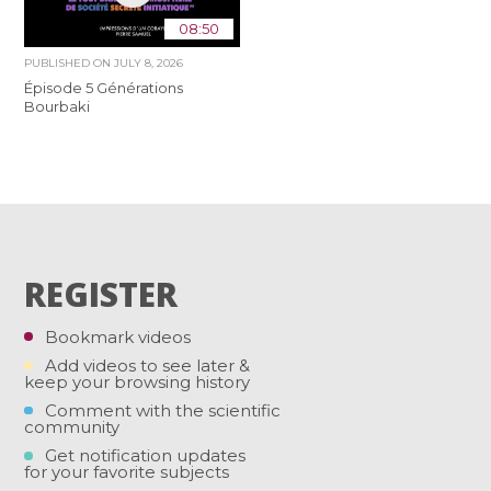
08:50
PUBLISHED ON
JULY 8, 2026
Épisode 5 Générations
Bourbaki
REGISTER
Bookmark videos
Add videos to see later &
keep your browsing history
Comment with the scientific
community
Get notification updates
for your favorite subjects