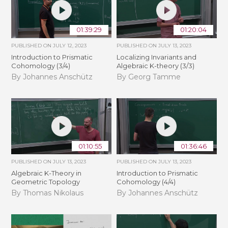
01:39:29
01:20:04
PUBLISHED ON
JULY 12, 2023
PUBLISHED ON
JULY 13, 2023
Introduction to Prismatic
Localizing Invariants and
Cohomology (3/4)
Algebraic K-theory (3/3)
By Johannes Anschütz
By Georg Tamme
01:10:55
01:36:46
PUBLISHED ON
JULY 13, 2023
PUBLISHED ON
JULY 13, 2023
Algebraic K-Theory in
Introduction to Prismatic
Geometric Topology
Cohomology (4/4)
By Thomas Nikolaus
By Johannes Anschütz