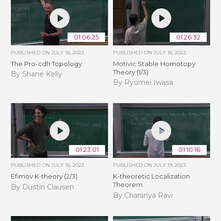
01:06:25
01:26:32
PUBLISHED ON
JULY 18, 2023
PUBLISHED ON
JULY 18, 2023
The Pro-cdh Topology
Motivic Stable Homotopy
Theory (1/3)
By Shane Kelly
By Ryomei Iwasa
01:23:01
01:10:16
PUBLISHED ON
JULY 18, 2023
PUBLISHED ON
JULY 19, 2023
Efimov K-theory (2/3)
K-theoretic Localization
Theorem
By Dustin Clausen
By Charanya Ravi