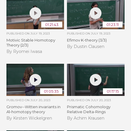
01:21:43
01:23:11
PUBLISHED ON
JULY 19, 2023
PUBLISHED ON
JULY 19, 2023
Motivic Stable Homotopy
Efimov K-theory (3/3)
Theory (2/3)
By Dustin Clausen
By Ryomei Iwasa
01:05:35
01:17:15
PUBLISHED ON
JULY 20, 2023
PUBLISHED ON
JULY 20, 2023
Gromov--Witten invariants in
Prismatic Cohomology
A1-homotopy theory
Relative Delta-Rings
By Kirsten Wickelgren
By Achim Krausen