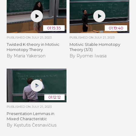
01:15:35
01:19:40
PUBLISHED ON
JULY 21, 2023
PUBLISHED ON
JULY 21, 2023
Twisted K-theory in Motivic
Motivic Stable Homotopy
Homotopy Theory
Theory (3/3)
By Maria Yakerson
By Ryomei Iwasa
01:12:12
PUBLISHED ON
JULY 21, 2023
Presentation Lemmas in
Mixed Characteristic
By Kęstutis Česnavičius