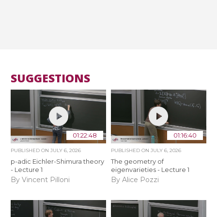
SUGGESTIONS
01:22:48
01:16:40
PUBLISHED ON
JULY 6, 2026
PUBLISHED ON
JULY 6, 2026
p-adic Eichler-Shimura theory
The geometry of
- Lecture 1
eigenvarieties - Lecture 1
By Vincent Pilloni
By Alice Pozzi