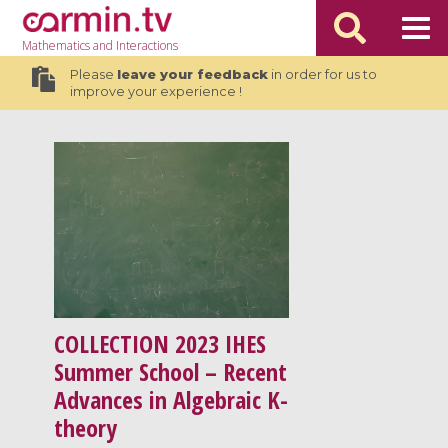
Mathematics
and Interactions
Please
leave your feedback
in order for us to
improve your experience !
COLLECTION
2023 IHES
Summer School – Recent
Advances in Algebraic K-
theory