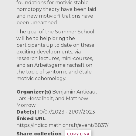
foundations for motivic stable
homotopy theory have been laid
and new motivic filtrations have
been unearthed.
The goal of the Summer School
will be to help bring the
participants up to date on these
exciting developments, via
research lectures, mini-courses,
and an Arbeitsgemeinschaft on
the topic of syntomic and étale
motivic cohomology.
Organizer(s)
Benjamin Antieau,
Lars Hesselholt, and Matthew
Morrow
Date(s)
10/07/2023 - 21/07/2023
linked URL
https://indico.math.cnrs.fr/event/8837/
Share collection
COPY LINK