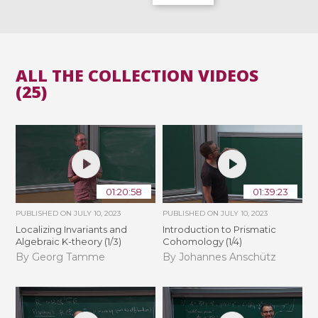
ALL THE COLLECTION VIDEOS
(25)
01:20:58
01:39:23
PUBLISHED ON
JULY 10, 2023
PUBLISHED ON
JULY 10, 2023
Localizing Invariants and
Introduction to Prismatic
Algebraic K-theory (1/3)
Cohomology (1/4)
By Georg Tamme
By Johannes Anschütz