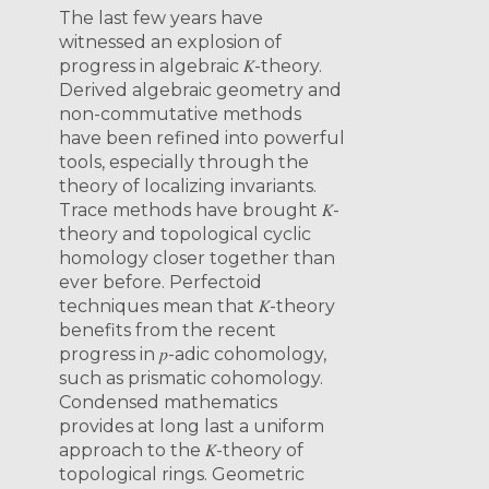
The last few years have
witnessed an explosion of
progress in algebraic 𝐾-theory.
Derived algebraic geometry and
non-commutative methods
have been refined into powerful
tools, especially through the
theory of localizing invariants.
Trace methods have brought 𝐾-
theory and topological cyclic
homology closer together than
ever before. Perfectoid
techniques mean that 𝐾-theory
benefits from the recent
progress in 𝑝-adic cohomology,
such as prismatic cohomology.
Condensed mathematics
provides at long last a uniform
approach to the 𝐾-theory of
topological rings. Geometric