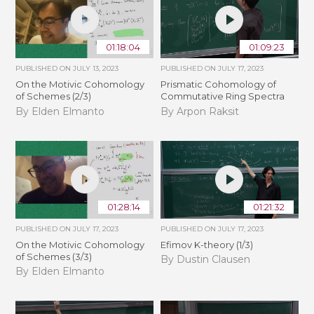
01:18:04
01:09:23
PUBLISHED ON
JULY 13, 2023
PUBLISHED ON
JULY 17, 2023
On the Motivic Cohomology
Prismatic Cohomology of
of Schemes (2/3)
Commutative Ring Spectra
By Elden Elmanto
By Arpon Raksit
01:28:14
01:21:32
PUBLISHED ON
JULY 17, 2023
PUBLISHED ON
JULY 17, 2023
On the Motivic Cohomology
Efimov K-theory (1/3)
of Schemes (3/3)
By Dustin Clausen
By Elden Elmanto