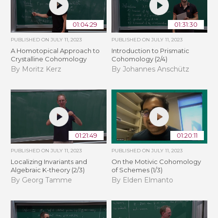
01:04:29
01:31:30
PUBLISHED ON
JULY 11, 2023
PUBLISHED ON
JULY 11, 2023
A Homotopical Approach to
Introduction to Prismatic
Crystalline Cohomology
Cohomology (2/4)
By Moritz Kerz
By Johannes Anschütz
01:21:49
01:20:11
PUBLISHED ON
JULY 11, 2023
PUBLISHED ON
JULY 11, 2023
Localizing Invariants and
On the Motivic Cohomology
Algebraic K-theory (2/3)
of Schemes (1/3)
By Georg Tamme
By Elden Elmanto