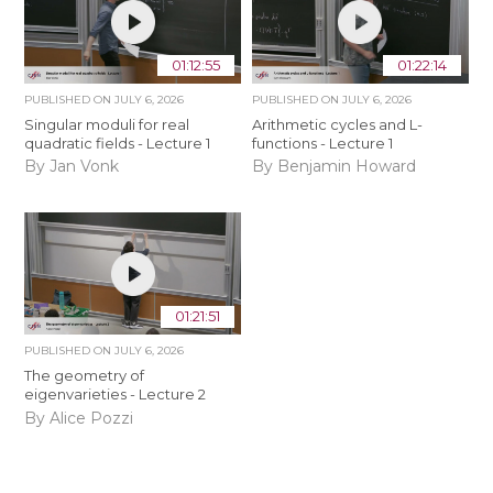
01:12:55
01:22:14
PUBLISHED ON
JULY 6, 2026
PUBLISHED ON
JULY 6, 2026
Singular moduli for real
Arithmetic cycles and L-
quadratic fields - Lecture 1
functions - Lecture 1
By Jan Vonk
By Benjamin Howard
01:21:51
PUBLISHED ON
JULY 6, 2026
The geometry of
eigenvarieties - Lecture 2
By Alice Pozzi