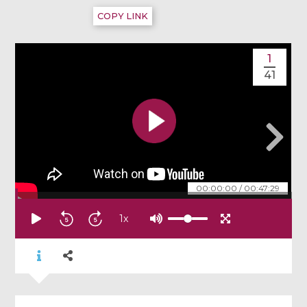
COPY LINK
1
41
00:00:00
/
00:47:29
1
x