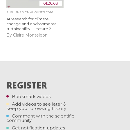
01:26:03
PUBLISHED ON
AUGUST 3, 2026
AI research for climate
change and environmental
sustainability - Lecture 2
By Claire Monteleoni
REGISTER
Bookmark videos
Add videos to see later &
keep your browsing history
Comment with the scientific
community
Get notification updates