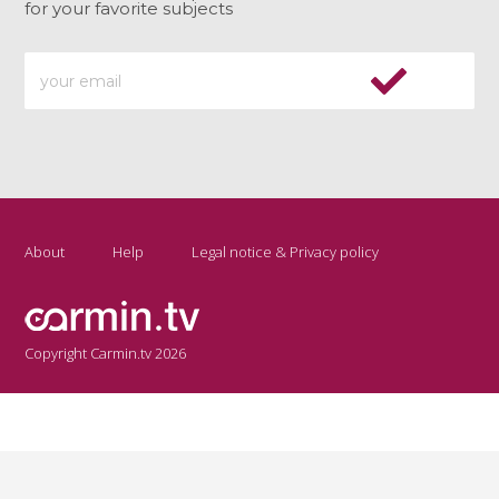
for your favorite subjects
About
Help
Legal notice & Privacy policy
Copyright Carmin.tv 2026