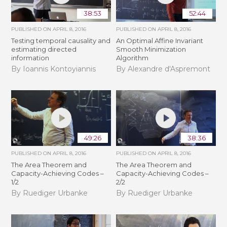
38:53
52:44
PUBLISHED ON
APRIL 8, 2016
PUBLISHED ON
APRIL 8, 2016
Testing temporal causality and
An Optimal Affine Invariant
estimating directed
Smooth Minimization
information
Algorithm
By Ioannis Kontoyiannis
By Alexandre d'Aspremont
49:26
38:36
PUBLISHED ON
APRIL 8, 2016
PUBLISHED ON
APRIL 8, 2016
The Area Theorem and
The Area Theorem and
Capacity-Achieving Codes –
Capacity-Achieving Codes –
1/2
2/2
By Ruediger Urbanke
By Ruediger Urbanke