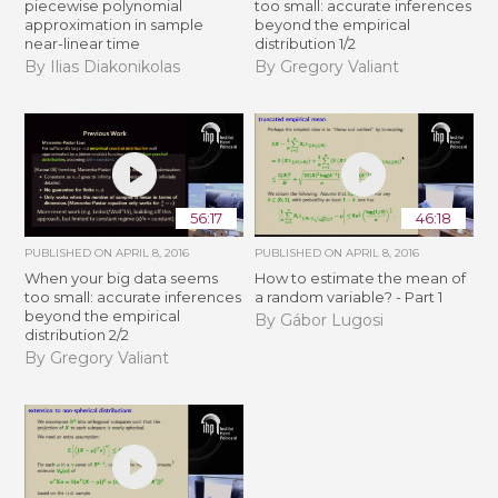
piecewise polynomial
too small: accurate inferences
approximation in sample
beyond the empirical
near-linear time
distribution 1/2
By Ilias Diakonikolas
By Gregory Valiant
56:17
46:18
PUBLISHED ON
APRIL 8, 2016
PUBLISHED ON
APRIL 8, 2016
When your big data seems
How to estimate the mean of
too small: accurate inferences
a random variable? - Part 1
beyond the empirical
By Gábor Lugosi
distribution 2/2
By Gregory Valiant