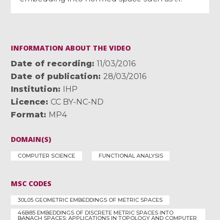
INFORMATION ABOUT THE VIDEO
Date of recording
11/03/2016
Date of publication
28/03/2016
Institution
IHP
Licence
CC BY-NC-ND
Format
MP4
DOMAIN(S)
COMPUTER SCIENCE
FUNCTIONAL ANALYSIS
MSC CODES
30L05 GEOMETRIC EMBEDDINGS OF METRIC SPACES
46B85 EMBEDDINGS OF DISCRETE METRIC SPACES INTO
BANACH SPACES; APPLICATIONS IN TOPOLOGY AND COMPUTER