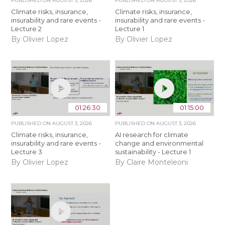
PUBLISHED ON
AUGUST 3, 2026
PUBLISHED ON
AUGUST 3, 2026
Climate risks, insurance,
Climate risks, insurance,
insurability and rare events -
insurability and rare events -
Lecture 2
Lecture 1
By Olivier Lopez
By Olivier Lopez
01:26:30
01:15:00
PUBLISHED ON
AUGUST 3, 2026
PUBLISHED ON
AUGUST 3, 2026
Climate risks, insurance,
AI research for climate
insurability and rare events -
change and environmental
Lecture 3
sustainability - Lecture 1
By Olivier Lopez
By Claire Monteleoni