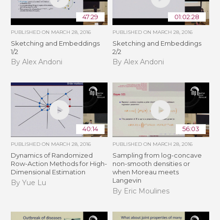
47:29
01:02:28
PUBLISHED ON
MARCH 28, 2016
PUBLISHED ON
MARCH 28, 2016
Sketching and Embeddings
Sketching and Embeddings
1/2
2/2
By Alex Andoni
By Alex Andoni
40:14
56:03
PUBLISHED ON
MARCH 28, 2016
PUBLISHED ON
MARCH 28, 2016
Dynamics of Randomized
Sampling from log-concave
Row-Action Methods for High-
non-smooth densities or
Dimensional Estimation
when Moreau meets
Langevin
By Yue Lu
By Eric Moulines