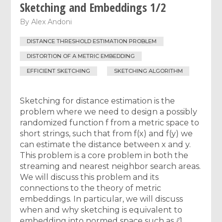
Sketching and Embeddings 1/2
By
Alex Andoni
DISTANCE THRESHOLD ESTIMATION PROBLEM
DISTORTION OF A METRIC EMBEDDING
EFFICIENT SKETCHING
SKETCHING ALGORITHM
Sketching for distance estimation is the
problem where we need to design a possibly
randomized function f from a metric space to
short strings, such that from f(x) and f(y) we
can estimate the distance between x and y.
This problem is a core problem in both the
streaming and nearest neighbor search areas.
We will discuss this problem and its
connections to the theory of metric
embeddings. In particular, we will discuss
when and why sketching is equivalent to
embedding into normed space such as ℓ1.