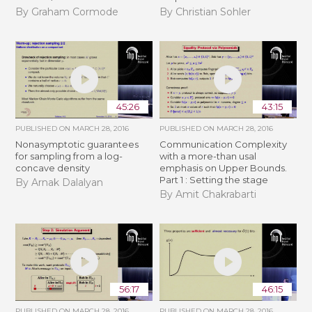
By Graham Cormode
By Christian Sohler
45:26
43:15
PUBLISHED ON
MARCH 28, 2016
PUBLISHED ON
MARCH 28, 2016
Nonasymptotic guarantees
Communication Complexity
for sampling from a log-
with a more-than usal
concave density
emphasis on Upper Bounds.
Part 1 : Setting the stage
By Arnak Dalalyan
By Amit Chakrabarti
56:17
46:15
PUBLISHED ON
MARCH 28, 2016
PUBLISHED ON
MARCH 28, 2016