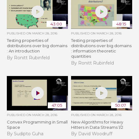
43:00
48:15
PUBLISHED ON
MARCH 28, 2016
PUBLISHED ON
MARCH 28, 2016
Testing properties of
Testing properties of
distributions over big domains
distributions over big domains
: An introduction
: information theoretic
quantities
By Ronitt Rubinfeld
By Ronitt Rubinfeld
47:05
50:07
PUBLISHED ON
MARCH 28, 2016
PUBLISHED ON
MARCH 28, 2016
Convex Programming in Small
New Algorithms for Heavy
Space
Hitters in Data Streams 1/2
By Sudipto Guha
By David Woodruff