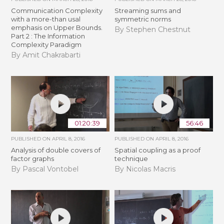
Communication Complexity
Streaming sums and
with a more-than usal
symmetric norms
emphasis on Upper Bounds.
By Stephen Chestnut
Part 2 : The Information
Complexity Paradigm
By Amit Chakrabarti
01:20:39
56:46
PUBLISHED ON
APRIL 8, 2016
PUBLISHED ON
APRIL 8, 2016
Analysis of double covers of
Spatial coupling as a proof
factor graphs
technique
By Pascal Vontobel
By Nicolas Macris