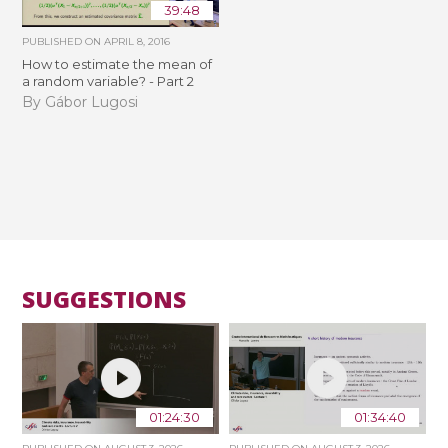
39:48
PUBLISHED ON
APRIL 8, 2016
How to estimate the mean of
a random variable? - Part 2
By Gábor Lugosi
SUGGESTIONS
01:24:30
01:34:40