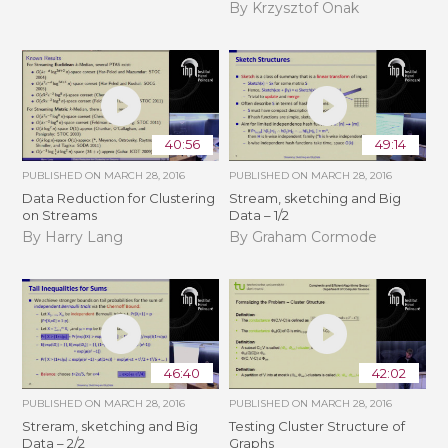
By Krzysztof Onak
40:56
49:14
PUBLISHED ON
MARCH 28, 2016
PUBLISHED ON
MARCH 28, 2016
Data Reduction for Clustering
Stream, sketching and Big
on Streams
Data – 1/2
By Harry Lang
By Graham Cormode
46:40
42:02
PUBLISHED ON
MARCH 28, 2016
PUBLISHED ON
MARCH 28, 2016
Streram, sketching and Big
Testing Cluster Structure of
Data – 2/2
Graphs