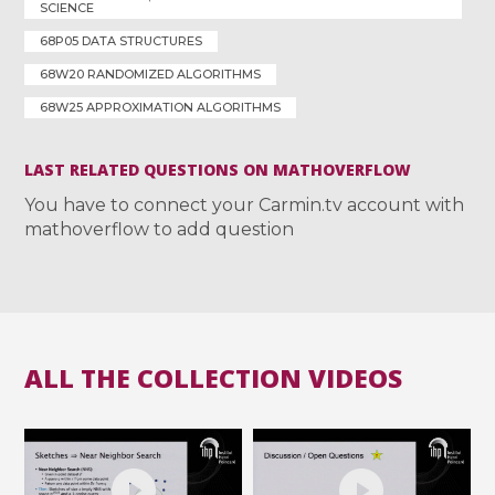
SCIENCE
68P05 DATA STRUCTURES
68W20 RANDOMIZED ALGORITHMS
68W25 APPROXIMATION ALGORITHMS
LAST RELATED QUESTIONS ON MATHOVERFLOW
You have to connect your Carmin.tv account with
mathoverflow to add question
ALL THE COLLECTION VIDEOS