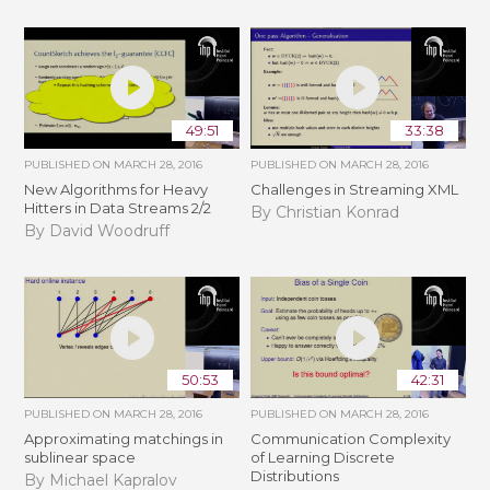
49:51
33:38
PUBLISHED ON
MARCH 28, 2016
PUBLISHED ON
MARCH 28, 2016
New Algorithms for Heavy
Challenges in Streaming XML
Hitters in Data Streams 2/2
By Christian Konrad
By David Woodruff
50:53
42:31
PUBLISHED ON
MARCH 28, 2016
PUBLISHED ON
MARCH 28, 2016
Approximating matchings in
Communication Complexity
sublinear space
of Learning Discrete
Distributions
By Michael Kapralov