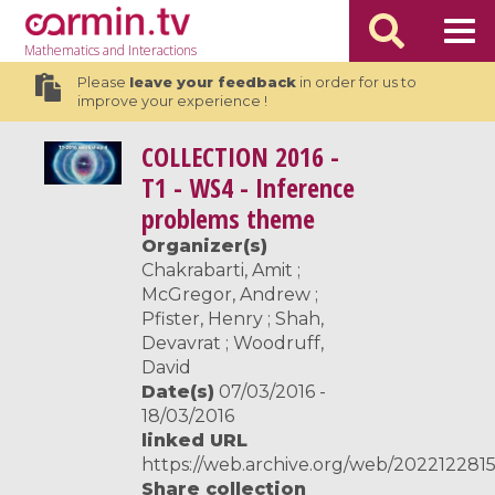
Mathematics
and Interactions
Please
leave your feedback
in order for us to
improve your experience !
COLLECTION
2016 -
T1 - WS4 - Inference
problems theme
Organizer(s)
Chakrabarti, Amit ;
McGregor, Andrew ;
Pfister, Henry ; Shah,
Devavrat ; Woodruff,
David
Date(s)
07/03/2016 -
18/03/2016
linked URL
https://web.archive.org/web/2022122815
Share collection