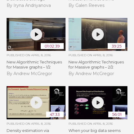
By Iryna Andriyanova
By Galen Reeves
01:02:39
39:25
PUBLISHED ON
APRIL 8, 2016
PUBLISHED ON
APRIL 8, 2016
New Algorithmic Techniques
New Algorithmic Techniques
for Massive graphs – 1/2
for Massive graphs – 2/2
By Andrew McGregor
By Andrew McGregor
47:33
56:01
PUBLISHED ON
APRIL 8, 2016
PUBLISHED ON
APRIL 8, 2016
Density estimation via
When your big data seems