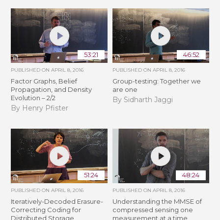
53:21
46:52
PUBLISHED ON
APRIL 8, 2016
PUBLISHED ON
APRIL 8, 2016
Factor Graphs, Belief
Group-testing: Together we
Propagation, and Density
are one
Evolution – 2/2
By Sidharth Jaggi
By Henry Pfister
51:24
48:24
PUBLISHED ON
APRIL 8, 2016
PUBLISHED ON
APRIL 8, 2016
Iteratively-Decoded Erasure-
Understanding the MMSE of
Correcting Coding for
compressed sensing one
Distributed Storage
measurement at a time