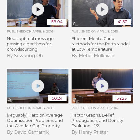
58:04
41:57
PUBLISHED ON
APRIL 8, 2016
PUBLISHED ON
APRIL 8, 2016
Near-optimal message-
Efficient Monte Carlo
passing algorithms for
Methods for the Potts Model
crowdsourcing
at Low Temperature
By Sewoong Oh
By Mehdi Molkaraie
50:24
54:23
PUBLISHED ON
APRIL 8, 2016
PUBLISHED ON
APRIL 8, 2016
(Arguably) Hard on Average
Factor Graphs, Belief
Optimization Problems and
Propagation, and Density
the Overlap Gap Property
Evolution – 1/2
By David Gamarnik
By Henry Pfister