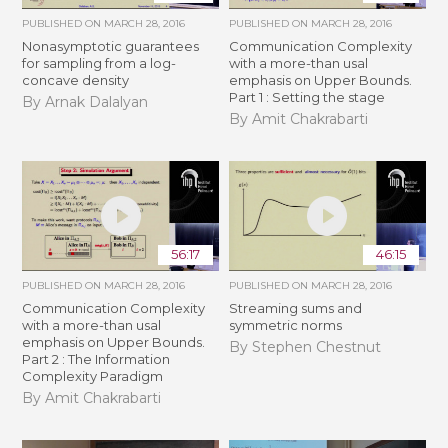
PUBLISHED ON
MARCH 28, 2016
PUBLISHED ON
MARCH 28, 2016
Nonasymptotic guarantees
Communication Complexity
for sampling from a log-
with a more-than usal
concave density
emphasis on Upper Bounds.
Part 1 : Setting the stage
By Arnak Dalalyan
By Amit Chakrabarti
56:17
46:15
PUBLISHED ON
MARCH 28, 2016
PUBLISHED ON
MARCH 28, 2016
Communication Complexity
Streaming sums and
with a more-than usal
symmetric norms
emphasis on Upper Bounds.
By Stephen Chestnut
Part 2 : The Information
Complexity Paradigm
By Amit Chakrabarti