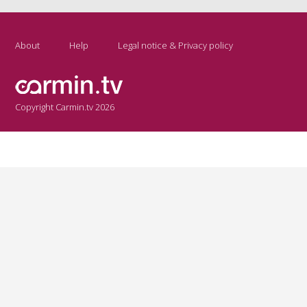
About
Help
Legal notice & Privacy policy
Copyright Carmin.tv 2026