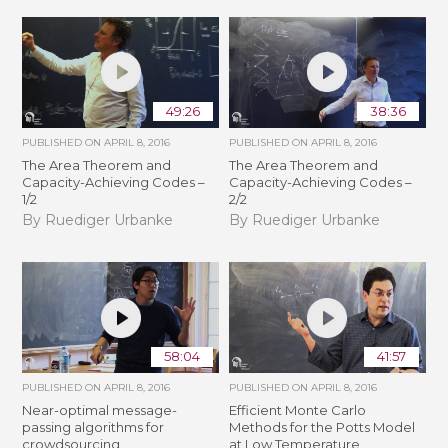
49:26
38:36
PUBLISHED ON
APRIL 8, 2016
PUBLISHED ON
APRIL 8, 2016
The Area Theorem and
The Area Theorem and
Capacity-Achieving Codes –
Capacity-Achieving Codes –
1/2
2/2
By Ruediger Urbanke
By Ruediger Urbanke
58:04
41:57
PUBLISHED ON
APRIL 8, 2016
PUBLISHED ON
APRIL 8, 2016
Near-optimal message-
Efficient Monte Carlo
passing algorithms for
Methods for the Potts Model
crowdsourcing
at Low Temperature