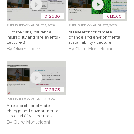
01:26:30
01:15:00
PUBLISHED ON
AUGUST 3, 2026
PUBLISHED ON
AUGUST 3, 2026
Climate risks, insurance,
AI research for climate
insurability and rare events -
change and environmental
Lecture 3
sustainability - Lecture 1
By Olivier Lopez
By Claire Monteleoni
01:26:03
PUBLISHED ON
AUGUST 3, 2026
AI research for climate
change and environmental
sustainability - Lecture 2
By Claire Monteleoni