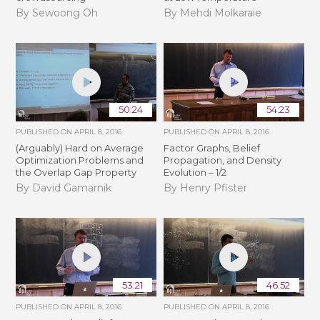
By Sewoong Oh
By Mehdi Molkaraie
50:24
54:23
PUBLISHED ON
APRIL 8, 2016
PUBLISHED ON
APRIL 8, 2016
(Arguably) Hard on Average
Factor Graphs, Belief
Optimization Problems and
Propagation, and Density
the Overlap Gap Property
Evolution – 1/2
By David Gamarnik
By Henry Pfister
53:21
46:52
PUBLISHED ON
APRIL 8, 2016
PUBLISHED ON
APRIL 8, 2016