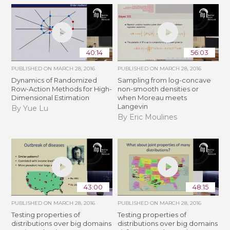
40:14
56:03
PUBLISHED ON
MARCH 28, 2016
PUBLISHED ON
MARCH 28, 2016
Dynamics of Randomized
Sampling from log-concave
Row-Action Methods for High-
non-smooth densities or
Dimensional Estimation
when Moreau meets
Langevin
By Yue Lu
By Eric Moulines
43:00
48:15
PUBLISHED ON
MARCH 28, 2016
PUBLISHED ON
MARCH 28, 2016
Testing properties of
Testing properties of
distributions over big domains
distributions over big domains