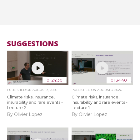
SUGGESTIONS
01:24:30
01:34:40
PUBLISHED ON
AUGUST 3, 2026
PUBLISHED ON
AUGUST 3, 2026
Climate risks, insurance,
Climate risks, insurance,
insurability and rare events -
insurability and rare events -
Lecture 2
Lecture 1
By Olivier Lopez
By Olivier Lopez