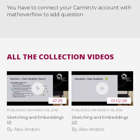
You have to connect your Carmin.tv account with
mathoverflow to add question
ALL THE COLLECTION VIDEOS
47:29
01:02:28
PUBLISHED ON
MARCH 28, 2016
PUBLISHED ON
MARCH 28, 2016
Sketching and Embeddings
Sketching and Embeddings
1/2
2/2
By Alex Andoni
By Alex Andoni