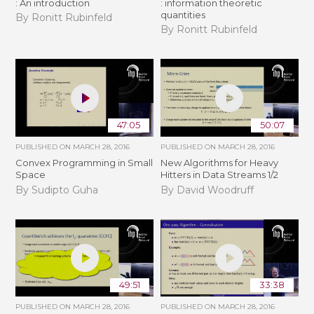
: An introduction
: information theoretic
quantities
By Ronitt Rubinfeld
By Ronitt Rubinfeld
47:05
50:07
PUBLISHED ON
MARCH 28, 2016
PUBLISHED ON
MARCH 28, 2016
Convex Programming in Small
New Algorithms for Heavy
Space
Hitters in Data Streams 1/2
By Sudipto Guha
By David Woodruff
49:51
33:38
PUBLISHED ON
MARCH 28, 2016
PUBLISHED ON
MARCH 28, 2016