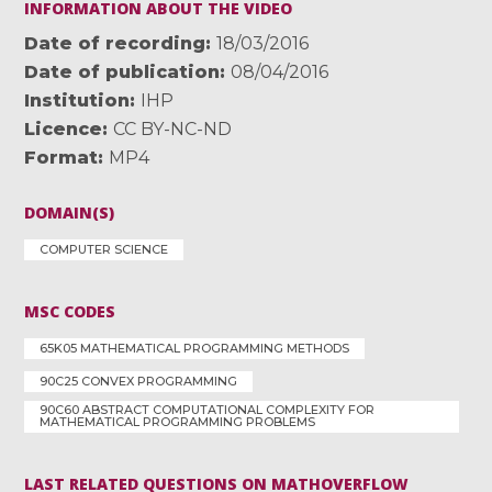
INFORMATION ABOUT THE VIDEO
Date of recording
18/03/2016
Date of publication
08/04/2016
Institution
IHP
Licence
CC BY-NC-ND
Format
MP4
DOMAIN(S)
COMPUTER SCIENCE
MSC CODES
65K05 MATHEMATICAL PROGRAMMING METHODS
90C25 CONVEX PROGRAMMING
90C60 ABSTRACT COMPUTATIONAL COMPLEXITY FOR
MATHEMATICAL PROGRAMMING PROBLEMS
LAST RELATED QUESTIONS ON MATHOVERFLOW