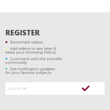
REGISTER
Bookmark videos
Add videos to see later &
keep your browsing history
Comment with the scientific
community
Get notification updates
for your favorite subjects