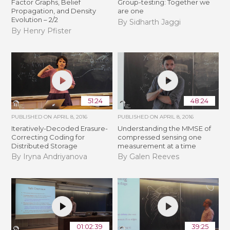
Factor Graphs, Belief
Group-testing: Together we
Propagation, and Density
are one
Evolution – 2/2
By Sidharth Jaggi
By Henry Pfister
51:24
48:24
PUBLISHED ON
APRIL 8, 2016
PUBLISHED ON
APRIL 8, 2016
Iteratively-Decoded Erasure-
Understanding the MMSE of
Correcting Coding for
compressed sensing one
Distributed Storage
measurement at a time
By Iryna Andriyanova
By Galen Reeves
01:02:39
39:25