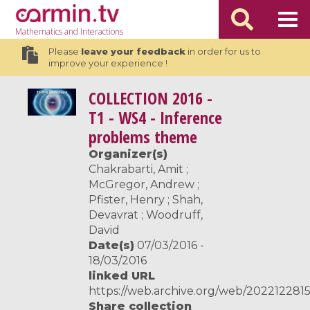
Mathematics
and Interactions
Please
leave your feedback
in order for us to
improve your experience !
COLLECTION
2016 -
T1 - WS4 - Inference
problems theme
Organizer(s)
Chakrabarti, Amit ;
McGregor, Andrew ;
Pfister, Henry ; Shah,
Devavrat ; Woodruff,
David
Date(s)
07/03/2016 -
18/03/2016
linked URL
https://web.archive.org/web/2022122815
Share collection