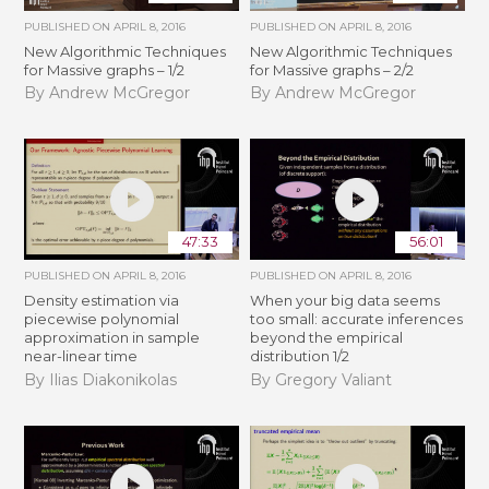
PUBLISHED ON
APRIL 8, 2016
PUBLISHED ON
APRIL 8, 2016
New Algorithmic Techniques
New Algorithmic Techniques
for Massive graphs – 1/2
for Massive graphs – 2/2
By Andrew McGregor
By Andrew McGregor
47:33
56:01
PUBLISHED ON
APRIL 8, 2016
PUBLISHED ON
APRIL 8, 2016
Density estimation via
When your big data seems
piecewise polynomial
too small: accurate inferences
approximation in sample
beyond the empirical
near-linear time
distribution 1/2
By Ilias Diakonikolas
By Gregory Valiant