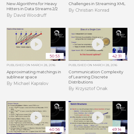
New Algorithms for Heavy
Challenges in Streaming XML
Hitters in Data Streams 2/2
By Christian Konrad
By David Woodruff
50:53
42:31
PUBLISHED ON
MARCH 28, 2016
PUBLISHED ON
MARCH 28, 2016
Approximating matchings in
Communication Complexity
sublinear space
of Learning Discrete
Distributions
By Michael Kapralov
By Krzysztof Onak
40:56
49:14