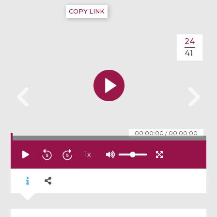
COPY LINK
24
41
00:00:00
/
00:00:00
1
x