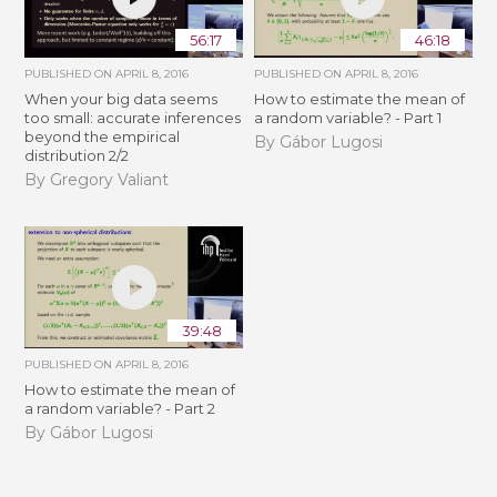
56:17
46:18
PUBLISHED ON
APRIL 8, 2016
PUBLISHED ON
APRIL 8, 2016
When your big data seems
How to estimate the mean of
too small: accurate inferences
a random variable? - Part 1
beyond the empirical
By Gábor Lugosi
distribution 2/2
By Gregory Valiant
39:48
PUBLISHED ON
APRIL 8, 2016
How to estimate the mean of
a random variable? - Part 2
By Gábor Lugosi