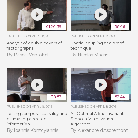
01:20:39
56:46
PUBLISHED ON
APRIL 8, 2016
PUBLISHED ON
APRIL 8, 2016
Analysis of double covers of
Spatial coupling as a proof
factor graphs
technique
By Pascal Vontobel
By Nicolas Macris
38:53
52:44
PUBLISHED ON
APRIL 8, 2016
PUBLISHED ON
APRIL 8, 2016
Testing temporal causality and
An Optimal Affine Invariant
estimating directed
Smooth Minimization
information
Algorithm
By Ioannis Kontoyiannis
By Alexandre d'Aspremont