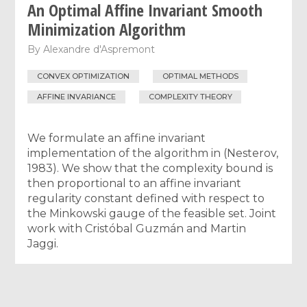
An Optimal Affine Invariant Smooth
Minimization Algorithm
By
Alexandre d'Aspremont
CONVEX OPTIMIZATION
OPTIMAL METHODS
AFFINE INVARIANCE
COMPLEXITY THEORY
We formulate an affine invariant
implementation of the algorithm in (Nesterov,
1983). We show that the complexity bound is
then proportional to an affine invariant
regularity constant defined with respect to
the Minkowski gauge of the feasible set. Joint
work with Cristóbal Guzmán and Martin
Jaggi.