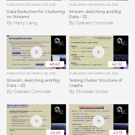
PUBLISHED ON
MARCH 28, 2016
PUBLISHED ON
MARCH 28, 2016
Data Reduction for Clustering
Stream, sketching and Big
on Streams
Data – 1/2
By Harry Lang
By Graham Cormode
46:40
42:02
PUBLISHED ON
MARCH 28, 2016
PUBLISHED ON
MARCH 28, 2016
Streram, sketching and Big
Testing Cluster Structure of
Data – 2/2
Graphs
By Graham Cormode
By Christian Sohler
45:26
43:15