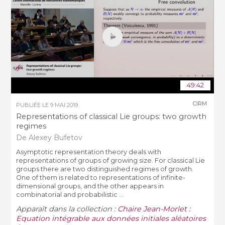
49:42
CIRM
PUBLIÉE LE
9 MAI 2019
Representations of classical Lie groups: two growth
regimes
De Alexey Bufetov
Asymptotic representation theory deals with
representations of groups of growing size. For classical Lie
groups there are two distinguished regimes of growth.
One of them is related to representations of infinite-
dimensional groups, and the other appears in
combinatorial and probabilistic ...
Apparaît dans la collection :
Chaire Jean-Morlet :
Equation intégrable aux données initiales aléatoires