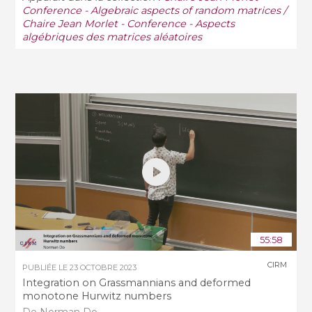
Conference - Algebraic aspects of random matrices /
Chaire Jean Morlet - Conference - Aspects
algébriques des matrices aléatoires
55:58
CIRM
PUBLIÉE LE
23 OCTOBRE 2023
Integration on Grassmannians and deformed
monotone Hurwitz numbers
De Norman Do