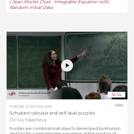
/ Jean-Morlet Chair : Integrable Equation with
Random Initial Data
52:34
CIRM
PUBLIÉE LE
18 AVRIL 2019
Schubert calculus and self-dual puzzles
De Iva Halacheva
Puzzles are combinatorial objects developed by Knutson
and Tao for computing the expansion of the product of