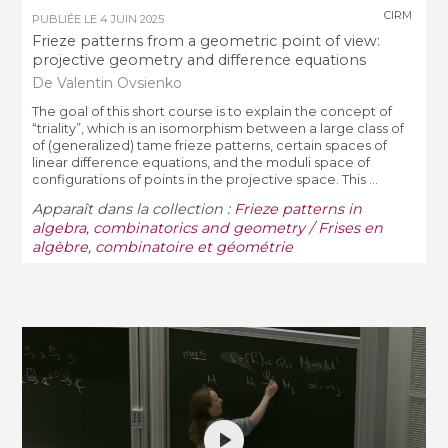
CIRM
PUBLIÉE LE
4 JUIN 2025
Frieze patterns from a geometric point of view:
projective geometry and difference equations
De Valentin Ovsienko
The goal of this short course is to explain the concept of
“triality”, which is an isomorphism between a large class of
of (generalized) tame frieze patterns, certain spaces of
linear difference equations, and the moduli space of
configurations of points in the projective space. This ...
Apparaît dans la collection :
Frieze patterns in
algebra, combinatorics and geometry / Frises en
algèbre, combinatoire et géométrie