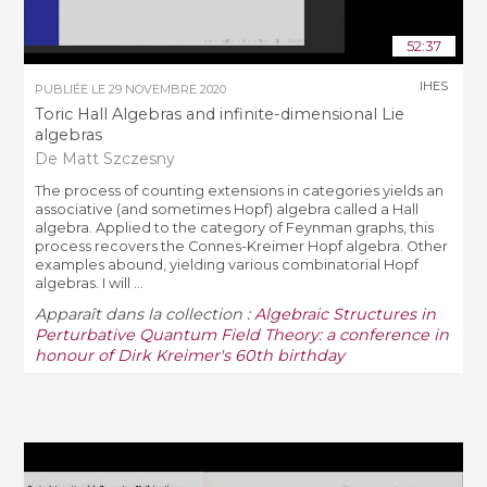
52:37
IHES
PUBLIÉE LE
29 NOVEMBRE 2020
Toric Hall Algebras and infinite-dimensional Lie
algebras
De Matt Szczesny
The process of counting extensions in categories yields an
associative (and sometimes Hopf) algebra called a Hall
algebra. Applied to the category of Feynman graphs, this
process recovers the Connes-Kreimer Hopf algebra. Other
examples abound, yielding various combinatorial Hopf
algebras. I will ...
Apparaît dans la collection :
Algebraic Structures in
Perturbative Quantum Field Theory: a conference in
honour of Dirk Kreimer's 60th birthday