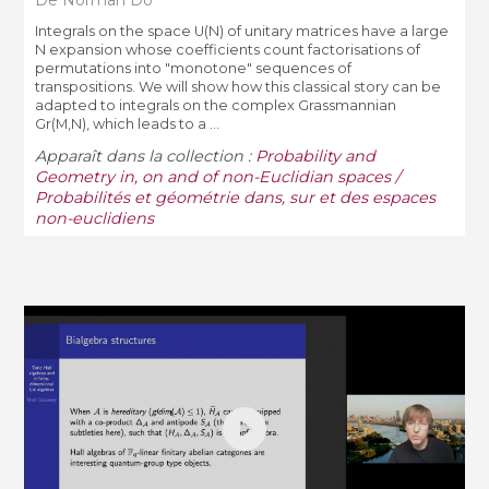
Integrals on the space U(N) of unitary matrices have a large
N expansion whose coefficients count factorisations of
permutations into "monotone" sequences of
transpositions. We will show how this classical story can be
adapted to integrals on the complex Grassmannian
Gr(M,N), which leads to a ...
Apparaît dans la collection :
Probability and
Geometry in, on and of non-Euclidian spaces /
Probabilités et géométrie dans, sur et des espaces
non-euclidiens