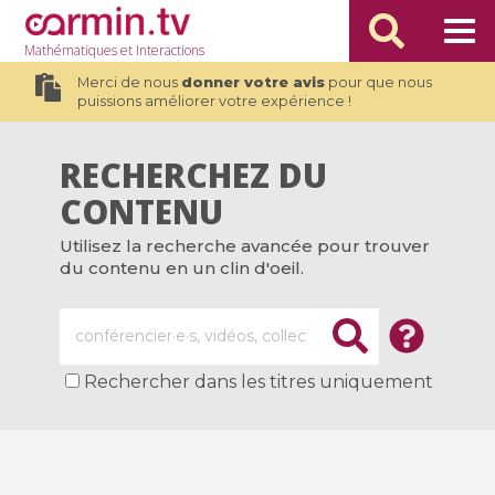
Mathématiques
et Interactions
Merci de nous
donner votre avis
pour que nous
puissions améliorer votre expérience !
RECHERCHEZ DU
CONTENU
Utilisez la recherche avancée pour trouver
du contenu en un clin d'oeil.
Rechercher dans les titres uniquement