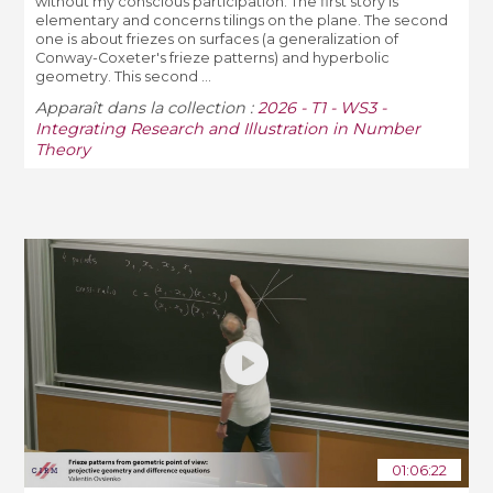
without my conscious participation. The first story is
elementary and concerns tilings on the plane. The second
one is about friezes on surfaces (a generalization of
Conway-Coxeter's frieze patterns) and hyperbolic
geometry. This second ...
Apparaît dans la collection :
2026 - T1 - WS3 -
Integrating Research and Illustration in Number
Theory
01:06:22