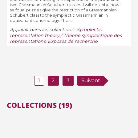
two Grassmannian Schubert classes. I will describe how
selfdual puzzles give the restriction of a Grassmannian
Schubert class to the symplectic Grassmannian in
equivariant cohomology. The ...
Apparaît dans les collections :
Symplectic
representation theory / Théorie symplectique des
représentations
,
Exposés de recherche
1
2
3
Suivant
COLLECTIONS (19)