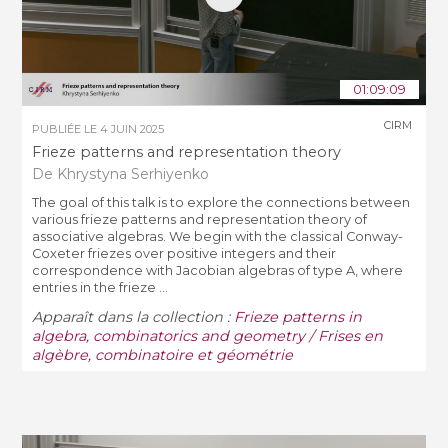
01:09:09
CIRM
PUBLIÉE LE
4 JUIN 2025
Frieze patterns and representation theory
De Khrystyna Serhiyenko
The goal of this talk is to explore the connections between
various frieze patterns and representation theory of
associative algebras. We begin with the classical Conway-
Coxeter friezes over positive integers and their
correspondence with Jacobian algebras of type A, where
entries in the frieze ...
Apparaît dans la collection :
Frieze patterns in
algebra, combinatorics and geometry / Frises en
algèbre, combinatoire et géométrie