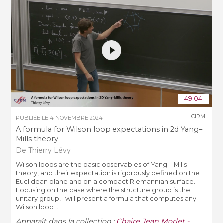
49:04
CIRM
PUBLIÉE LE
4 NOVEMBRE 2024
A formula for Wilson loop expectations in 2d Yang–
Mills theory
De Thierry Lévy
Wilson loops are the basic observables of Yang—Mills
theory, and their expectation is rigorously defined on the
Euclidean plane and on a compact Riemannian surface.
Focusing on the case where the structure group is the
unitary group, I will present a formula that computes any
Wilson loop ...
Apparaît dans la collection :
Chaire Jean Morlet -