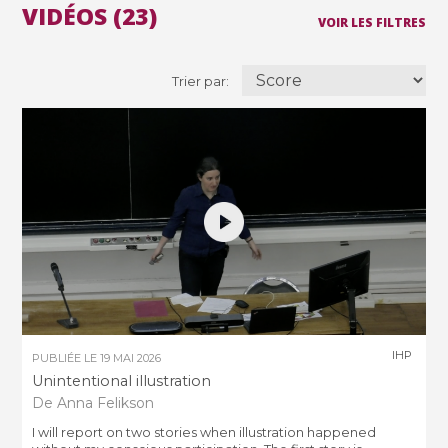
VIDÉOS (23)
VOIR LES FILTRES
Trier par:
IHP
PUBLIÉE LE
19 MAI 2026
Unintentional illustration
De Anna Felikson
I will report on two stories when illustration happened