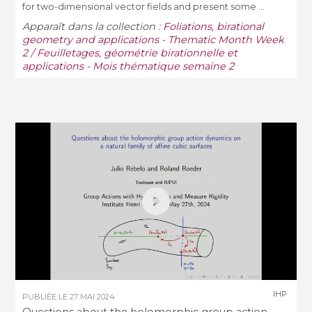
for two-dimensional vector fields and present some ...
Apparaît dans la collection :
Foliations, birational
geometry and applications - Thematic Month Week
2 / Feuilletages, géométrie birationnelle et
applications - Mois thématique semaine 2
IHP
PUBLIÉE LE
27 MAI 2024