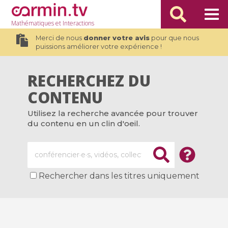
Mathématiques
et Interactions
Merci de nous
donner votre avis
pour que nous
puissions améliorer votre expérience !
RECHERCHEZ DU
CONTENU
Utilisez la recherche avancée pour trouver
du contenu en un clin d'oeil.
Rechercher dans les titres uniquement