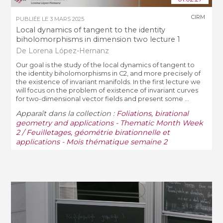
CIRM
PUBLIÉE LE
3 MARS 2025
Local dynamics of tangent to the identity
biholomorphisms in dimension two lecture 1
De Lorena López-Hernanz
Our goal is the study of the local dynamics of tangent to
the identity biholomorphisms in C2, and more precisely of
the existence of invariant manifolds. In the first lecture we
will focus on the problem of existence of invariant curves
for two-dimensional vector fields and present some ...
Apparaît dans la collection :
Foliations, birational
geometry and applications - Thematic Month Week
2 / Feuilletages, géométrie birationnelle et
applications - Mois thématique semaine 2