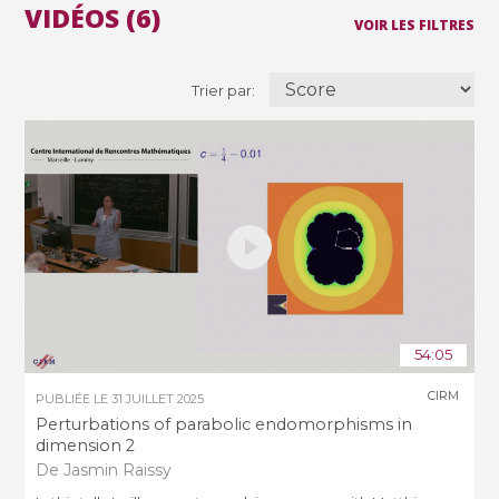
VIDÉOS (6)
VOIR LES FILTRES
Trier par:
54:05
CIRM
PUBLIÉE LE
31 JUILLET 2025
Perturbations of parabolic endomorphisms in
dimension 2
De Jasmin Raissy