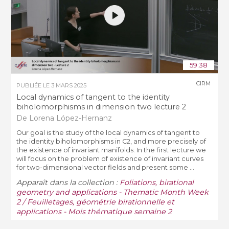
59:38
CIRM
PUBLIÉE LE
3 MARS 2025
Local dynamics of tangent to the identity
biholomorphisms in dimension two lecture 2
De Lorena López-Hernanz
Our goal is the study of the local dynamics of tangent to
the identity biholomorphisms in C2, and more precisely of
the existence of invariant manifolds. In the first lecture we
will focus on the problem of existence of invariant curves
for two-dimensional vector fields and present some ...
Apparaît dans la collection :
Foliations, birational
geometry and applications - Thematic Month Week
2 / Feuilletages, géométrie birationnelle et
applications - Mois thématique semaine 2