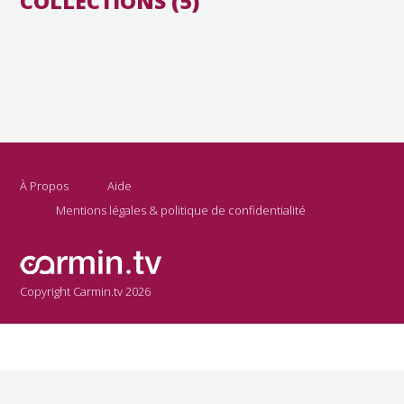
COLLECTIONS (5)
À Propos
Aide
Mentions légales & politique de confidentialité
Copyright Carmin.tv 2026