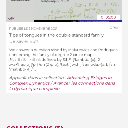
01:05:00
CIRM
PUBLIÉE LE
2 NOVEMBRE 2021
Tips of tongues in the double standard family
De Xavier Buff
We answer a question raised by Misiurewicz and Rodrigues
concerning the family of degree 2 circle maps
F
λ
:
R
/
Z
→
R
/
Z
defined by $$ F_{\lambda}(x):=2
x+a+\frac{b}{\pi} \sin (2 \pi x), \text { with } \lambda:=(a, b) \in
\mathbb{R} / ...
Apparaît dans la collection :
Advancing Bridges in
Complex Dynamics / Avancer les connections dans
la dynamique complexe