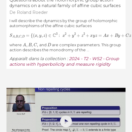
Questions about the holomorphic group action
dynamics on a natural family of affine cubic surfaces
De Roland Roeder
I will describe the dynamics by the group of holomorphic
automorphisms of the affine cubic surfaces
S
A
,
B
,
C
,
D
=
{
(
x
,
y
,
z
)
∈
C
3
:
x
2
+
y
2
+
z
2
+
x
y
z
=
A
x
+
B
y
+
C
z
+
D
}
,
A
,
B
,
C
,
D
where
and
are complex parameters. This group
action describes the monodromy of the ...
Apparaît dans la collection :
2024 - T2 - WS2 - Group
actions with hyperbolicity and measure rigidity