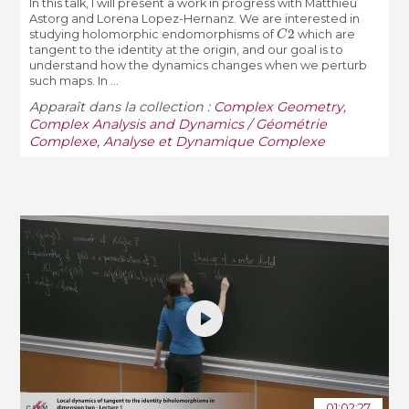
In this talk, I will present a work in progress with Matthieu
Astorg and Lorena Lopez-Hernanz. We are interested in
C
2
studying holomorphic endomorphisms of
which are
tangent to the identity at the origin, and our goal is to
understand how the dynamics changes when we perturb
such maps. In ...
Apparaît dans la collection :
Complex Geometry,
Complex Analysis and Dynamics / Géométrie
Complexe, Analyse et Dynamique Complexe
01:02:27