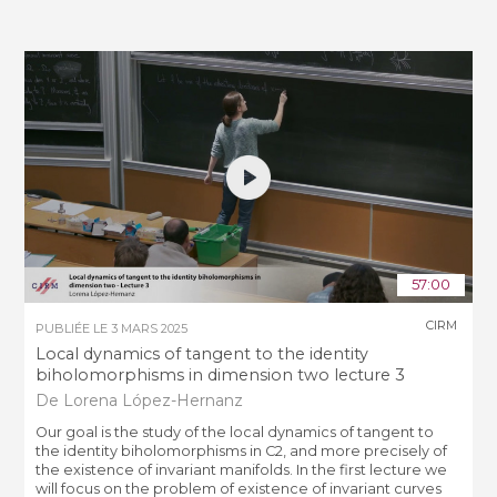
57:00
CIRM
PUBLIÉE LE
3 MARS 2025
Local dynamics of tangent to the identity
biholomorphisms in dimension two lecture 3
De Lorena López-Hernanz
Our goal is the study of the local dynamics of tangent to
the identity biholomorphisms in C2, and more precisely of
the existence of invariant manifolds. In the first lecture we
will focus on the problem of existence of invariant curves