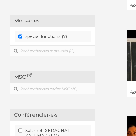
App
Mots-clés
special functions (7)
MSC
App
Conférencier·e·s
Salameh SEDAGHAT
KALEMARZI (4)