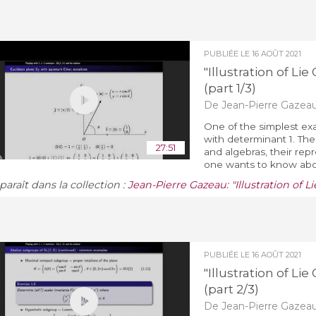
PUBLIÉE LE
16 AOÛT 2021
"Illustration of L
(part 1/3)
De Jean-Pierre Gazea
One of the simplest exa
with determinant 1. The 
27:51
and algebras, their rep
one wants to know about
araît dans la collection :
Jean-Pierre Gazeau: "Illustration of 
PUBLIÉE LE
16 AOÛT 2021
"Illustration of L
(part 2/3)
De Jean-Pierre Gazea