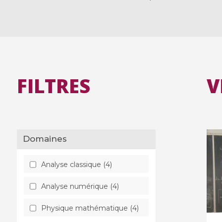
FILTRES
V
Domaines
Analyse classique (4)
Analyse numérique (4)
Physique mathématique (4)