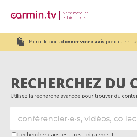
Mathématiques
et Interactions
Merci de nous
donner votre avis
pour que nous 
RECHERCHEZ DU 
19 videos
Utilisez la recherche avancée pour trouver du contenu
CEMRACS 2026 : Modeling and AI
Coulomb b
for Environmental Transition /
quantum 
Centre d'Eté Mathématique de
Coulomb 
Recherche Avancée en Calcul
affines
Scientifique
Rechercher dans les titres uniquement