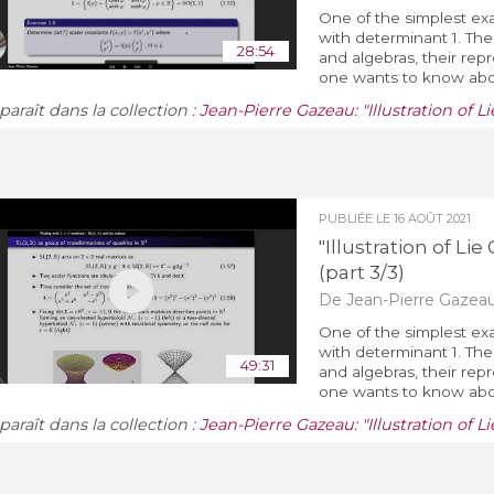
One of the simplest exa
with determinant 1. The 
28:54
and algebras, their rep
one wants to know about
araît dans la collection :
Jean-Pierre Gazeau: "Illustration of 
PUBLIÉE LE
16 AOÛT 2021
"Illustration of L
(part 3/3)
De Jean-Pierre Gazea
One of the simplest exa
with determinant 1. The 
49:31
and algebras, their rep
one wants to know about
araît dans la collection :
Jean-Pierre Gazeau: "Illustration of 