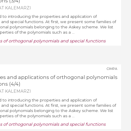
ons (3/4)
AT KALEMARZI
d to introducing the properties and application of
and special functions. At first, we present some families of
nal polynomials belonging to the Askey scheme. We list
erties of the polynomials such as a ...
ns of orthogonal polynomials and special functions
CIMPA
ies and applications of orthogonal polynomials
ons (4/4)
AT KALEMARZI
d to introducing the properties and application of
and special functions. At first, we present some families of
nal polynomials belonging to the Askey scheme. We list
erties of the polynomials such as a ...
ns of orthogonal polynomials and special functions