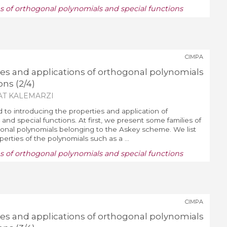
ns of orthogonal polynomials and special functions
CIMPA
ies and applications of orthogonal polynomials
ons (2/4)
AT KALEMARZI
d to introducing the properties and application of
and special functions. At first, we present some families of
nal polynomials belonging to the Askey scheme. We list
erties of the polynomials such as a ...
ns of orthogonal polynomials and special functions
CIMPA
ies and applications of orthogonal polynomials