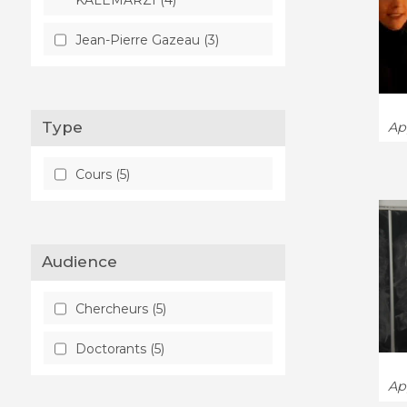
Jean-Pierre Gazeau (3)
Type
App
Cours (5)
Audience
Chercheurs (5)
Doctorants (5)
App