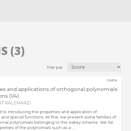
 (3)
Trier par:
CIMPA
ies and applications of orthogonal polynomials
ns (1/4)
AT KALEMARZI
d to introducing the properties and application of
and special functions. At first, we present some families of
nal polynomials belonging to the Askey scheme. We list
erties of the polynomials such as a ...