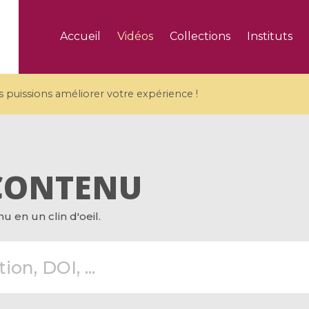
Accueil
Vidéos
Collections
Instituts
puissions améliorer votre expérience !
CONTENU
5 videos
 en un clin d'oeil.
ranches and affine
Algebraic geometry an
groups / Branches de
geometry / Géométrie 
et groupes quantiques
et géométrie complexe