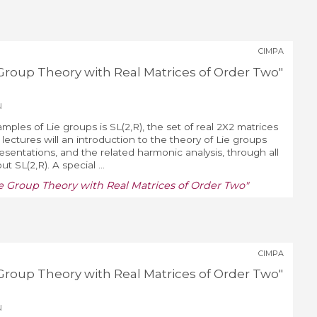
CIMPA
ie Group Theory with Real Matrices of Order Two"
u
mples of Lie groups is SL(2,R), the set of real 2X2 matrices
lectures will an introduction to the theory of Lie groups
resentations, and the related harmonic analysis, through all
 SL(2,R). A special ...
Lie Group Theory with Real Matrices of Order Two"
CIMPA
ie Group Theory with Real Matrices of Order Two"
u