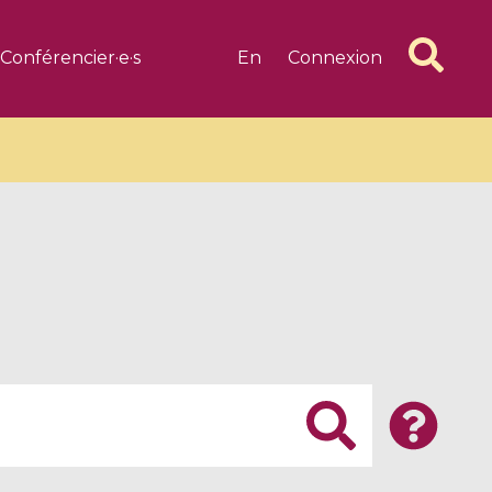
Conférencier·e·s
En
Connexion
6 videos
1 videos
d complex
CIMPA-CIRM Fellowships «
algébrique
Research in Residence »
Introduction to Dissipative
Dynamical Systems in Infinite
Dimensions and Their
Applications