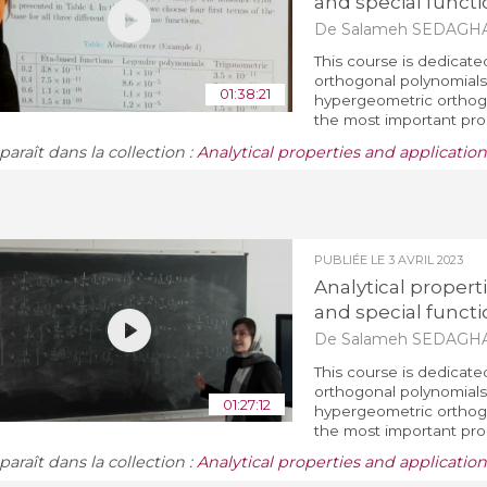
and special functi
De Salameh SEDAGH
This course is dedicate
orthogonal polynomials 
01:38:21
hypergeometric orthogo
the most important prop
araît dans la collection :
Analytical properties and applicatio
PUBLIÉE LE
3 AVRIL 2023
Analytical propert
and special functi
De Salameh SEDAGH
This course is dedicate
orthogonal polynomials 
01:27:12
hypergeometric orthogo
the most important prop
araît dans la collection :
Analytical properties and applicatio