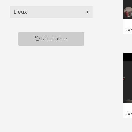
Lieux
+
App
Réinitialiser
App