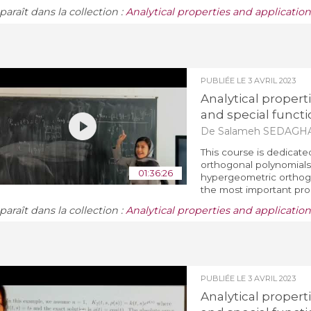
araît dans la collection :
Analytical properties and applicatio
PUBLIÉE LE
3 AVRIL 2023
Analytical propert
and special functi
De Salameh SEDAGH
This course is dedicate
orthogonal polynomials 
01:36:26
hypergeometric orthogo
the most important prop
araît dans la collection :
Analytical properties and applicatio
PUBLIÉE LE
3 AVRIL 2023
Analytical propert