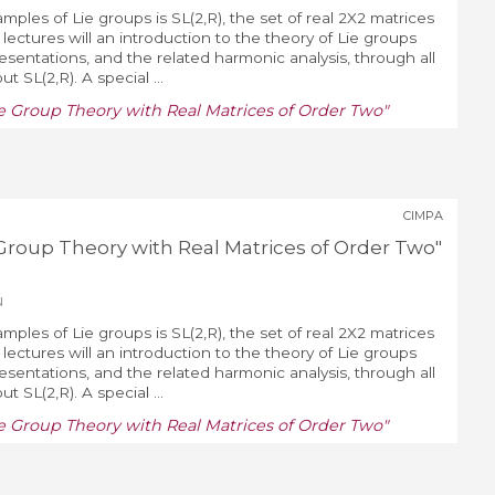
mples of Lie groups is SL(2,R), the set of real 2X2 matrices
lectures will an introduction to the theory of Lie groups
resentations, and the related harmonic analysis, through all
 SL(2,R). A special ...
Lie Group Theory with Real Matrices of Order Two"
CIMPA
ie Group Theory with Real Matrices of Order Two"
u
mples of Lie groups is SL(2,R), the set of real 2X2 matrices
lectures will an introduction to the theory of Lie groups
resentations, and the related harmonic analysis, through all
 SL(2,R). A special ...
Lie Group Theory with Real Matrices of Order Two"