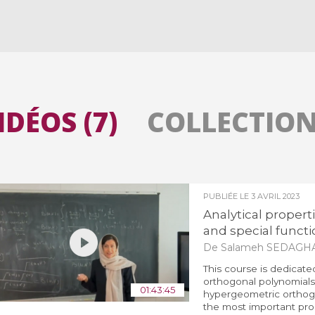
Toutes les collections
Tous les instituts
IDÉOS (7)
COLLECTIONS
PUBLIÉE LE
3 AVRIL 2023
Analytical propert
and special functio
De Salameh SEDAGH
This course is dedicate
orthogonal polynomials 
01:43:45
hypergeometric orthogo
the most important prop