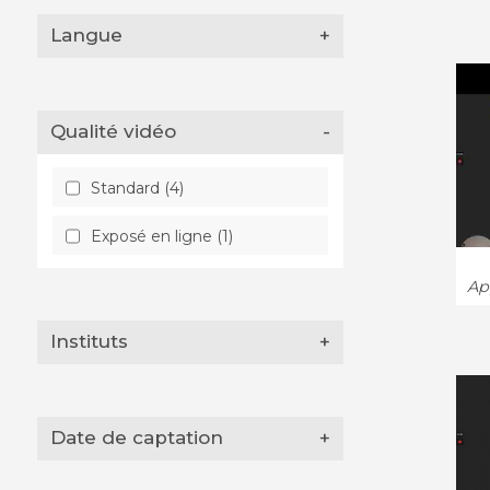
Langue
+
Qualité vidéo
-
Standard (4)
Exposé en ligne (1)
App
Instituts
+
Date de captation
+