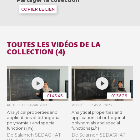
Partager la collection
COPIER LE LIEN
TOUTES LES VIDÉOS DE LA
COLLECTION (4)
01:43:45
01:36:26
PUBLIÉE LE
3 AVRIL 2023
PUBLIÉE LE
3 AVRIL 2023
Analytical properties and
Analytical properties and
applications of orthogonal
applications of orthogonal
polynomials and special
polynomials and special
functions (1/4)
functions (2/4)
De Salameh SEDAGHAT
De Salameh SEDAGHAT