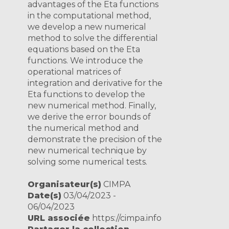
advantages of the Eta functions
in the computational method,
we develop a new numerical
method to solve the differential
equations based on the Eta
functions. We introduce the
operational matrices of
integration and derivative for the
Eta functions to develop the
new numerical method. Finally,
we derive the error bounds of
the numerical method and
demonstrate the precision of the
new numerical technique by
solving some numerical tests.
Organisateur(s)
CIMPA
Date(s)
03/04/2023 -
06/04/2023
URL associée
https://cimpa.info