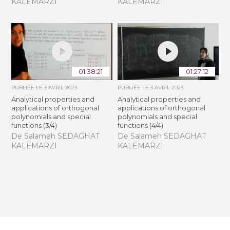
KALEMARZI
KALEMARZI
01:38:21
01:27:12
PUBLIÉE LE
3 AVRIL 2023
PUBLIÉE LE
3 AVRIL 2023
Analytical properties and
Analytical properties and
applications of orthogonal
applications of orthogonal
polynomials and special
polynomials and special
functions (3/4)
functions (4/4)
De Salameh SEDAGHAT
De Salameh SEDAGHAT
KALEMARZI
KALEMARZI