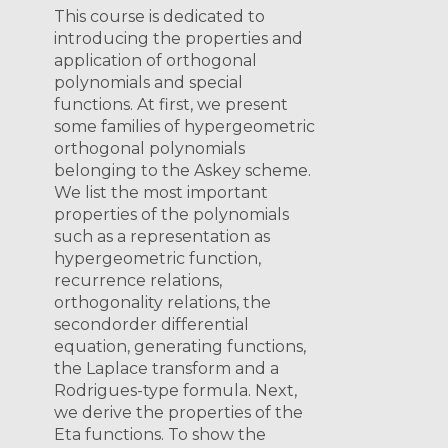
This course is dedicated to
introducing the properties and
application of orthogonal
polynomials and special
functions. At first, we present
some families of hypergeometric
orthogonal polynomials
belonging to the Askey scheme.
We list the most important
properties of the polynomials
such as a representation as
hypergeometric function,
recurrence relations,
orthogonality relations, the
secondorder differential
equation, generating functions,
the Laplace transform and a
Rodrigues-type formula. Next,
we derive the properties of the
Eta functions. To show the