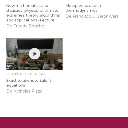
New mathematics and
Metriplectic ocean
statistical physics for climate
thermodynamics
extremes: theory, algorithms
De Francisco J. Beron-Vera
and applications - Lecture 1
De Freddy Bouchet
PUBLIÉE LE
7 JUILLET 2026
Exact solutions to Euler's
equations
De Nicholas Pizzo