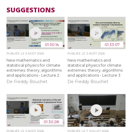
SUGGESTIONS
01:30:14
01:33:07
PUBLIÉE LE
3 AOÛT 2026
PUBLIÉE LE
3 AOÛT 2026
New mathematics and
New mathematics and
statistical physics for climate
statistical physics for climate
extremes: theory, algorithms
extremes: theory, algorithms
and applications - Lecture 2
and applications - Lecture 3
De Freddy Bouchet
De Freddy Bouchet
01:30:28
PUBLIÉE LE
3 AOÛT 2026
PUBLIÉE LE
7 JUILLET 2026