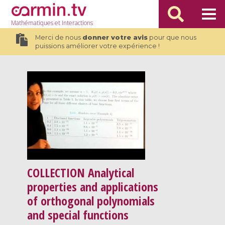
Mathématiques
et Interactions
Merci de nous
donner votre avis
pour que nous
puissions améliorer votre expérience !
COLLECTION
Analytical
properties and applications
of orthogonal polynomials
and special functions