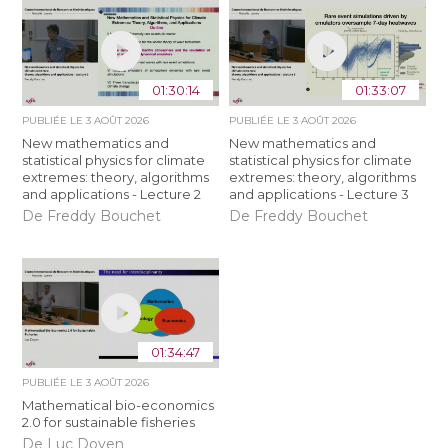
01:30:14
01:33:07
PUBLIÉE LE
3 AOÛT 2026
PUBLIÉE LE
3 AOÛT 2026
New mathematics and
New mathematics and
statistical physics for climate
statistical physics for climate
extremes: theory, algorithms
extremes: theory, algorithms
and applications - Lecture 2
and applications - Lecture 3
De Freddy Bouchet
De Freddy Bouchet
01:34:47
PUBLIÉE LE
3 AOÛT 2026
Mathematical bio-economics
2.0 for sustainable fisheries
De Luc Doyen