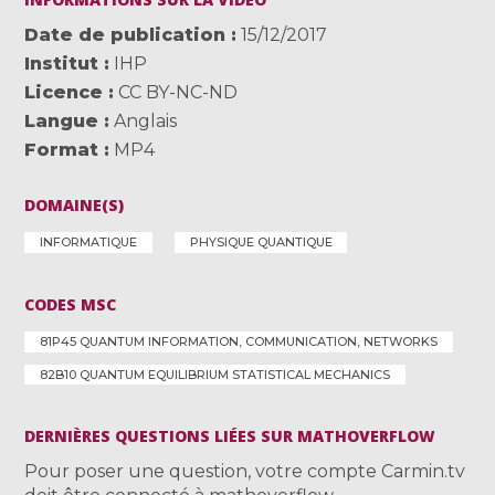
Date de publication
15/12/2017
Institut
IHP
Licence
CC BY-NC-ND
Langue
Anglais
Format
MP4
DOMAINE(S)
INFORMATIQUE
PHYSIQUE QUANTIQUE
CODES MSC
81P45 QUANTUM INFORMATION, COMMUNICATION, NETWORKS
82B10 QUANTUM EQUILIBRIUM STATISTICAL MECHANICS
DERNIÈRES QUESTIONS LIÉES SUR MATHOVERFLOW
Pour poser une question, votre compte Carmin.tv