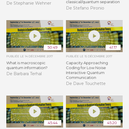
classical/quantum separation
De Stephanie Wehner
De Stefano Pironio
50:49
41:17
PUBLIÉE LE
14 DÉCEMBRE 2017
PUBLIÉE LE
15 DÉCEMBRE 2017
What is macroscopic
Capacity Approaching
quantum information?
Coding for Low Noise
Interactive Quantum
De Barbara Terhal
Communication
De Dave Touchette
45:44
45:20