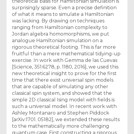
theoretical basis for Hamiltonian simulation is
surprisingly sparse. Even a precise definition
of what it means to simulate a Hamiltonian
was lacking. By drawing on techniques
ranging from Hamiltonian complexity to
Jordan algebra homomorphisms, we put
analogue Hamiltonian simulation on a
rigorous theoretical footing. This is far more
fruitful than a mere mathematical tidying-up
exercise. In work with Gemma de las Cuevas
[Science, 351:6278, p. 1180, 2016], we used this
new theoretical insight to prove for the first
time that there exist universal spin models
that are capable of simulating any other
classical spin system, and showed that the
simple 2D classical Ising model with fields is
such a universal model. In recent work with
Ashley Montanaro and Stephen Piddock
[arXiv:1701. 05182], we extended these results
to the mathematically more challenging
quantum case. First constructing a rigorous