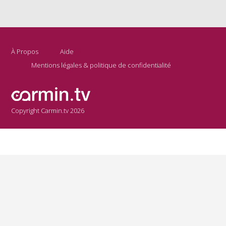
À Propos
Aide
Mentions légales & politique de confidentialité
Copyright Carmin.tv 2026