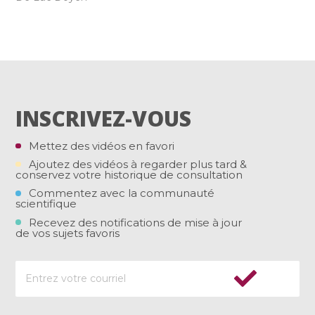
INSCRIVEZ-VOUS
Mettez des vidéos en favori
Ajoutez des vidéos à regarder plus tard &
conservez votre historique de consultation
Commentez avec la communauté
scientifique
Recevez des notifications de mise à jour
de vos sujets favoris