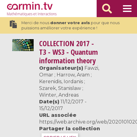
Mathématiques
et Interactions
Merci de nous
donner votre avis
pour que nous
puissions améliorer votre expérience !
COLLECTION
2017 -
T3 - WS3 - Quantum
information theory
Organisateur(s)
Fawzi,
Omar ; Harrow, Aram ;
Kerenidis, Iordanis ;
Szarek, Stanislaw ;
Winter, Andreas
Date(s)
11/12/2017 -
15/12/2017
URL associée
https://web.archive.org/web/20201010200
Partager la collection