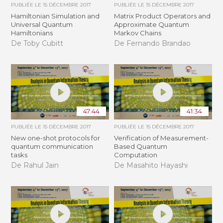
PUBLIÉE LE
15 DÉCEMBRE 2017
PUBLIÉE LE
15 DÉCEMBRE 2017
Hamiltonian Simulation and
Matrix Product Operators and
Universal Quantum
Approximate Quantum
Hamiltonians
Markov Chains
De Toby Cubitt
De Fernando Brandao
47:44
41:34
PUBLIÉE LE
15 DÉCEMBRE 2017
PUBLIÉE LE
15 DÉCEMBRE 2017
New one-shot protocols for
Verification of Measurement-
quantum communication
Based Quantum
tasks
Computation
De Rahul Jain
De Masahito Hayashi