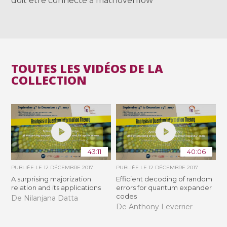
doit être connecté à mathoverflow
TOUTES LES VIDÉOS DE LA
COLLECTION
43:11
40:06
PUBLIÉE LE
12 DÉCEMBRE 2017
PUBLIÉE LE
12 DÉCEMBRE 2017
A surprising majorization
Efficient decoding of random
relation and its applications
errors for quantum expander
codes
De Nilanjana Datta
De Anthony Leverrier