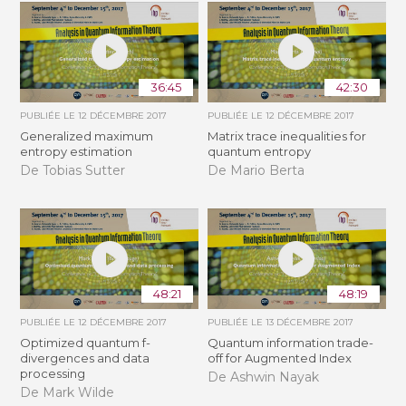
36:45
42:30
PUBLIÉE LE
12 DÉCEMBRE 2017
PUBLIÉE LE
12 DÉCEMBRE 2017
Generalized maximum
Matrix trace inequalities for
entropy estimation
quantum entropy
De Tobias Sutter
De Mario Berta
48:21
48:19
PUBLIÉE LE
12 DÉCEMBRE 2017
PUBLIÉE LE
13 DÉCEMBRE 2017
Optimized quantum f-
Quantum information trade-
divergences and data
off for Augmented Index
processing
De Ashwin Nayak
De Mark Wilde