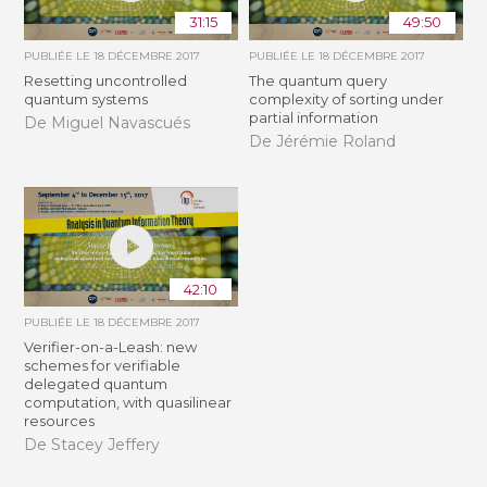
31:15
49:50
PUBLIÉE LE
18 DÉCEMBRE 2017
PUBLIÉE LE
18 DÉCEMBRE 2017
Resetting uncontrolled
The quantum query
quantum systems
complexity of sorting under
partial information
De Miguel Navascués
De Jérémie Roland
42:10
PUBLIÉE LE
18 DÉCEMBRE 2017
Verifier-on-a-Leash: new
schemes for verifiable
delegated quantum
computation, with quasilinear
resources
De Stacey Jeffery