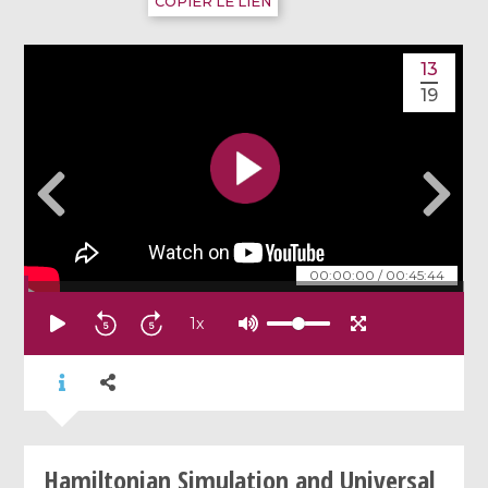
COPIER LE LIEN
13
19
00:00:00
/
00:45:44
1
x
Hamiltonian Simulation and Universal