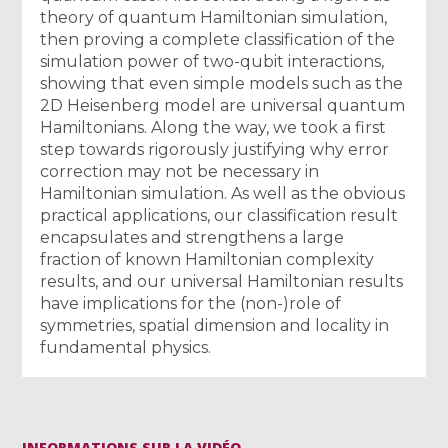
theory of quantum Hamiltonian simulation,
then proving a complete classification of the
simulation power of two-qubit interactions,
showing that even simple models such as the
2D Heisenberg model are universal quantum
Hamiltonians. Along the way, we took a first
step towards rigorously justifying why error
correction may not be necessary in
Hamiltonian simulation. As well as the obvious
practical applications, our classification result
encapsulates and strengthens a large
fraction of known Hamiltonian complexity
results, and our universal Hamiltonian results
have implications for the (non-)role of
symmetries, spatial dimension and locality in
fundamental physics.
INFORMATIONS SUR LA VIDÉO