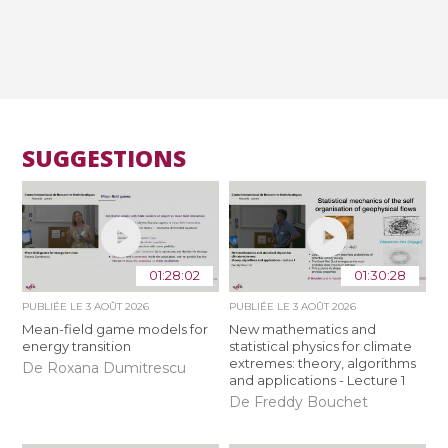
SUGGESTIONS
01:28:02
01:30:28
PUBLIÉE LE
3 AOÛT 2026
PUBLIÉE LE
3 AOÛT 2026
Mean-field game models for
New mathematics and
energy transition
statistical physics for climate
extremes: theory, algorithms
De Roxana Dumitrescu
and applications - Lecture 1
De Freddy Bouchet