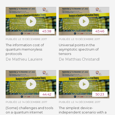
45:38
45:46
PUBLIÉE LE
13 DÉCEMBRE 2017
PUBLIÉE LE
13 DÉCEMBRE 2017
The information cost of
Universal points in the
quantum memoryless
asymptotic spectrum of
protocols
tensors
De Mathieu Lauriere
De Matthias Christandl
44:42
50:23
PUBLIÉE LE
14 DÉCEMBRE 2017
PUBLIÉE LE
14 DÉCEMBRE 2017
(Some) challenges and tools
The simplest device-
on a quantum internet
independent scenario with a