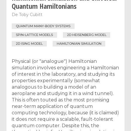
Quantum Hamiltonians
De
Toby Cubitt
QUANTUM MANY-BODY SYSTEMS
SPIN-LATTICE MODELS
2D HEISENBERG MODEL
2D ISING MODEL
HAMILTONIAN SIMULATION
Physical (or "analogue") Hamiltonian
simulation involves engineering a Hamiltonian
of interest in the laboratory, and studying its
properties experimentally (somewhat
analogous to building a model of an
aeroplane and studying it in a wind tunnel).
This is often touted as the most promising
near-term application of quantum
computing technology, because (it is claimed)
it does not require a scalable, fault-tolerant
quantum computer. Despite this, the