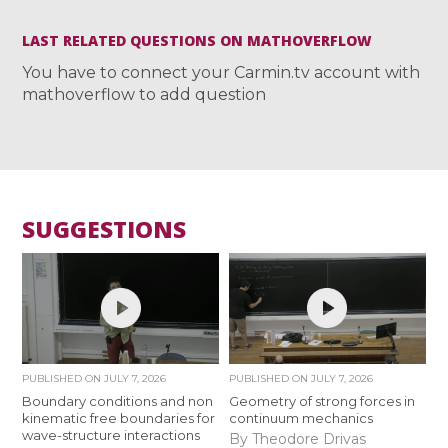
LAST RELATED QUESTIONS ON MATHOVERFLOW
You have to connect your Carmin.tv account with
mathoverflow to add question
SUGGESTIONS
PUBLISHED ON
JULY 7, 2026
PUBLISHED ON
JULY 7, 2026
Boundary conditions and non
Geometry of strong forces in
kinematic free boundaries for
continuum mechanics
wave-structure interactions
By Theodore Drivas