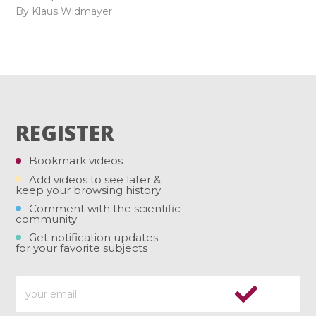
By Klaus Widmayer
REGISTER
Bookmark videos
Add videos to see later &
keep your browsing history
Comment with the scientific
community
Get notification updates
for your favorite subjects