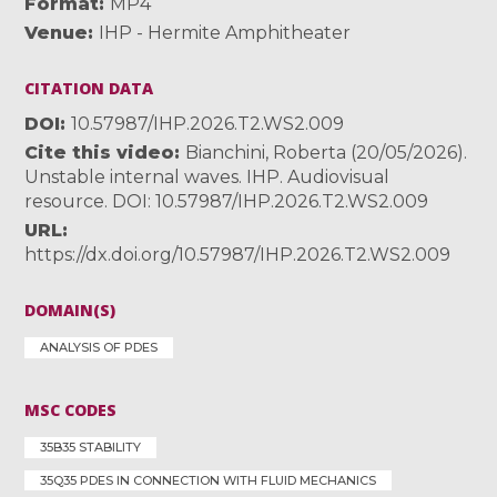
Format
MP4
Venue
IHP - Hermite Amphitheater
CITATION DATA
DOI
10.57987/IHP.2026.T2.WS2.009
Cite this video
Bianchini, Roberta (20/05/2026).
Unstable internal waves. IHP. Audiovisual
resource. DOI: 10.57987/IHP.2026.T2.WS2.009
URL
https://dx.doi.org/10.57987/IHP.2026.T2.WS2.009
DOMAIN(S)
ANALYSIS OF PDES
MSC CODES
35B35 STABILITY
35Q35 PDES IN CONNECTION WITH FLUID MECHANICS