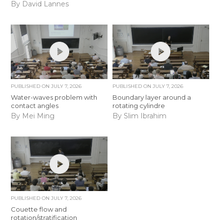
By David Lannes
PUBLISHED ON
JULY 7, 2026
PUBLISHED ON
JULY 7, 2026
Water-waves problem with
Boundary layer around a
contact angles
rotating cylindre
By Mei Ming
By Slim Ibrahim
PUBLISHED ON
JULY 7, 2026
Couette flow and
rotation/stratification