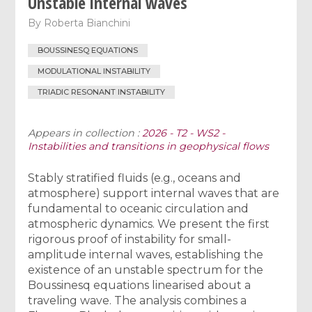
Unstable internal waves
By
Roberta Bianchini
BOUSSINESQ EQUATIONS
MODULATIONAL INSTABILITY
TRIADIC RESONANT INSTABILITY
Appears in collection :
2026 - T2 - WS2 -
Instabilities and transitions in geophysical flows
Stably stratified fluids (e.g., oceans and
atmosphere) support internal waves that are
fundamental to oceanic circulation and
atmospheric dynamics. We present the first
rigorous proof of instability for small-
amplitude internal waves, establishing the
existence of an unstable spectrum for the
Boussinesq equations linearised about a
traveling wave. The analysis combines a