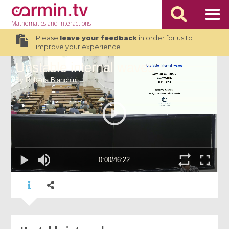
Mathematics
and Interactions
Please
leave your feedback
in order for us to
improve your experience !