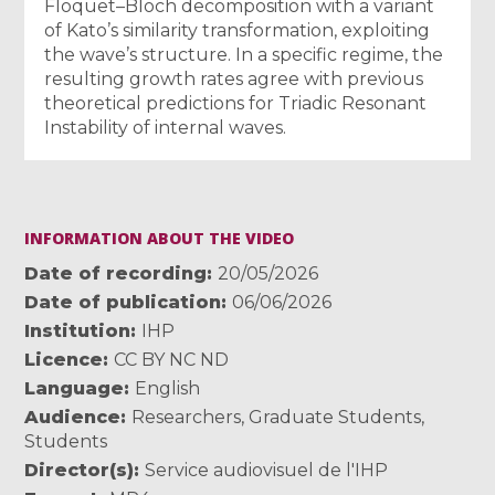
Floquet–Bloch decomposition with a variant
of Kato’s similarity transformation, exploiting
the wave’s structure. In a specific regime, the
resulting growth rates agree with previous
theoretical predictions for Triadic Resonant
Instability of internal waves.
INFORMATION ABOUT THE VIDEO
Date of recording
20/05/2026
Date of publication
06/06/2026
Institution
IHP
Licence
CC BY NC ND
Language
English
Audience
Researchers
,
Graduate Students
,
Students
Director(s)
Service audiovisuel de l'IHP