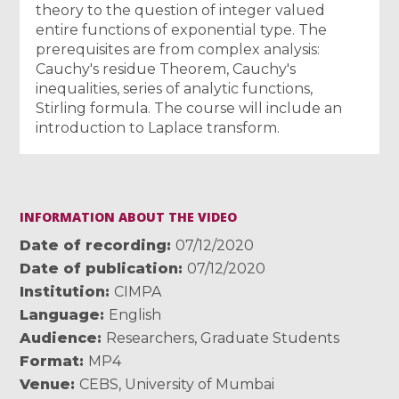
theory to the question of integer valued
entire functions of exponential type. The
prerequisites are from complex analysis:
Cauchy's residue Theorem, Cauchy's
inequalities, series of analytic functions,
Stirling formula. The course will include an
introduction to Laplace transform.
INFORMATION ABOUT THE VIDEO
Date of recording
07/12/2020
Date of publication
07/12/2020
Institution
CIMPA
Language
English
Audience
Researchers
,
Graduate Students
Format
MP4
Venue
CEBS, University of Mumbai