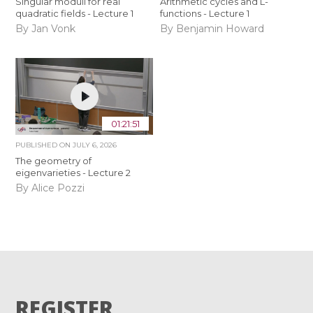
Singular moduli for real
Arithmetic cycles and L-
quadratic fields - Lecture 1
functions - Lecture 1
By Jan Vonk
By Benjamin Howard
01:21:51
PUBLISHED ON
JULY 6, 2026
The geometry of
eigenvarieties - Lecture 2
By Alice Pozzi
REGISTER