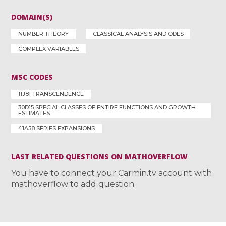
DOMAIN(S)
NUMBER THEORY
CLASSICAL ANALYSIS AND ODES
COMPLEX VARIABLES
MSC CODES
11J81 TRANSCENDENCE
30D15 SPECIAL CLASSES OF ENTIRE FUNCTIONS AND GROWTH
ESTIMATES
41A58 SERIES EXPANSIONS
LAST RELATED QUESTIONS ON MATHOVERFLOW
You have to connect your Carmin.tv account with
mathoverflow to add question