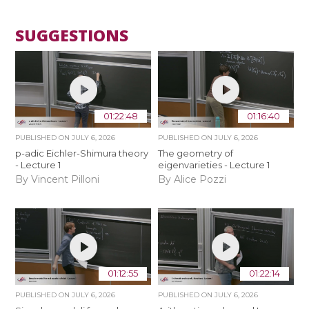
SUGGESTIONS
01:22:48
01:16:40
PUBLISHED ON
JULY 6, 2026
PUBLISHED ON
JULY 6, 2026
p-adic Eichler-Shimura theory
The geometry of
- Lecture 1
eigenvarieties - Lecture 1
By Vincent Pilloni
By Alice Pozzi
01:12:55
01:22:14
PUBLISHED ON
JULY 6, 2026
PUBLISHED ON
JULY 6, 2026