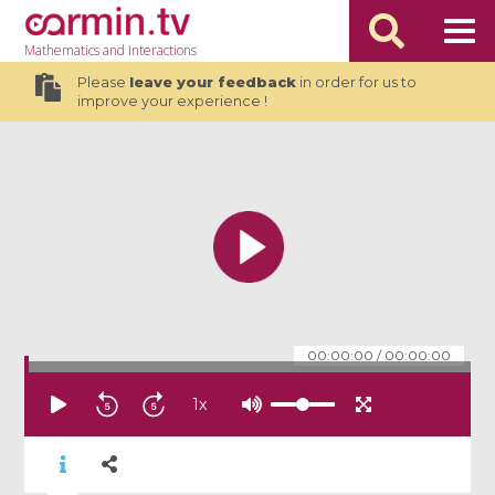
Mathematics
and Interactions
Please
leave your feedback
in order for us to
improve your experience !
00:00:00
/
00:00:00
1
x