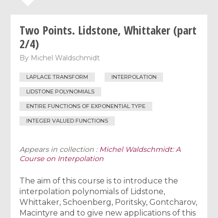
Two Points. Lidstone, Whittaker (part
2/4)
By
Michel Waldschmidt
LAPLACE TRANSFORM
INTERPOLATION
LIDSTONE POLYNOMIALS
ENTIRE FUNCTIONS OF EXPONENTIAL TYPE
INTEGER VALUED FUNCTIONS
Appears in collection :
Michel Waldschmidt: A
Course on Interpolation
The aim of this course is to introduce the
interpolation polynomials of Lidstone,
Whittaker, Schoenberg, Poritsky, Gontcharov,
Macintyre and to give new applications of this