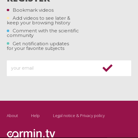
Bookmark videos
Add videos to see later &
keep your browsing history
Comment with the scientific
community
Get notification updates
for your favorite subjects
About
Help
Legal notice & Privacy policy