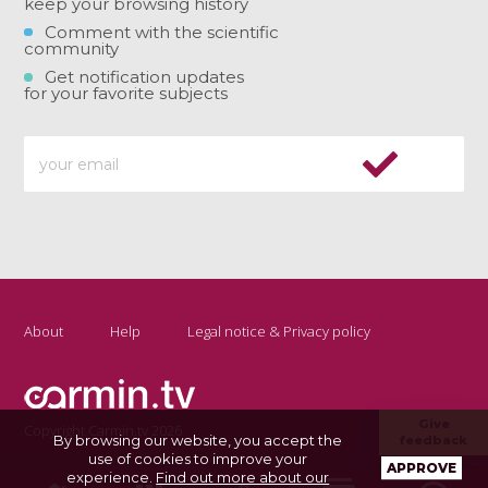
keep your browsing history
Comment with the scientific
community
Get notification updates
for your favorite subjects
About
Help
Legal notice & Privacy policy
Give
Copyright Carmin.tv 2026
By browsing our website, you accept the
feedback
use of cookies to improve your
APPROVE
experience.
Find out more about our