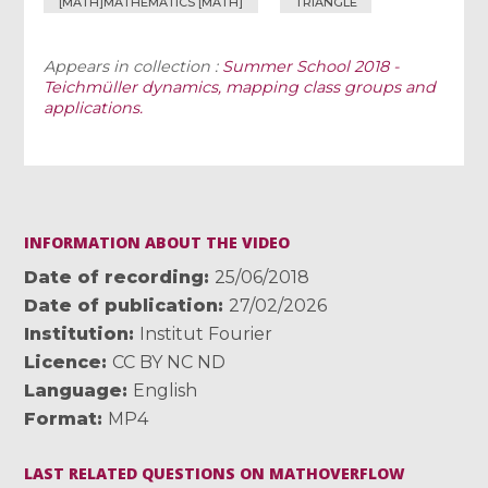
[MATH]MATHEMATICS [MATH]
TRIANGLE
Appears in collection :
Summer School 2018 -
Teichmüller dynamics, mapping class groups and
applications.
INFORMATION ABOUT THE VIDEO
Date of recording
25/06/2018
Date of publication
27/02/2026
Institution
Institut Fourier
Licence
CC BY NC ND
Language
English
Format
MP4
LAST RELATED QUESTIONS ON MATHOVERFLOW