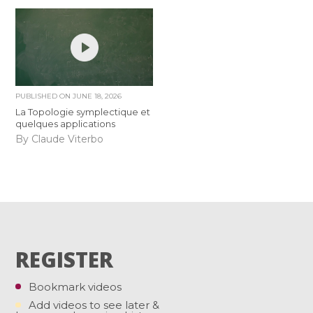
PUBLISHED ON
JUNE 18, 2026
La Topologie symplectique et
quelques applications
By Claude Viterbo
REGISTER
Bookmark videos
Add videos to see later &