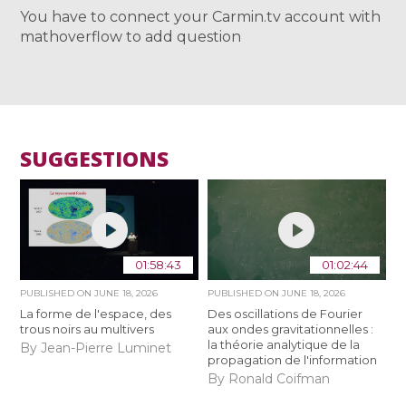
You have to connect your Carmin.tv account with
mathoverflow to add question
SUGGESTIONS
01:58:43
01:02:44
PUBLISHED ON
JUNE 18, 2026
PUBLISHED ON
JUNE 18, 2026
La forme de l'espace, des
Des oscillations de Fourier
trous noirs au multivers
aux ondes gravitationnelles :
la théorie analytique de la
By Jean-Pierre Luminet
propagation de l'information
By Ronald Coifman