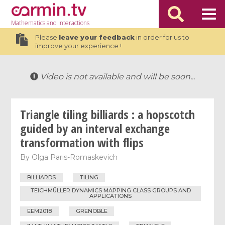
Mathematics
and Interactions
Please
leave your feedback
in order for us to
improve your experience !
Video is not available and will be soon...
Triangle tiling billiards : a hopscotch
guided by an interval exchange
transformation with flips
By
Olga Paris-Romaskevich
BILLIARDS
TILING
TEICHMÜLLER DYNAMICS MAPPING CLASS GROUPS AND
APPLICATIONS
EEM2018
GRENOBLE