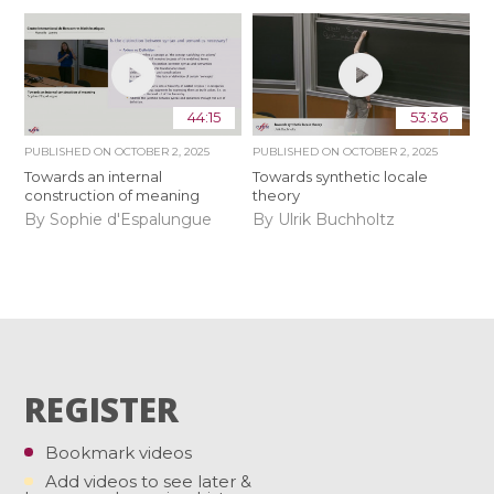
44:15
53:36
PUBLISHED ON
OCTOBER 2, 2025
PUBLISHED ON
OCTOBER 2, 2025
Towards an internal
Towards synthetic locale
construction of meaning
theory
By Sophie d'Espalungue
By Ulrik Buchholtz
REGISTER
Bookmark videos
Add videos to see later &