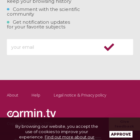
keep your browsing history
Comment with the scientific
community
Get notification updates
for your favorite subjects
About
Help
Legal notice & Privacy policy
Give
Copyright Carmin.tv 2026
By browsing our website, you accept the
feedback
use of cookies to improve your
APPROVE
experience.
Find out more about our