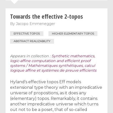
Towards the effective 2-topos
By
Jacopo Emmenegger
EFFECTIVE TOPOS
HIGHER ELEMENTARY TOPOS
ABSTRACT REALIZABILITY
Appears in collection :
Synthetic mathematics,
logic-affine computation and efficient proof
systems / Mathématiques synthétiques, calcul
logique affine et systèmes de preuve efficients
Hyland's effective topos Eff models
extensional type theory with an impredicative
universe of propositions, as it does any
(elementary) topos. Remarkably, it contains
another impredicative universe which turns
out not to be a poset, that of so-called