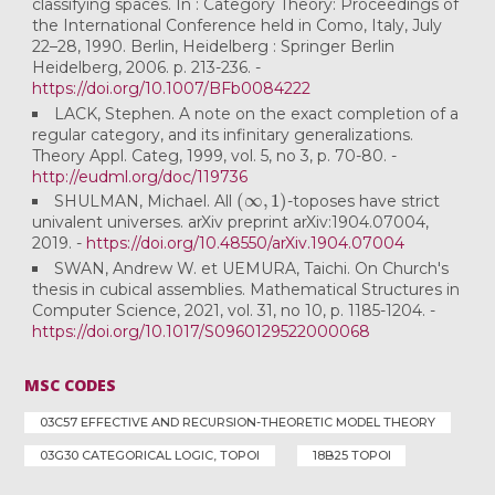
classifying spaces. In : Category Theory: Proceedings of
the International Conference held in Como, Italy, July
22–28, 1990. Berlin, Heidelberg : Springer Berlin
Heidelberg, 2006. p. 213-236. -
https://doi.org/10.1007/BFb0084222
LACK, Stephen. A note on the exact completion of a
regular category, and its infinitary generalizations.
Theory Appl. Categ, 1999, vol. 5, no 3, p. 70-80. -
http://eudml.org/doc/119736
(
∞
,
1
)
SHULMAN, Michael. All
-toposes have strict
univalent universes. arXiv preprint arXiv:1904.07004,
2019. -
https://doi.org/10.48550/arXiv.1904.07004
SWAN, Andrew W. et UEMURA, Taichi. On Church's
thesis in cubical assemblies. Mathematical Structures in
Computer Science, 2021, vol. 31, no 10, p. 1185-1204. -
https://doi.org/10.1017/S0960129522000068
MSC CODES
03C57 EFFECTIVE AND RECURSION-THEORETIC MODEL THEORY
03G30 CATEGORICAL LOGIC, TOPOI
18B25 TOPOI