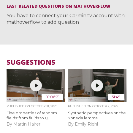
LAST RELATED QUESTIONS ON MATHOVERFLOW
You have to connect your Carmin.tv account with
mathoverflow to add question
SUGGESTIONS
01:06:21
51:49
PUBLISHED ON
OCTOBER 31, 2025
PUBLISHED ON
OCTOBER 2, 2025
Fine properties of random
Synthetic perspectives on the
fields: from fluids to QFT
Yoneda lemma
By Martin Hairer
By Emily Riehl