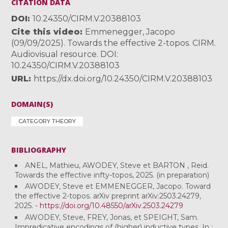
CITATION DATA
DOI
10.24350/CIRM.V.20388103
Cite this video
Emmenegger, Jacopo
(09/09/2025). Towards the effective 2-topos. CIRM.
Audiovisual resource. DOI:
10.24350/CIRM.V.20388103
URL
https://dx.doi.org/10.24350/CIRM.V.20388103
DOMAIN(S)
CATEGORY THEORY
BIBLIOGRAPHY
ANEL, Mathieu, AWODEY, Steve et BARTON , Reid.
Towards the effective infty-topos, 2025. (in preparation)
AWODEY, Steve et EMMENEGGER, Jacopo. Toward
the effective 2-topos. arXiv preprint arXiv:2503.24279,
2025. -
https://doi.org/10.48550/arXiv.2503.24279
AWODEY, Steve, FREY, Jonas, et SPEIGHT, Sam.
Impredicative encodings of (higher) inductive types. In :