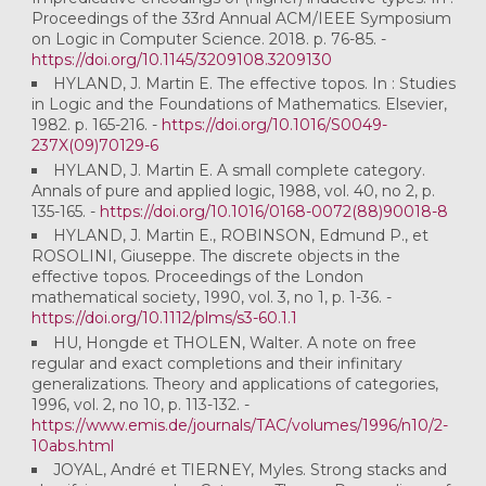
Proceedings of the 33rd Annual ACM/IEEE Symposium
on Logic in Computer Science. 2018. p. 76-85. -
https://doi.org/10.1145/3209108.3209130
HYLAND, J. Martin E. The effective topos. In : Studies
in Logic and the Foundations of Mathematics. Elsevier,
1982. p. 165-216. -
https://doi.org/10.1016/S0049-
237X(09)70129-6
HYLAND, J. Martin E. A small complete category.
Annals of pure and applied logic, 1988, vol. 40, no 2, p.
135-165. -
https://doi.org/10.1016/0168-0072(88)90018-8
HYLAND, J. Martin E., ROBINSON, Edmund P., et
ROSOLINI, Giuseppe. The discrete objects in the
effective topos. Proceedings of the London
mathematical society, 1990, vol. 3, no 1, p. 1-36. -
https://doi.org/10.1112/plms/s3-60.1.1
HU, Hongde et THOLEN, Walter. A note on free
regular and exact completions and their infinitary
generalizations. Theory and applications of categories,
1996, vol. 2, no 10, p. 113-132. -
https://www.emis.de/journals/TAC/volumes/1996/n10/2-
10abs.html
JOYAL, André et TIERNEY, Myles. Strong stacks and