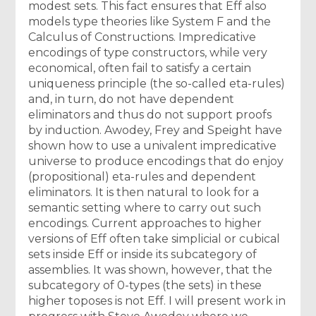
modest sets. This fact ensures that Eff also
models type theories like System F and the
Calculus of Constructions. Impredicative
encodings of type constructors, while very
economical, often fail to satisfy a certain
uniqueness principle (the so-called eta-rules)
and, in turn, do not have dependent
eliminators and thus do not support proofs
by induction. Awodey, Frey and Speight have
shown how to use a univalent impredicative
universe to produce encodings that do enjoy
(propositional) eta-rules and dependent
eliminators. It is then natural to look for a
semantic setting where to carry out such
encodings. Current approaches to higher
versions of Eff often take simplicial or cubical
sets inside Eff or inside its subcategory of
assemblies. It was shown, however, that the
subcategory of 0-types (the sets) in these
higher toposes is not Eff. I will present work in