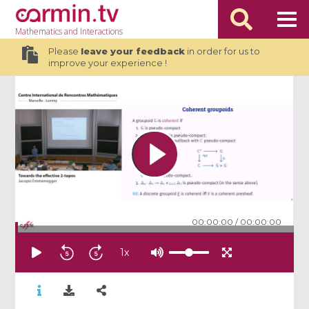
Mathematics
and Interactions
Please
leave your feedback
in order for us to
improve your experience !
00:00:00
/
00:00:00
1
x