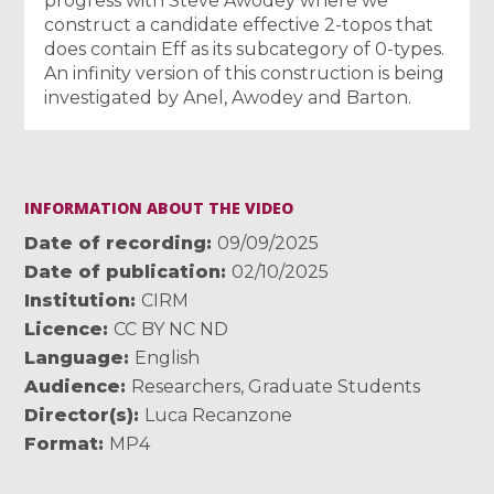
progress with Steve Awodey where we
construct a candidate effective 2-topos that
does contain Eff as its subcategory of 0-types.
An infinity version of this construction is being
investigated by Anel, Awodey and Barton.
INFORMATION ABOUT THE VIDEO
Date of recording
09/09/2025
Date of publication
02/10/2025
Institution
CIRM
Licence
CC BY NC ND
Language
English
Audience
Researchers
,
Graduate Students
Director(s)
Luca Recanzone
Format
MP4