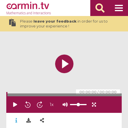
Mathematics
and Interactions
Please
leave your feedback
in order for us to
improve your experience !
00:00:00
/
00:00:00
1
x