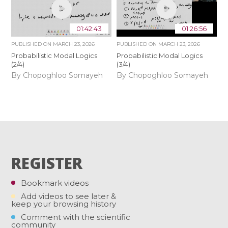
01:42:43
01:26:56
PUBLISHED ON
MARCH 23, 2026
PUBLISHED ON
MARCH 23, 2026
Probabilistic Modal Logics
Probabilistic Modal Logics
(2/4)
(3/4)
By Chopoghloo Somayeh
By Chopoghloo Somayeh
REGISTER
Bookmark videos
Add videos to see later &
keep your browsing history
Comment with the scientific
community