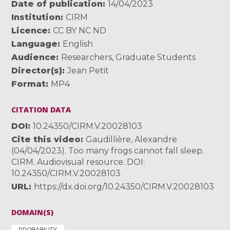
Date of publication
14/04/2023
Institution
CIRM
Licence
CC BY NC ND
Language
English
Audience
Researchers
,
Graduate Students
Director(s)
Jean Petit
Format
MP4
CITATION DATA
DOI
10.24350/CIRM.V.20028103
Cite this video
Gaudillière, Alexandre
(04/04/2023). Too many frogs cannot fall sleep.
CIRM. Audiovisual resource. DOI:
10.24350/CIRM.V.20028103
URL
https://dx.doi.org/10.24350/CIRM.V.20028103
DOMAIN(S)
PROBABILITY