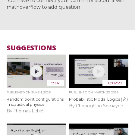
You have to connect your Carmin.tv account with
mathoverflow to add question
SUGGESTIONS
59:41
02:02:29
PUBLISHED ON
JUNE 1, 2026
PUBLISHED ON
MARCH 23, 2026
Random point configurations
Probabilistic Modal Logics (1/4)
in statistical physics
By Chopoghloo Somayeh
By Thomas Leblé