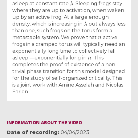
asleep at constant rate
. Sleeping frogs stay
where they are up to activation, when waken
up by an active frog. At a large enough
λ
density, which is increasing in
but always less
than one, such frogs on the torus form a
n
metastable system. We prove that
active
frogs in a cramped torus will typically need an
exponentially long time to collectively fall
n
asleep —exponentially long in
. This
completes the proof of existence of a non-
trivial phase transition for this model designed
for the study of self-organized criticality. This
is a joint work with Amine Asselah and Nicolas
Forien.
INFORMATION ABOUT THE VIDEO
Date of recording
04/04/2023