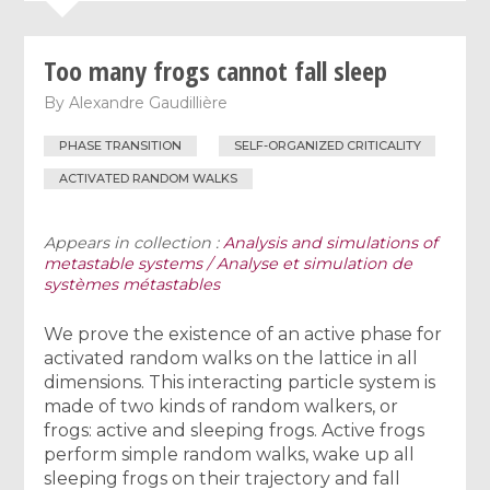
Too many frogs cannot fall sleep
By
Alexandre Gaudillière
PHASE TRANSITION
SELF-ORGANIZED CRITICALITY
ACTIVATED RANDOM WALKS
Appears in collection :
Analysis and simulations of
metastable systems / Analyse et simulation de
systèmes métastables
We prove the existence of an active phase for
activated random walks on the lattice in all
dimensions. This interacting particle system is
made of two kinds of random walkers, or
frogs: active and sleeping frogs. Active frogs
perform simple random walks, wake up all
sleeping frogs on their trajectory and fall
λ