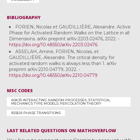
BIBLIOGRAPHY
FORIEN, Nicolas et GAUDILLIÈRE, Alexandre. Active
Phase for Activated Random Walks on the Lattice in all
Dimensions. arXiv preprint arXiv:2203.02476, 2022. -
https://doi.org/10.48550/arXiv.2203.02476
ASSELAH, Amine, FORIEN, Nicolas, et
GAUDILLIÈRE, Alexandre. The critical density for
activated random walks is always less than 1. arXiv
preprint arXiv:2210.04779, 2022. -
https://doi.org/10.48550/arXiv.2210.04779
MSC CODES
60K35 INTERACTING RANDOM PROCESSES; STATISTICAL
MECHANICS TYPE MODELS; PERCOLATION THEORY
82B26 PHASE TRANSITIONS
LAST RELATED QUESTIONS ON MATHOVERFLOW