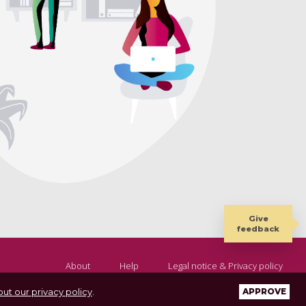
Give
feedback
About
Help
Legal notice & Privacy policy
ut our privacy policy
.
APPROVE