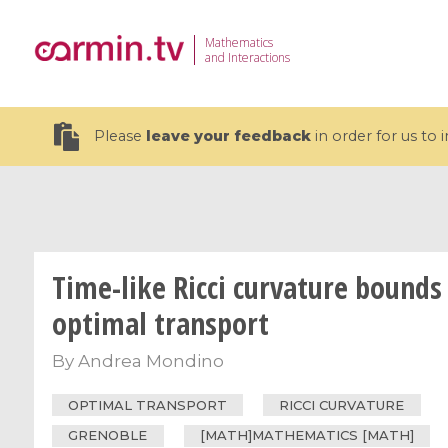
Mathematics
and Interactions
Please
leave your feedback
in order for us to
Time-like Ricci curvature bounds 
19 videos
optimal transport
CEMRACS 2026 : Modeling and AI
Coulomb b
for Environmental Transition /
quantum 
By
Andrea Mondino
Centre d'Eté Mathématique de
Coulomb 
Recherche Avancée en Calcul
affines
OPTIMAL TRANSPORT
RICCI CURVATURE
Scientifique
GRENOBLE
[MATH]MATHEMATICS [MATH]