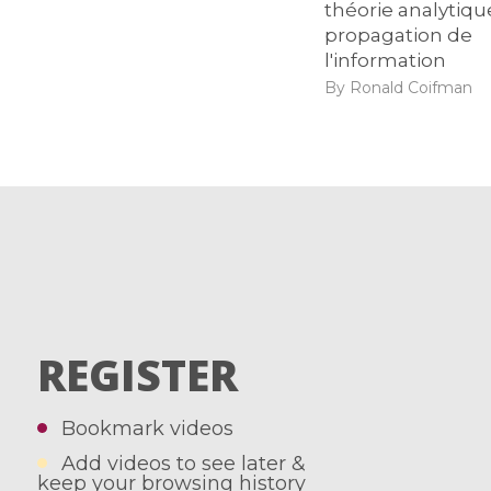
théorie analytiqu
propagation de
l'information
By Ronald Coifman
REGISTER
Bookmark videos
Add videos to see later &
keep your browsing history