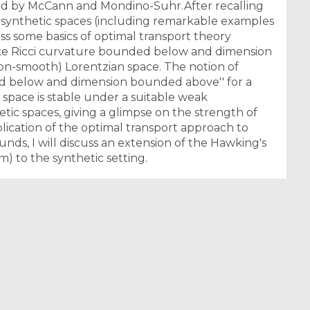
ted by McCann and Mondino-Suhr.After recalling
n synthetic spaces (including remarkable examples
cuss some basics of optimal transport theory
like Ricci curvature bounded below and dimension
non-smooth) Lorentzian space. The notion of
ed below and dimension bounded above'' for a
 space is stable under a suitable weak
ic spaces, giving a glimpse on the strength of
ication of the optimal transport approach to
unds, I will discuss an extension of the Hawking's
m) to the synthetic setting.