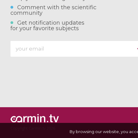
Comment with the scientific
community
Get notification updates
for your favorite subjects
Copyright Carmin.tv 2026
By browsing our website, you acc