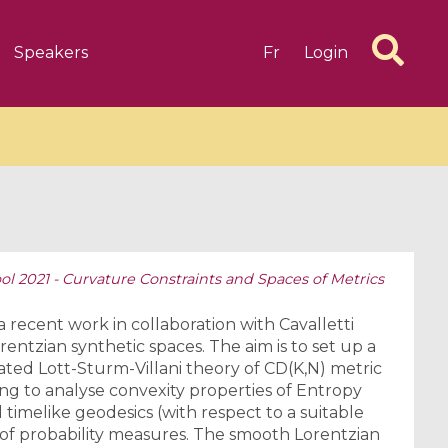
Speakers
Fr
Login
 2021 - Curvature Constraints and Spaces of Metrics
6 videos
1 videos
d complex
CIMPA-CIRM Fellowships «
 a recent work in collaboration with Cavalletti
algébrique
Research in Residence »
rentzian synthetic spaces. The aim is to set up a
ated Lott-Sturm-Villani theory of CD(K,N) metric
Introduction to Dissipative
ng to analyse convexity properties of Entropy
Dynamical Systems in Infinite
 timelike geodesics (with respect to a suitable
Dimensions and Their
 of probability measures. The smooth Lorentzian
Applications