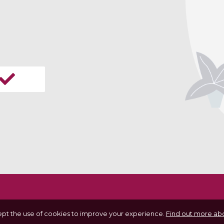
ept the use of cookies to improve your experience.
Find out more abo