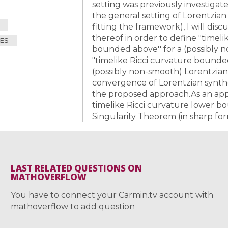
setting was previously investiga
the general setting of Lorentzia
fitting the framework), I will dis
All the collections
thereof in order to define "time
All the institutions
ES
bounded above'' for a (possibly 
"timelike Ricci curvature bound
(possibly non-smooth) Lorentzian
convergence of Lorentzian synthet
the proposed approach.As an appl
timelike Ricci curvature lower bo
Singularity Theorem (in sharp for
LAST RELATED QUESTIONS ON
MATHOVERFLOW
You have to connect your Carmin.tv account with
mathoverflow to add question