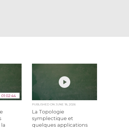
01:02:44
6
PUBLISHED ON
JUNE 18, 2026
de
La Topologie
s
symplectique et
 la
quelques applications