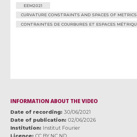
EEM2021
CURVATURE CONSTRAINTS AND SPACES OF METRICS
CONTRAINTES DE COURBURES ET ESPACES MÉTRIQU
INFORMATION ABOUT THE VIDEO
Date of recording
30/06/2021
Date of publication
02/06/2026
Institution
Institut Fourier
Licence
CC BY NC ND