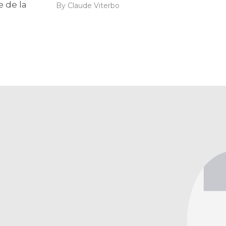
e de la
By Claude Viterbo