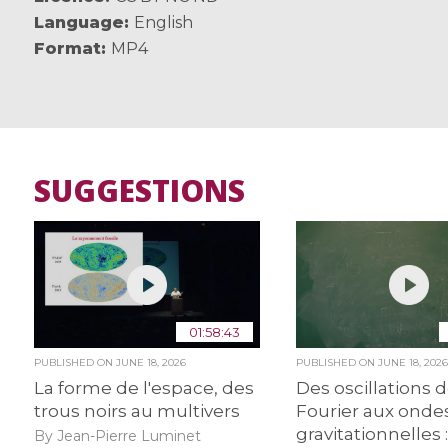
Language
English
Format
MP4
SUGGESTIONS
01:58:43
PUBLISHED ON
JUNE 18, 2026
PUBLISHED ON
JUNE 18, 202
La forme de l'espace, des
Des oscillations 
trous noirs au multivers
Fourier aux onde
gravitationnelles :
By Jean-Pierre Luminet