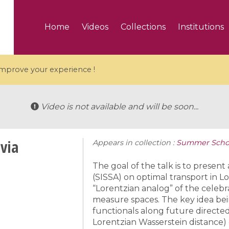
Home
Videos
Collections
Institutions
 improve your experience !
Video is not available and will be soon...
via
Appears in collection :
Summer School
5 videos
ranches and affine
Algebraic geometry an
The goal of the talk is to present
groups / Branches de
geometry / Géométrie 
(SISSA) on optimal transport in Lo
“Lorentzian analog” of the celebr
et groupes quantiques
et géométrie complexe
measure spaces. The key idea bei
functionals along future directed
Lorentzian Wasserstein distance)