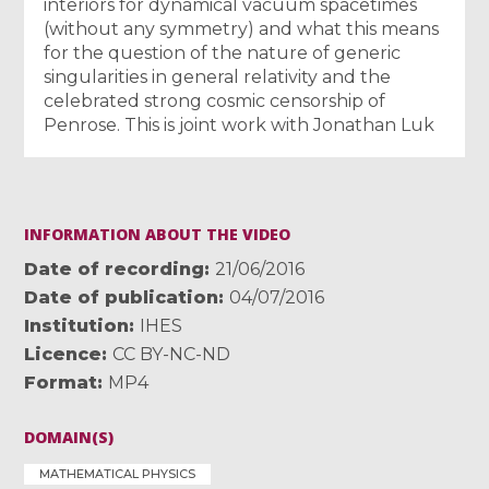
interiors for dynamical vacuum spacetimes
(without any symmetry) and what this means
for the question of the nature of generic
singularities in general relativity and the
celebrated strong cosmic censorship of
Penrose. This is joint work with Jonathan Luk
INFORMATION ABOUT THE VIDEO
Date of recording
21/06/2016
Date of publication
04/07/2016
Institution
IHES
Licence
CC BY-NC-ND
Format
MP4
DOMAIN(S)
MATHEMATICAL PHYSICS