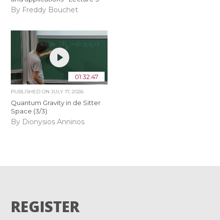
By Freddy Bouchet
01:32:47
PUBLISHED ON
JULY 17, 2026
Quantum Gravity in de Sitter
Space (3/3)
By Dionysios Anninos
REGISTER