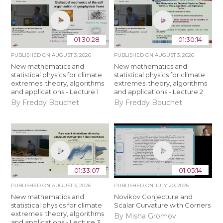
01:30:28
01:30:14
PUBLISHED ON
AUGUST 3, 2026
PUBLISHED ON
AUGUST 3, 2026
New mathematics and
New mathematics and
statistical physics for climate
statistical physics for climate
extremes: theory, algorithms
extremes: theory, algorithms
and applications - Lecture 1
and applications - Lecture 2
By Freddy Bouchet
By Freddy Bouchet
01:33:07
01:05:14
PUBLISHED ON
AUGUST 3, 2026
PUBLISHED ON
JULY 20, 2026
New mathematics and
Novikov Conjecture and
statistical physics for climate
Scalar Curvature with Corners
extremes: theory, algorithms
By Misha Gromov
and applications - Lecture 3