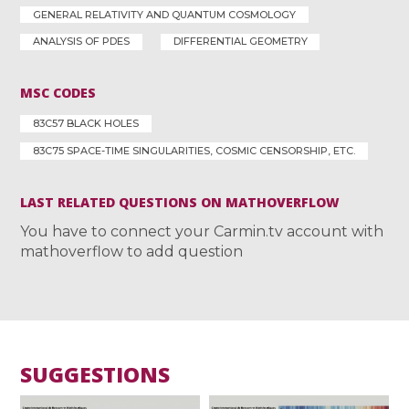
GENERAL RELATIVITY AND QUANTUM COSMOLOGY
ANALYSIS OF PDES
DIFFERENTIAL GEOMETRY
MSC CODES
83C57 BLACK HOLES
83C75 SPACE-TIME SINGULARITIES, COSMIC CENSORSHIP, ETC.
LAST RELATED QUESTIONS ON MATHOVERFLOW
You have to connect your Carmin.tv account with
mathoverflow to add question
SUGGESTIONS