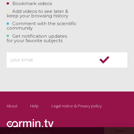
Bookmark videos
Add videos to see later &
keep your browsing history
Comment with the scientific
community
Get notification updates
for your favorite subjects
About
Help
Legal notice & Privacy policy
Give
Copyright Carmin.tv 2026