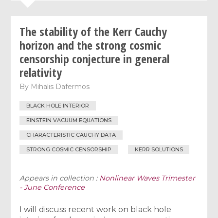
The stability of the Kerr Cauchy
horizon and the strong cosmic
censorship conjecture in general
relativity
By
Mihalis Dafermos
BLACK HOLE INTERIOR
EINSTEIN VACUUM EQUATIONS
CHARACTERISTIC CAUCHY DATA
STRONG COSMIC CENSORSHIP
KERR SOLUTIONS
Appears in collection :
Nonlinear Waves Trimester
- June Conference
I will discuss recent work on black hole