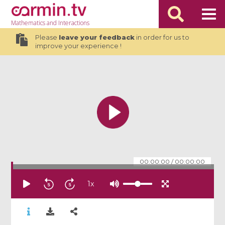
Mathematics
and Interactions
Please
leave your feedback
in order for us to
improve your experience !
00:00:00
/
00:00:00
1
x