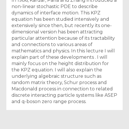
In 1986, Kardar, Parisi and Zhang introduced a
non-linear stochastic PDE to describe
dynamics of interface motion. This KPZ
equation has been studied intensively and
extensively since then, but recently its one-
dimensional version has been attracting
particular attention because of its tractability
and connections to various areas of
mathematics and physics. In this lecture I will
explain part of these developments . I will
mainly focus on the height distribution for
the KPZ equation. I will also explain the
underlying algebraic structure such as
random matrix theory, Schur process and
Macdonald process in connection to related
discrete interacting particle systems like ASEP
and q-boson zero range process.