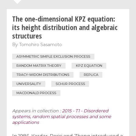
The one-dimensional KPZ equation:
its height distribution and algebraic
structures
By
Tomohiro Sasamoto
ASYMMETRIC SIMPLE EXCLUSION PROCESS
RANDOM MATRIX THEORY
KPZ EQUATION
TRACY-WIDOM DISTRIBUTIONS
REPLICA
UNIVERSALITY
SCHUR PROCESS
MACDONALD PROCESS
Appears in collection :
2015 - T1 - Disordered
systems, random spatial processes and some
applications