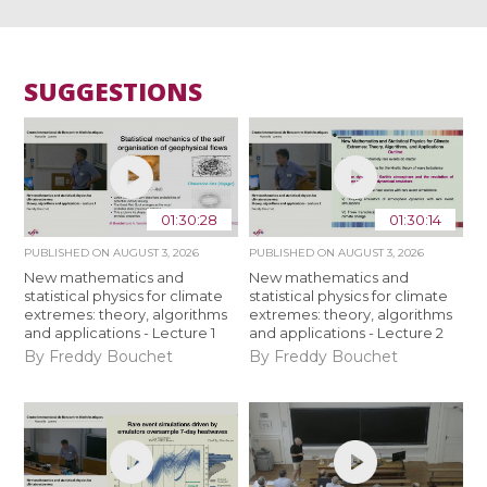
SUGGESTIONS
01:30:28
01:30:14
PUBLISHED ON
AUGUST 3, 2026
PUBLISHED ON
AUGUST 3, 2026
New mathematics and
New mathematics and
statistical physics for climate
statistical physics for climate
extremes: theory, algorithms
extremes: theory, algorithms
and applications - Lecture 1
and applications - Lecture 2
By Freddy Bouchet
By Freddy Bouchet