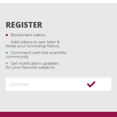
REGISTER
Bookmark videos
Add videos to see later &
keep your browsing history
Comment with the scientific
community
Get notification updates
for your favorite subjects