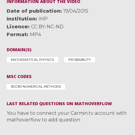
INFORMATION ABOUT THE VIDEO
Date of publication
19/04/2015
Institution
IHP
Licence
CC BY-NC-ND
Format
MP4
DOMAIN(S)
MATHEMATICAL PHYSICS
PROBABILITY
MSC CODES
82C80 NUMERICAL METHODS
LAST RELATED QUESTIONS ON MATHOVERFLOW
You have to connect your Carmin.tv account with
mathoverflow to add question