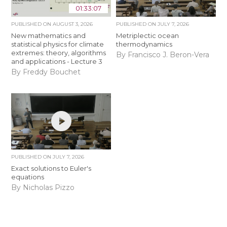
01:33:07
PUBLISHED ON
AUGUST 3, 2026
PUBLISHED ON
JULY 7, 2026
New mathematics and
Metriplectic ocean
statistical physics for climate
thermodynamics
extremes: theory, algorithms
By Francisco J. Beron-Vera
and applications - Lecture 3
By Freddy Bouchet
PUBLISHED ON
JULY 7, 2026
Exact solutions to Euler's
equations
By Nicholas Pizzo