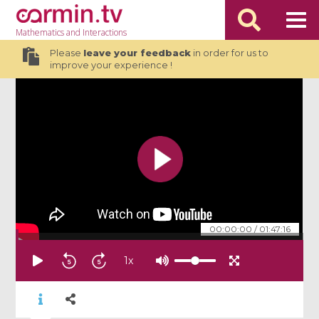
Mathematics
and Interactions
Please
leave your feedback
in order for us to
improve your experience !
00:00:00
/
01:47:16
1
x