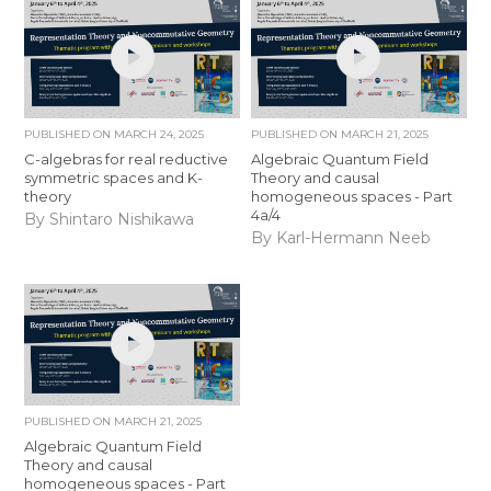
PUBLISHED ON
MARCH 24, 2025
PUBLISHED ON
MARCH 21, 2025
C-algebras for real reductive
Algebraic Quantum Field
symmetric spaces and K-
Theory and causal
theory
homogeneous spaces - Part
4a/4
By Shintaro Nishikawa
By Karl-Hermann Neeb
PUBLISHED ON
MARCH 21, 2025
Algebraic Quantum Field
Theory and causal
homogeneous spaces - Part