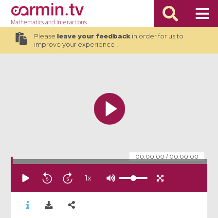
Mathematics
and Interactions
Please
leave your feedback
in order for us to
improve your experience !
00:00:00
/
00:00:00
1
x