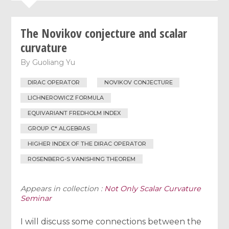
The Novikov conjecture and scalar
curvature
By
Guoliang Yu
DIRAC OPERATOR
NOVIKOV CONJECTURE
LICHNEROWICZ FORMULA
EQUIVARIANT FREDHOLM INDEX
GROUP C* ALGEBRAS
HIGHER INDEX OF THE DIRAC OPERATOR
ROSENBERG-S VANISHING THEOREM
Appears in collection :
Not Only Scalar Curvature
Seminar
I will discuss some connections between the