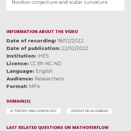
Novikov conjecture and scalar curvature.
INFORMATION ABOUT THE VIDEO
Date of recording
18/02/2022
Date of publication
22/02/2022
Institution
IHES
Licence
CC BY-NC-ND
Language
English
Audience
Researchers
Format
MP4
DOMAIN(S)
K-THEORY AND HOMOLOGY
OPERATOR ALGEBRAS
LAST RELATED QUESTIONS ON MATHOVERFLOW