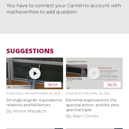
You have to connect your Carmin.tv account with
mathoverflow to add question
SUGGESTIONS
56:53
56:53
PUBLISHED ON
SEPTEMBER 25, 2025
PUBLISHED ON
APRIL 18, 2025
Strongly ergodic equivalence
Extremal eigenvectors, the
relations and full factors
spectral action, and the zeta
spectral triple
By Amine Marrakchi
By Alain Connes