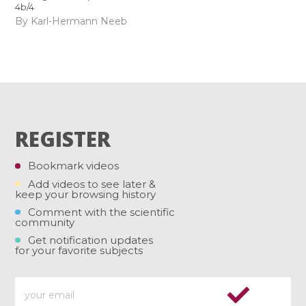
4b/4
By Karl-Hermann Neeb
REGISTER
Bookmark videos
Add videos to see later &
keep your browsing history
Comment with the scientific
community
Get notification updates
for your favorite subjects