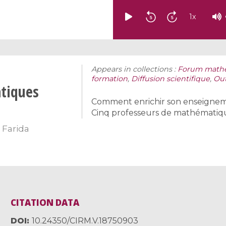
1
x
Appears in collections :
Forum mathém
formation
,
Diffusion scientifique
,
Out
tiques
Comment enrichir son enseignem
Cinq professeurs de mathématiques
,
Farida
CITATION DATA
DOI
10.24350/CIRM.V.18750903