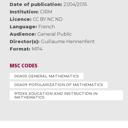
Date of publication
21/04/2015
Institution
CIRM
Licence
CC BY NC ND
Language
French
Audience
General Public
Director(s)
Guillaume Hennenfent
Format
MP4
MSC CODES
00A05 GENERAL MATHEMATICS
00A09 POPULARIZATION OF MATHEMATICS
97DXX EDUCATION AND INSTRUCTION IN
MATHEMATICS