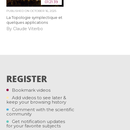
01:21:39
PUBLISHED ON
OCTOBER 16, 2025
La Topologie symplectique et
quelques applications
By Claude Viterbo
REGISTER
Bookmark videos
Add videos to see later &
keep your browsing history
Comment with the scientific
community
Get notification updates
for your favorite subjects