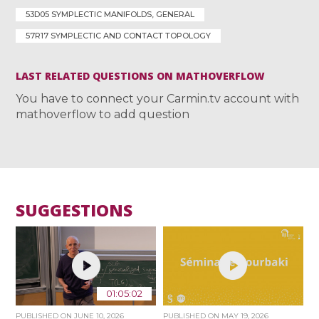
53D05 SYMPLECTIC MANIFOLDS, GENERAL
57R17 SYMPLECTIC AND CONTACT TOPOLOGY
LAST RELATED QUESTIONS ON MATHOVERFLOW
You have to connect your Carmin.tv account with
mathoverflow to add question
SUGGESTIONS
01:05:02
PUBLISHED ON
JUNE 10, 2026
PUBLISHED ON
MAY 19, 2026