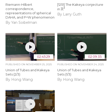
Riemann-Hilbert
[1251] The Kakeya conjecture
R
3
correspondence,
in
representations of spherical
By Larry Guth
DAHA, and P=W phenomenon
By Yan Soibelman
02:45:29
02:09:35
PUBLISHED ON
NOVEMBER 25, 2025
PUBLISHED ON
NOVEMBER 24, 2025
Union of Tubes and Kakeya
Union of Tubes and Kakeya
Sets (2/3)
Sets (1/3)
By Hong Wang
By Hong Wang