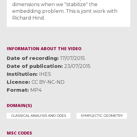
dimensions when we "stabilize" the
embedding problem. This is joint work with
Richard Hind.
INFORMATION ABOUT THE VIDEO
Date of recording
17/07/2015
Date of publication
23/07/2015
Institution
IHES
Licence
CC BY-NC-ND
Format
MP4
DOMAIN(S)
CLASSICAL ANALYSIS AND ODES
SYMPLECTIC GEOMETRY
MSC CODES