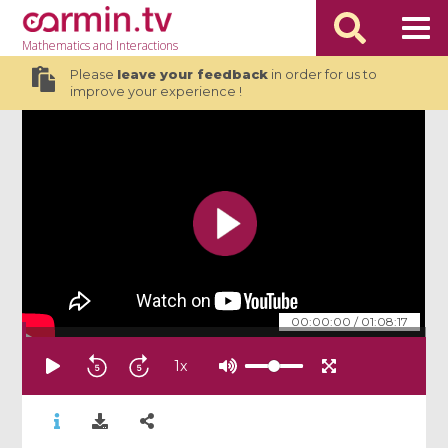
Mathematics
and Interactions
Please
leave your feedback
in order for us to
improve your experience !
00:00:00
/
01:08:17
1
x