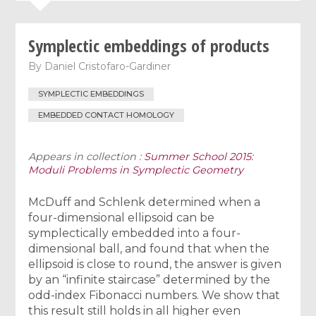
Symplectic embeddings of products
By
Daniel Cristofaro-Gardiner
SYMPLECTIC EMBEDDINGS
EMBEDDED CONTACT HOMOLOGY
Appears in collection :
Summer School 2015:
Moduli Problems in Symplectic Geometry
McDuff and Schlenk determined when a
four-dimensional ellipsoid can be
symplectically embedded into a four-
dimensional ball, and found that when the
ellipsoid is close to round, the answer is given
by an “infinite staircase” determined by the
odd-index Fibonacci numbers. We show that
this result still holds in all higher even