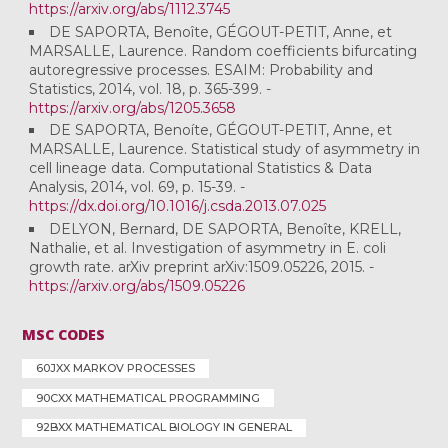
https://arxiv.org/abs/1112.3745
DE SAPORTA, Benoîte, GÉGOUT-PETIT, Anne, et
MARSALLE, Laurence. Random coefficients bifurcating
autoregressive processes. ESAIM: Probability and
Statistics, 2014, vol. 18, p. 365-399. -
https://arxiv.org/abs/1205.3658
DE SAPORTA, Benoíte, GÉGOUT-PETIT, Anne, et
MARSALLE, Laurence. Statistical study of asymmetry in
cell lineage data. Computational Statistics & Data
Analysis, 2014, vol. 69, p. 15-39. -
https://dx.doi.org/10.1016/j.csda.2013.07.025
DELYON, Bernard, DE SAPORTA, Benoîte, KRELL,
Nathalie, et al. Investigation of asymmetry in E. coli
growth rate. arXiv preprint arXiv:1509.05226, 2015. -
https://arxiv.org/abs/1509.05226
MSC CODES
60JXX MARKOV PROCESSES
90CXX MATHEMATICAL PROGRAMMING
92BXX MATHEMATICAL BIOLOGY IN GENERAL