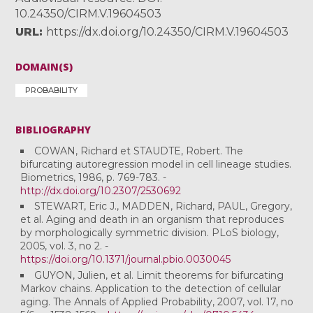
10.24350/CIRM.V.19604503
URL
https://dx.doi.org/10.24350/CIRM.V.19604503
DOMAIN(S)
PROBABILITY
BIBLIOGRAPHY
COWAN, Richard et STAUDTE, Robert. The
bifurcating autoregression model in cell lineage studies.
Biometrics, 1986, p. 769-783. -
http://dx.doi.org/10.2307/2530692
STEWART, Eric J., MADDEN, Richard, PAUL, Gregory,
et al. Aging and death in an organism that reproduces
by morphologically symmetric division. PLoS biology,
2005, vol. 3, no 2. -
https://doi.org/10.1371/journal.pbio.0030045
GUYON, Julien, et al. Limit theorems for bifurcating
Markov chains. Application to the detection of cellular
aging. The Annals of Applied Probability, 2007, vol. 17, no