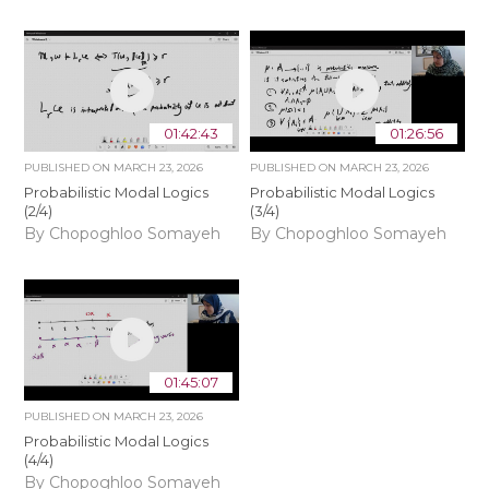
01:42:43
01:26:56
PUBLISHED ON
MARCH 23, 2026
PUBLISHED ON
MARCH 23, 2026
Probabilistic Modal Logics
Probabilistic Modal Logics
(2/4)
(3/4)
By Chopoghloo Somayeh
By Chopoghloo Somayeh
01:45:07
PUBLISHED ON
MARCH 23, 2026
Probabilistic Modal Logics
(4/4)
By Chopoghloo Somayeh