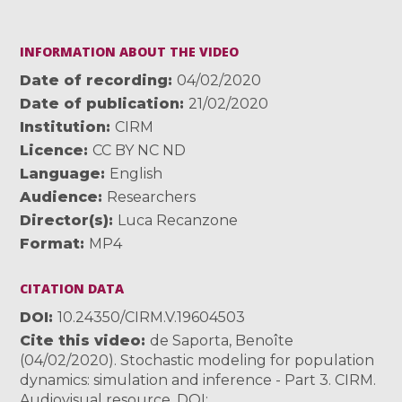
INFORMATION ABOUT THE VIDEO
Date of recording
04/02/2020
Date of publication
21/02/2020
Institution
CIRM
Licence
CC BY NC ND
Language
English
Audience
Researchers
Director(s)
Luca Recanzone
Format
MP4
CITATION DATA
DOI
10.24350/CIRM.V.19604503
Cite this video
de Saporta, Benoîte
(04/02/2020). Stochastic modeling for population
dynamics: simulation and inference - Part 3. CIRM.
Audiovisual resource. DOI: