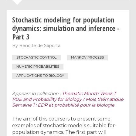
Stochastic modeling for population
dynamics: simulation and inference -
Part 3
By
Benoîte de Saporta
STOCHASTIC CONTROL
MARKOV PROCESS
NUMERIC PROBABILITIES
APPLICATIONS TO BIOLOGY
Appears in collection :
Thematic Month Week 1:
PDE and Probability for Biology / Mois thématique
Semaine 1 : EDP et probabilité pour la biologie
The aim of this course is to present some
examples of stochastic models suitable for
population dynamics. The first part will