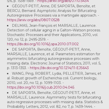
5/6, p. 1538-1569. -
https://arxiv.org/abs/0710.5434
GÉGOUT-PETIT, Anne, DE SAPORTA, Benoîte, et
BERCU, Bernard. Asymptotic Analysis for Bifurcating
Autoregressive Processes via a martingale approach. -
https://arxiv.org/abs/0807.0528
DELMAS, Jean-François et MARSALLE, Laurence.
Detection of cellular aging in a Galton–Watson process.
Stochastic Processes and their Applications, 2010, vol.
120, no 12, p. 2495-2519. -
https://dx.doi.org/10.1016/j.spa.2010.07.002
DE SAPORTA, Benoîte, GÉGOUT-PETIT, Anne,
MARSALLE, Laurence, et al. Parameters estimation for
asymmetric bifurcating autoregressive processes with
missing data. Electronic Journal of Statistics, 2011, vol. 5,
p. 1313-1353. -
https://dx.doi.org/10.1214/11-EJS643
WANG, Ping, ROBERT, Lydia, PELLETIER, James, et
al. Robust growth of Escherichia coli. Current biology,
2010, vol. 20, no 12, p. 1099-1103. -
https://doi.org/10.1016/j.cub.2010.04.045
DE SAPORTA, Benoîte, GÉGOUT-PETIT, Anne, et
MARSALLE, Laurence. Asymmetry tests for bifurcating
auto-regressive processes with missing data. Statistics &
Probability Letters, 2012, vol. 82, no 7, p. 1439-1444. -