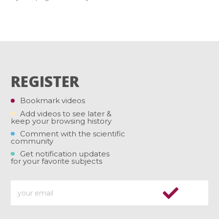
REGISTER
Bookmark videos
Add videos to see later &
keep your browsing history
Comment with the scientific
community
Get notification updates
for your favorite subjects