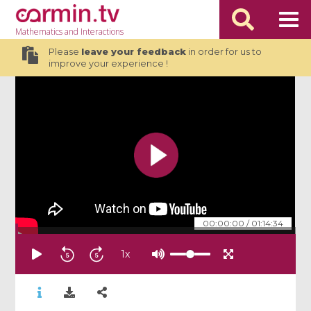
Mathematics
and Interactions
Please
leave your feedback
in order for us to
improve your experience !
00:00:00
/
01:14:34
1
x