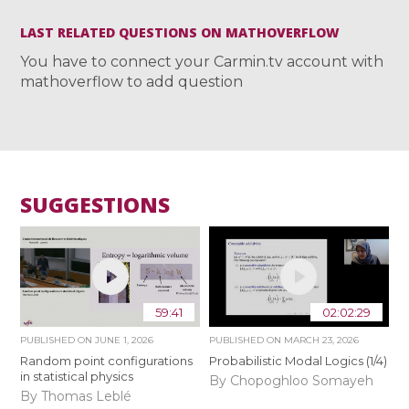
LAST RELATED QUESTIONS ON MATHOVERFLOW
You have to connect your Carmin.tv account with
mathoverflow to add question
SUGGESTIONS
59:41
02:02:29
PUBLISHED ON
JUNE 1, 2026
PUBLISHED ON
MARCH 23, 2026
Random point configurations
Probabilistic Modal Logics (1/4)
in statistical physics
By Chopoghloo Somayeh
By Thomas Leblé