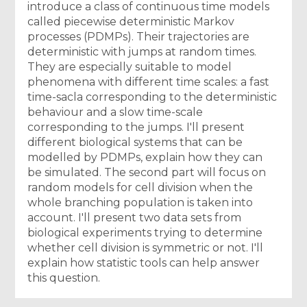
introduce a class of continuous time models
called piecewise deterministic Markov
processes (PDMPs). Their trajectories are
deterministic with jumps at random times.
They are especially suitable to model
phenomena with different time scales: a fast
time-sacla corresponding to the deterministic
behaviour and a slow time-scale
corresponding to the jumps. I'll present
different biological systems that can be
modelled by PDMPs, explain how they can
be simulated. The second part will focus on
random models for cell division when the
whole branching population is taken into
account. I'll present two data sets from
biological experiments trying to determine
whether cell division is symmetric or not. I'll
explain how statistic tools can help answer
this question.