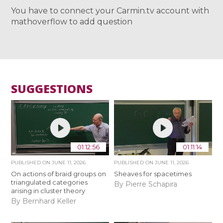
You have to connect your Carmin.tv account with
mathoverflow to add question
SUGGESTIONS
01:12:56
01:11:14
PUBLISHED ON
JUNE 11, 2026
PUBLISHED ON
JUNE 11, 2026
On actions of braid groups on
Sheaves for spacetimes
triangulated categories
By Pierre Schapira
arising in cluster theory
By Bernhard Keller