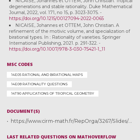
NICAISE, Johannes et OTTEM, John Christian. Tropical
degenerations and stable rationality. Duke Mathematical
Journal, 2022, vol. 171, no 15, p. 3023-3075. -
https://doi.org/10.1215/00127094-2022-0065
NICAISE, Johannes et OTTEM, John Christian. A
refinement of the motivic volume, and specialization of
birational types. In : Rationality of varieties. Springer
International Publishing, 2021. p. 291-322. -
https://doi.org/10.1007/978-3-030-75421-1_11
MSC CODES
14E05 RATIONAL AND BIRATIONAL MAPS
14E08 RATIONALITY QUESTIONS
14T90 APPLICATIONS OF TROPICAL GEOMETRY
DOCUMENT(S)
https://www.cirm-math.fr/RepOrga/3267/Slides/Ottem_CIRM_slides_complete.pdf
LAST RELATED QUESTIONS ON MATHOVERFLOW