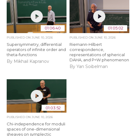
01:06:40
01:05:02
PUBLISHED ON
JUNE 10, 2026
PUBLISHED ON
JUNE 10, 2026
Supersymmetry, differential
Riemann-Hilbert
operators of infinite order and
correspondence,
theta-functions
representations of spherical
DAHA, and P=W phenomenon
By Mikhail Kapranov
By Yan Soibelman
01:03:52
PUBLISHED ON
JUNE 10, 2026
Chi-independence for moduli
spaces of one-dimensional
sheaves on symplectic