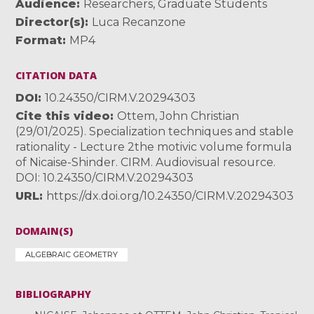
Audience
Researchers
,
Graduate Students
Director(s)
Luca Recanzone
Format
MP4
CITATION DATA
DOI
10.24350/CIRM.V.20294303
Cite this video
Ottem, John Christian
(29/01/2025). Specialization techniques and stable
rationality - Lecture 2the motivic volume formula
of Nicaise-Shinder. CIRM. Audiovisual resource.
DOI: 10.24350/CIRM.V.20294303
URL
https://dx.doi.org/10.24350/CIRM.V.20294303
DOMAIN(S)
ALGEBRAIC GEOMETRY
BIBLIOGRAPHY