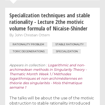
Specialization techniques and stable
rationality - Lecture 2the motivic
volume formula of Nicaise-Shinder
By
John Christian Ottem
RATIONALITY PROBLEM
STABLE RATIONALITY
TORIC DEGENERATIONS
SPECIALIZATION
Appears in collection :
Logarithmic and non-
archimedean methods in Singularity Theory -
Thematic Month Week 1 / Méthodes
logarithmiques et non-archimédiennes en
théorie des singularités - Mois thématique
semaine 1
The talks will be about the use of the motivic
obstruction to stable rationality introduced