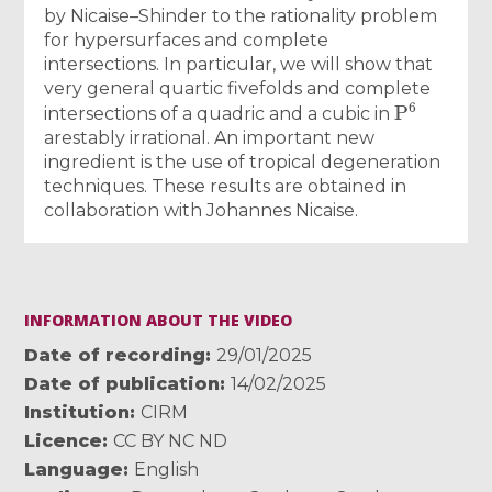
by Nicaise–Shinder to the rationality problem
for hypersurfaces and complete
intersections. In particular, we will show that
very general quartic fivefolds and complete
P
6
intersections of a quadric and a cubic in
arestably irrational. An important new
ingredient is the use of tropical degeneration
techniques. These results are obtained in
collaboration with Johannes Nicaise.
INFORMATION ABOUT THE VIDEO
Date of recording
29/01/2025
Date of publication
14/02/2025
Institution
CIRM
Licence
CC BY NC ND
Language
English