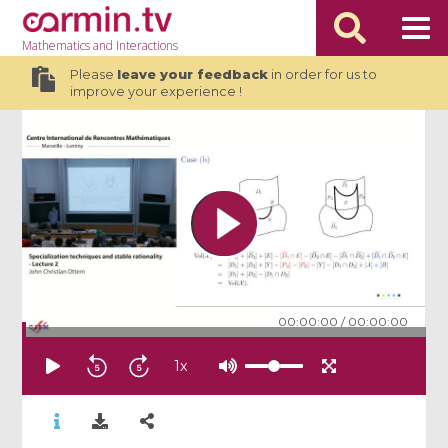
Mathematics
and Interactions
Please
leave your feedback
in order for us to
improve your experience !
00:00:00
/
00:00:00
1
x