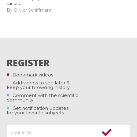
surfaces
By Olivier Schiffmann
REGISTER
Bookmark videos
Add videos to see later &
keep your browsing history
Comment with the scientific
community
Get notification updates
for your favorite subjects