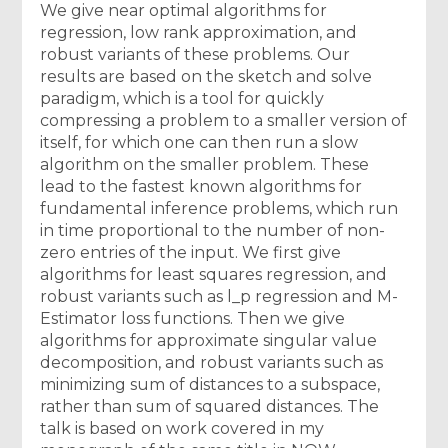
We give near optimal algorithms for
regression, low rank approximation, and
robust variants of these problems. Our
results are based on the sketch and solve
paradigm, which is a tool for quickly
compressing a problem to a smaller version of
itself, for which one can then run a slow
algorithm on the smaller problem. These
lead to the fastest known algorithms for
fundamental inference problems, which run
in time proportional to the number of non-
zero entries of the input. We first give
algorithms for least squares regression, and
robust variants such as l_p regression and M-
Estimator loss functions. Then we give
algorithms for approximate singular value
decomposition, and robust variants such as
minimizing sum of distances to a subspace,
rather than sum of squared distances. The
talk is based on work covered in my