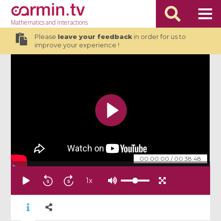
Mathematics
and Interactions
Please
leave your feedback
in order for us to
improve your experience !
00:00:00
/
00:38:48
1
x