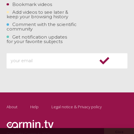
Bookmark videos
Add videos to see later &
keep your browsing history
Comment with the scientific
community
Get notification updates
for your favorite subjects
About
Help
Legal notice & Privacy policy
Give
Copyright Carmin.tv 2026