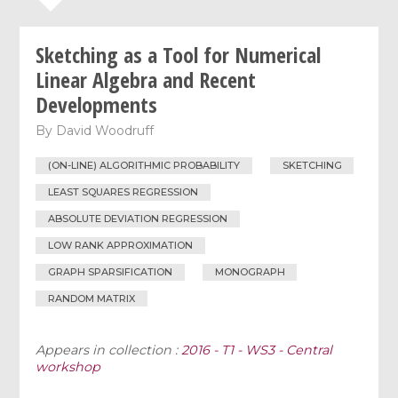
Sketching as a Tool for Numerical
Linear Algebra and Recent
Developments
By
David Woodruff
(ON-LINE) ALGORITHMIC PROBABILITY
SKETCHING
LEAST SQUARES REGRESSION
ABSOLUTE DEVIATION REGRESSION
LOW RANK APPROXIMATION
GRAPH SPARSIFICATION
MONOGRAPH
RANDOM MATRIX
Appears in collection :
2016 - T1 - WS3 - Central
workshop