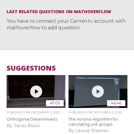
LAST RELATED QUESTIONS ON MATHOVERFLOW
You have to connect your Carmin.tv account with
mathoverflow to add question
SUGGESTIONS
47:05
46:46
PUBLISHED ON
DECEMBER 3, 2025
PUBLISHED ON
DECEMBER 3, 2025
Orthogonal Determinants
The Voronoi Algorithm for
calculating unit groups
By Tobias Braun
By Leonie Sheeren