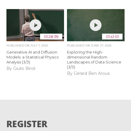
01:28:59
01:41:01
PUBLISHED ON
JULY 1, 2025
PUBLISHED ON
JUNE 27, 2025
Generative AI and Diffusion
Exploring the High-
Models: a Statistical Physics
dimensional Random
Analysis (3/3)
Landscapes of Data Science
(3/3)
By Giulio Biroli
By Gérard Ben Arous
REGISTER