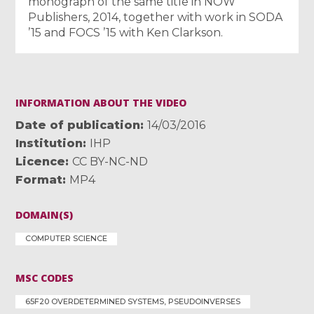
monograph of the same title in NOW
Publishers, 2014, together with work in SODA
’15 and FOCS ’15 with Ken Clarkson.
INFORMATION ABOUT THE VIDEO
Date of publication
14/03/2016
Institution
IHP
Licence
CC BY-NC-ND
Format
MP4
DOMAIN(S)
COMPUTER SCIENCE
MSC CODES
65F20 OVERDETERMINED SYSTEMS, PSEUDOINVERSES