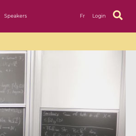
Speakers
Fr
Login
6 videos
1 videos
d complex
CIMPA-CIRM Fellowships «
algébrique
Research in Residence »
Introduction to Dissipative
Dynamical Systems in Infinite
Dimensions and Their
Applications