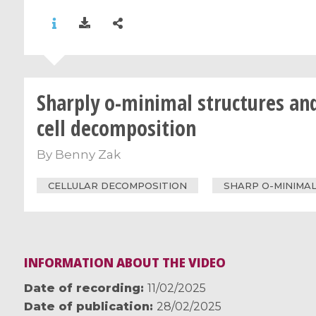
Sharply o-minimal structures an
cell decomposition
By
Benny Zak
CELLULAR DECOMPOSITION
SHARP O-MINIMAL
INFORMATION ABOUT THE VIDEO
Date of recording
11/02/2025
Date of publication
28/02/2025