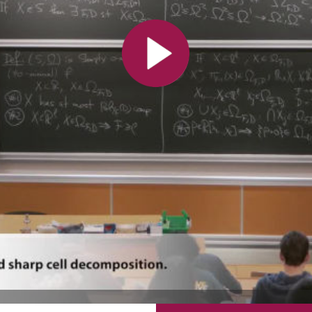
All the collections
All the institutions