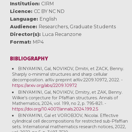
Institution
CIRM
Licence
CC BY NC ND
Language
English
Audience
Researchers
,
Graduate Students
Director(s)
Luca Recanzone
Format
MP4
BIBLIOGRAPHY
BINYAMINI, Gal, NOVIKOV, Dmitri, et ZACK, Benny.
Sharply o-minimal structures and sharp cellular
decomposition. arXiv preprint arXiv:2209.10972, 2022. -
https://arxiv.org/abs/2209.10972
BINYAMINI, Gal, NOVIKOV, Dmitry, et ZAK, Benny.
Wilkie's conjecture for Pfaffian structures. Annals of
Mathematics, 2024, vol. 199, no 2, p. 795-821. -
https://doi.org/10.4007/annals.2024.199.2.5
BINYAMINI, Gal et VOROBJOV, Nicolai. Effective
cylindrical cell decompositions for restricted sub-Pfaffian
sets. International mathematics research notices, 2022,