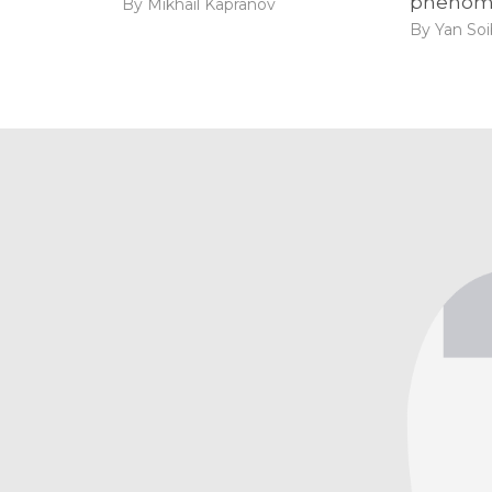
phenom
By Mikhail Kapranov
By Yan So