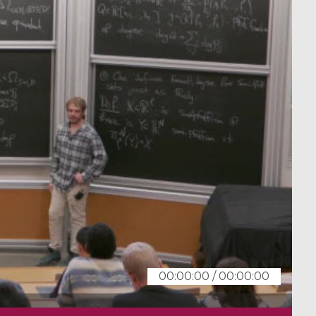
00:00:00
/
00:00:00