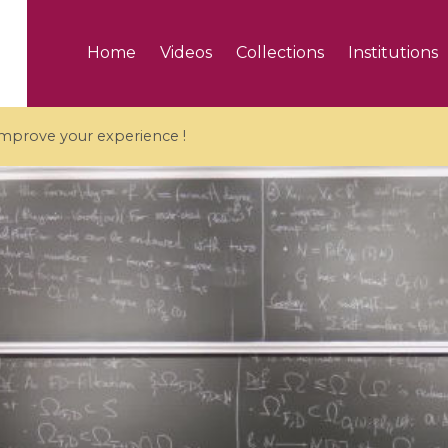
Home
Videos
Collections
Institutions
 improve your experience !
5 videos
ranches and affine
Algebraic geometry an
groups / Branches de
geometry / Géométrie 
et groupes quantiques
et géométrie complexe