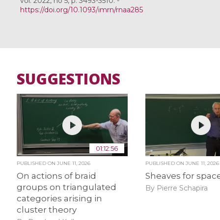
vol. 2022, no 5, p. 3493-3510. -
https://doi.org/10.1093/imrn/rnaa285
SUGGESTIONS
01:12:56
PUBLISHED ON
JUNE 11, 2026
PUBLISHED ON
JUNE 11, 2026
On actions of braid
Sheaves for spac
groups on triangulated
By Pierre Schapira
categories arising in
cluster theory