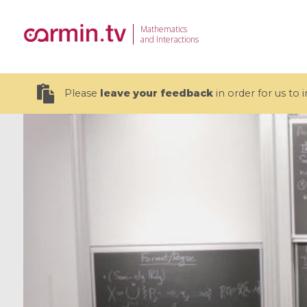
Mathematics
and Interactions
Please
leave your feedback
in order for us to
19 videos
CEMRACS 2026 : Modeling and AI
Coulomb b
for Environmental Transition /
quantum 
Centre d'Eté Mathématique de
Coulomb 
Recherche Avancée en Calcul
affines
Scientifique