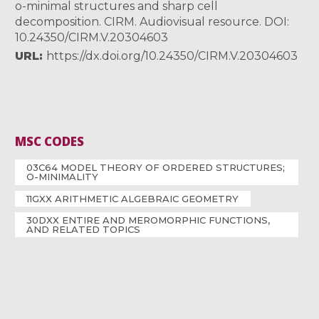
o-minimal structures and sharp cell
decomposition. CIRM. Audiovisual resource. DOI:
10.24350/CIRM.V.20304603
URL
https://dx.doi.org/10.24350/CIRM.V.20304603
MSC CODES
03C64 MODEL THEORY OF ORDERED STRUCTURES;
O-MINIMALITY
11GXX ARITHMETIC ALGEBRAIC GEOMETRY
30DXX ENTIRE AND MEROMORPHIC FUNCTIONS,
AND RELATED TOPICS