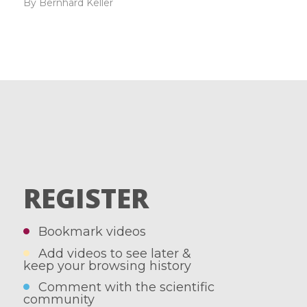
By Bernhard Keller
REGISTER
Bookmark videos
Add videos to see later &
keep your browsing history
Comment with the scientific
community