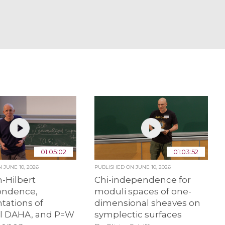
01:05:02
01:03:52
ON
JUNE 10, 2026
PUBLISHED ON
JUNE 10, 2026
-Hilbert
Chi-independence for
ondence,
moduli spaces of one-
tations of
dimensional sheaves on
al DAHA, and P=W
symplectic surfaces