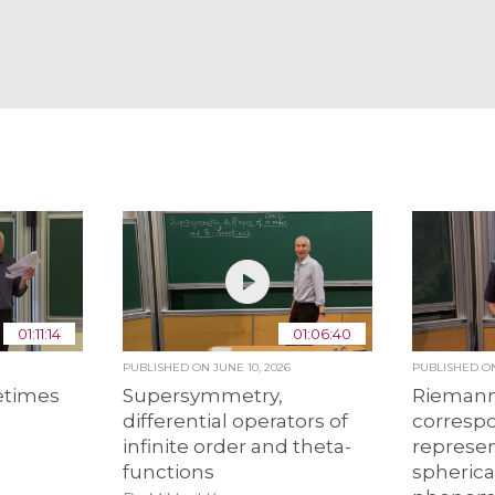
01:11:14
01:06:40
PUBLISHED ON
JUNE 10, 2026
PUBLISHED 
etimes
Supersymmetry,
Riemann
differential operators of
corresp
infinite order and theta-
represen
functions
spheric