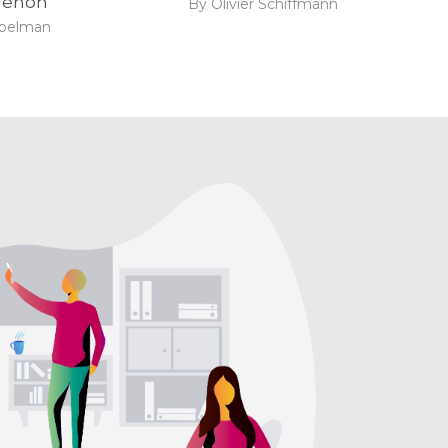
enon
By Olivier Schiffmann
ibelman