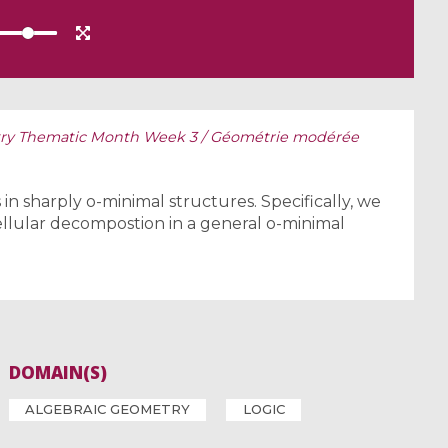
y Thematic Month Week 3 / Géométrie modérée
n sharply o-minimal structures. Specifically, we
ellular decompostion in a general o-minimal
DOMAIN(S)
ALGEBRAIC GEOMETRY
LOGIC