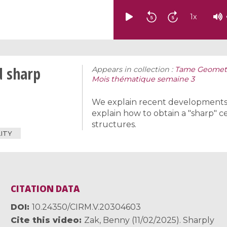
1
x
d sharp
Appears in collection :
Tame Geometr
Mois thématique semaine 3
We explain recent developments i
explain how to obtain a "sharp" c
structures.
ITY
CITATION DATA
DOI
10.24350/CIRM.V.20304603
Cite this video
Zak, Benny (11/02/2025). Sharply