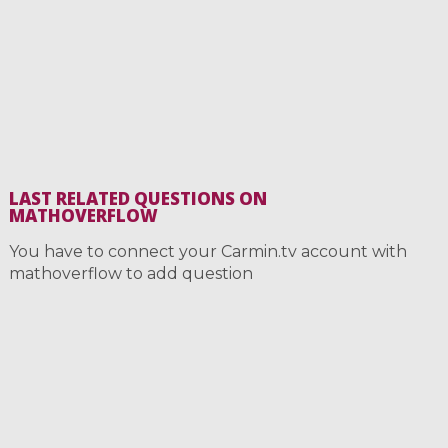
LAST RELATED QUESTIONS ON
MATHOVERFLOW
You have to connect your Carmin.tv account with
mathoverflow to add question