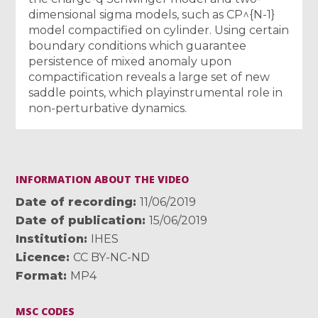
dimensional sigma models, such as CP^{N-1}
model compactified on cylinder. Using certain
boundary conditions which guarantee
persistence of mixed anomaly upon
compactification reveals a large set of new
saddle points, which playinstrumental role in
non-perturbative dynamics.
INFORMATION ABOUT THE VIDEO
Date of recording
11/06/2019
Date of publication
15/06/2019
Institution
IHES
Licence
CC BY-NC-ND
Format
MP4
MSC CODES