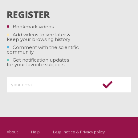
REGISTER
Bookmark videos
Add videos to see later &
keep your browsing history
Comment with the scientific
community
Get notification updates
for your favorite subjects
About
Help
Legal notice & Privacy policy