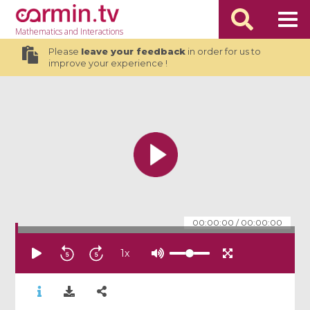
Mathematics
and Interactions
Please
leave your feedback
in order for us to
improve your experience !
00:00:00
/
00:00:00
1
x