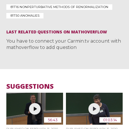
81T16 NONPERTURBATIVE METHODS OF RENORMALIZATION
81T50 ANOMALIES
LAST RELATED QUESTIONS ON MATHOVERFLOW
You have to connect your Carmin.tv account with
mathoverflow to add question
SUGGESTIONS
56:43
01:03:14
PUBLISHED ON
FEBRUARY 15, 2020
PUBLISHED ON
FEBRUARY 15, 2020