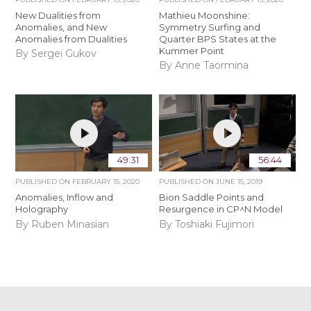
New Dualities from
Mathieu Moonshine:
Anomalies, and New
Symmetry Surfing and
Anomalies from Dualities
Quarter BPS States at the
Kummer Point
By Sergei Gukov
By Anne Taormina
49:31
56:44
PUBLISHED ON
FEBRUARY 15, 2020
PUBLISHED ON
JUNE 15, 2019
Anomalies, Inflow and
Bion Saddle Points and
Holography
Resurgence in CP^N Model
By Ruben Minasian
By Toshiaki Fujimori