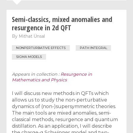
Semi-classics, mixed anomalies and
resurgence in 2d QFT
By
Mithat Ünsal
NONPERTURBATIVE EFFECTS
PATH INTEGRAL
SIGMA MODELS
Appears in collection :
Resurgence in
Mathematics and Physics
I will discuss new methods in QFTs which
allows us to study the non-perturbative
dynamics of (non-)supersymmetric theories.
The main tools are mixed anomalies, semi-
classical methods, resurgence and quantum
distillation. As an application, I will describe
the charge-q Schwinger model and two-