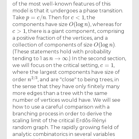
of the most well-known features of this
model is that it undergoes a phase transition.
p
=
c
/
n
c
<
1
Take
. Then for
, the
O
(
log
n
)
components have size
, whereas for
c
>
1
, there is a giant component, comprising
a positive fraction of the vertices, and a
O
(
log
n
)
collection of components of size
.
(These statements hold with probability
n
→
∞
tending to 1 as
.) In the second section,
c
=
1
we will focus on the critical setting,
,
where the largest components have size of
n
2
/
3
order
, and are "close" to being trees, in
the sense that they have only finitely many
more edges than a tree with the same
number of vertices would have. We will see
how to use a careful comparison with a
branching process in order to derive the
scaling limit of the critical Erdôs-Rényi
random graph. The rapidly growing field of
analytic combinatorics in several variables