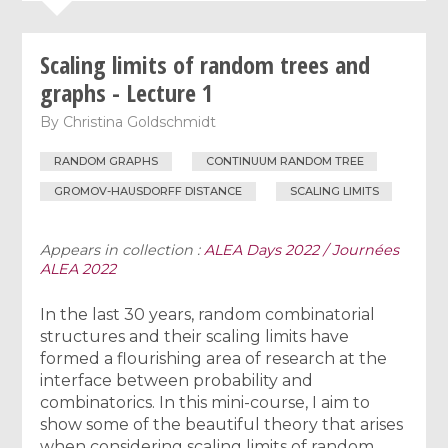
Scaling limits of random trees and
graphs - Lecture 1
By
Christina Goldschmidt
RANDOM GRAPHS
CONTINUUM RANDOM TREE
GROMOV-HAUSDORFF DISTANCE
SCALING LIMITS
Appears in collection :
ALEA Days 2022 / Journées
ALEA 2022
In the last 30 years, random combinatorial
structures and their scaling limits have
formed a flourishing area of research at the
interface between probability and
combinatorics. In this mini-course, I aim to
show some of the beautiful theory that arises
when considering scaling limits of random