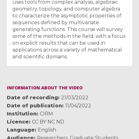
uses tools from complex analysis, algebraic
geometry, topology, and computer algebra
to characterize the asymptotic properties of
sequences defined by multivariate
generating functions. This course will survey
some of the methods in the field, with a focus
on explicit results that can be used in
applications across a variety of mathematical
and scientific domains.
INFORMATION ABOUT THE VIDEO
Date of recording
21/03/2022
Date of publication
11/04/2022
Institution
CIRM
Licence
CC BY NC ND
Language
English
Audience
Researchers
,
Graduate Students