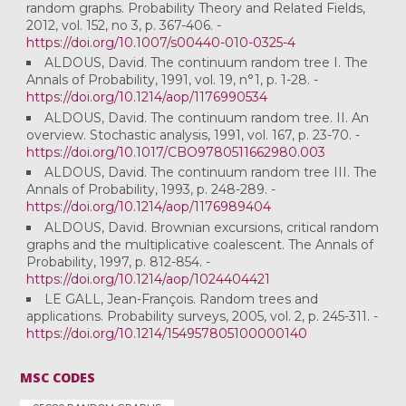
random graphs. Probability Theory and Related Fields,
2012, vol. 152, no 3, p. 367-406. -
https://doi.org/10.1007/s00440-010-0325-4
ALDOUS, David. The continuum random tree I. The
Annals of Probability, 1991, vol. 19, n°1, p. 1-28. -
https://doi.org/10.1214/aop/1176990534
ALDOUS, David. The continuum random tree. II. An
overview. Stochastic analysis, 1991, vol. 167, p. 23-70. -
https://doi.org/10.1017/CBO9780511662980.003
ALDOUS, David. The continuum random tree III. The
Annals of Probability, 1993, p. 248-289. -
https://doi.org/10.1214/aop/1176989404
ALDOUS, David. Brownian excursions, critical random
graphs and the multiplicative coalescent. The Annals of
Probability, 1997, p. 812-854. -
https://doi.org/10.1214/aop/1024404421
LE GALL, Jean-François. Random trees and
applications. Probability surveys, 2005, vol. 2, p. 245-311. -
https://doi.org/10.1214/154957805100000140
MSC CODES