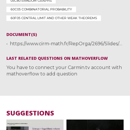
05C80 RANDOM GRAPHS
60C05 COMBINATORIAL PROBABILITY
60F05 CENTRAL LIMIT AND OTHER WEAK THEOREMS
DOCUMENT(S)
https://www.cirm-math.fr/RepOrga/2696/Slides/ALEALecture1.pdf
LAST RELATED QUESTIONS ON MATHOVERFLOW
You have to connect your Carmin.tv account with
mathoverflow to add question
SUGGESTIONS