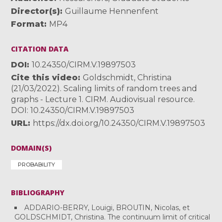
Director(s)
Guillaume Hennenfent
Format
MP4
CITATION DATA
DOI
10.24350/CIRM.V.19897503
Cite this video
Goldschmidt, Christina
(21/03/2022). Scaling limits of random trees and
graphs - Lecture 1. CIRM. Audiovisual resource.
DOI: 10.24350/CIRM.V.19897503
URL
https://dx.doi.org/10.24350/CIRM.V.19897503
DOMAIN(S)
PROBABILITY
BIBLIOGRAPHY
ADDARIO-BERRY, Louigi, BROUTIN, Nicolas, et
GOLDSCHMIDT, Christina. The continuum limit of critical