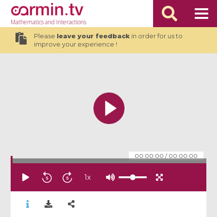
Mathematics
and Interactions
Please
leave your feedback
in order for us to
improve your experience !
00:00:00
/
00:00:00
1
x