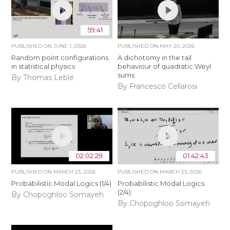
59:41
PUBLISHED ON
JUNE 1, 2026
PUBLISHED ON
MAY 20, 2026
Random point configurations
A dichotomy in the tail
in statistical physics
behaviour of quadratic Weyl
sums
By Thomas Leblé
By Francesco Cellarosi
02:02:29
01:42:43
PUBLISHED ON
MARCH 23, 2026
PUBLISHED ON
MARCH 23, 2026
Probabilistic Modal Logics (1/4)
Probabilistic Modal Logics
(2/4)
By Chopoghloo Somayeh
By Chopoghloo Somayeh