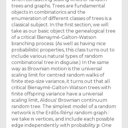
trees and graphs. Trees are fundamental
objects in combinatorics and the
enumeration of different classes of trees is a
classical subject. In the first section, we will
take as our basic object the genealogical tree
of a critical Bienaymé-Galton-Watson
branching process. (As well as having nice
probabilistic properties, this class turns out to
include various natural types of random
combinatorial tree in disguise.) In the same
way as Brownian motion is the universal
scaling limit for centred random walks of
finite step-size variance, it turns out that all
critical Bienaymé-Galton-Watson trees with
finite offspring variance have a universal
scaling limit, Aldous' Brownian continuum
random tree. The simplest model of a random
network is the Erdôs-Rényi random graph :
n
we take
vertices, and include each possible
p
edge independently with probability
. One