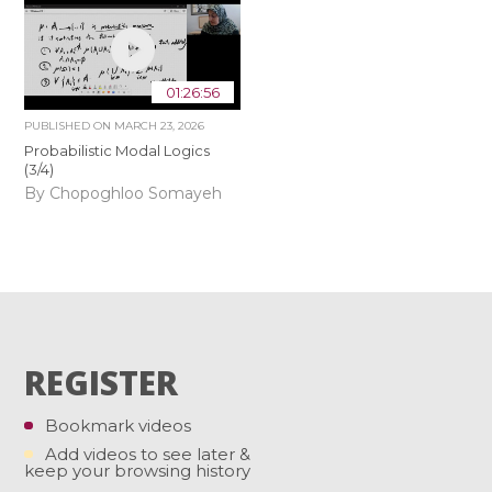
01:26:56
PUBLISHED ON
MARCH 23, 2026
Probabilistic Modal Logics
(3/4)
By Chopoghloo Somayeh
REGISTER
Bookmark videos
Add videos to see later &
keep your browsing history