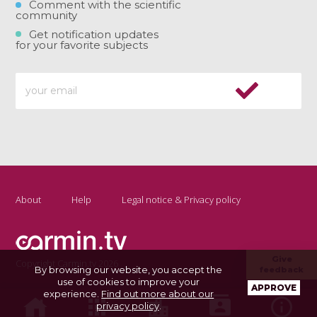
Comment with the scientific
community
Get notification updates
for your favorite subjects
About
Help
Legal notice & Privacy policy
Give
Copyright Carmin.tv 2026
By browsing our website, you accept the
feedback
use of cookies to improve your
APPROVE
experience.
Find out more about our
privacy policy
.