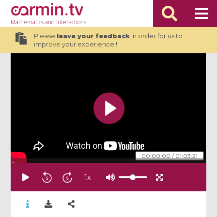
Mathematics
and Interactions
Please
leave your feedback
in order for us to
improve your experience !
00:00:00
/
01:03:21
1
x