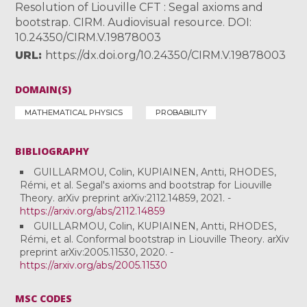
Resolution of Liouville CFT : Segal axioms and
bootstrap. CIRM. Audiovisual resource. DOI:
10.24350/CIRM.V.19878003
URL
https://dx.doi.org/10.24350/CIRM.V.19878003
DOMAIN(S)
MATHEMATICAL PHYSICS
PROBABILITY
BIBLIOGRAPHY
GUILLARMOU, Colin, KUPIAINEN, Antti, RHODES,
Rémi, et al. Segal's axioms and bootstrap for Liouville
Theory. arXiv preprint arXiv:2112.14859, 2021. -
https://arxiv.org/abs/2112.14859
GUILLARMOU, Colin, KUPIAINEN, Antti, RHODES,
Rémi, et al. Conformal bootstrap in Liouville Theory. arXiv
preprint arXiv:2005.11530, 2020. -
https://arxiv.org/abs/2005.11530
MSC CODES