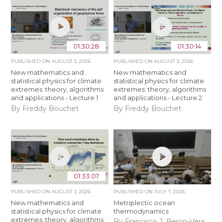
01:30:28
01:30:14
PUBLISHED ON
AUGUST 3, 2026
PUBLISHED ON
AUGUST 3, 2026
New mathematics and
New mathematics and
statistical physics for climate
statistical physics for climate
extremes: theory, algorithms
extremes: theory, algorithms
and applications - Lecture 1
and applications - Lecture 2
By Freddy Bouchet
By Freddy Bouchet
01:33:07
PUBLISHED ON
AUGUST 3, 2026
PUBLISHED ON
JULY 7, 2026
New mathematics and
Metriplectic ocean
statistical physics for climate
thermodynamics
extremes: theory, algorithms
By Francisco J. Beron-Vera