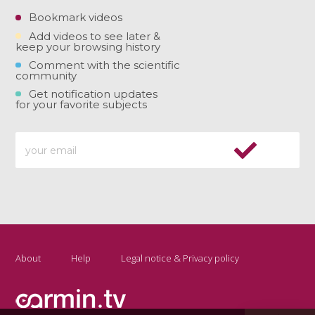
Bookmark videos
Add videos to see later &
keep your browsing history
Comment with the scientific
community
Get notification updates
for your favorite subjects
About
Help
Legal notice & Privacy policy