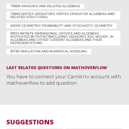
17B68 VIRASORO AND RELATED ALGEBRAS
17B69 VERTEX OPERATORS; VERTEX OPERATOR ALGEBRAS AND
RELATED STRUCTURES
60D05 GEOMETRIC PROBABILITY AND STOCHASTIC GEOMETRY
81R10 INFINITE-DIMENSIONAL GROUPS AND ALGEBRAS
MOTIVATED BY PHYSICSINCLUDING VIRASORO, KAC-MOODY, W-
ALGEBRAS AND OTHER CURRENT ALGEBRAS AND THEIR
REPRESENTATIONS
81T80 SIMULATION AND NUMERICAL MODELING
LAST RELATED QUESTIONS ON MATHOVERFLOW
You have to connect your Carmin.tv account with
mathoverflow to add question
SUGGESTIONS