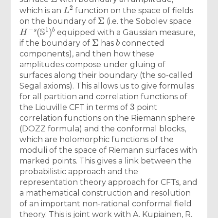
L
2
which is an
function on the space of fields
Σ
on the boundary of
(i.e. the Sobolev space
H
−
s
(
S
1
)
b
equipped with a Gaussian measure,
Σ
b
if the boundary of
has
connected
components), and then how these
amplitudes compose under gluing of
surfaces along their boundary (the so-called
Segal axioms). This allows us to give formulas
for all partition and correlation functions of
3
the Liouville CFT in terms of
point
correlation functions on the Riemann sphere
(DOZZ formula) and the conformal blocks,
which are holomorphic functions of the
moduli of the space of Riemann surfaces with
marked points. This gives a link between the
probabilistic approach and the
representation theory approach for CFTs, and
a mathematical construction and resolution
of an important non-rational conformal field
theory. This is joint work with A. Kupiainen, R.