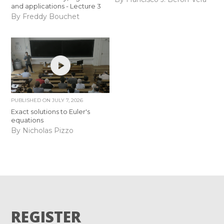
and applications - Lecture 3
By Freddy Bouchet
PUBLISHED ON
JULY 7, 2026
Exact solutions to Euler's
equations
By Nicholas Pizzo
REGISTER