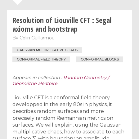
Resolution of Liouville CFT : Segal
axioms and bootstrap
By
Colin Guillarmou
GAUSSIAN MULTIPLICATIVE CHAOS
CONFORMAL FIELD THEORY
CONFORMAL BLOCKS
Appears in collection :
Random Geometry /
Géométrie aléatoire
Liouville CFT is a conformal field theory
developped in the early 80s in physics, it
describes random surfaces and more
precisely random Riemannian metrics on
surfaces. We will explain, using the Gaussian
multiplicative chaos, how to associate to each
Σ
surface
with boundary an amplitude,