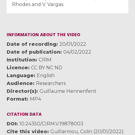
Rhodes and V. Vargas.
INFORMATION ABOUT THE VIDEO
Date of recording
20/01/2022
Date of publication
04/02/2022
Institution
CIRM
Licence
CC BY NC ND
Language
English
Audience
Researchers
Director(s)
Guillaume Hennenfent
Format
MP4
CITATION DATA
DOI
10.24350/CIRM.V.19878003
Cite this video
Guillarmou, Colin (20/01/2022).