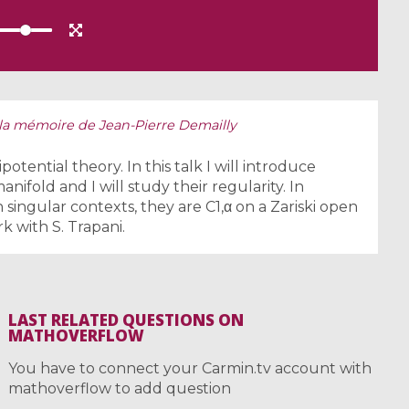
la mémoire de Jean-Pierre Demailly
otential theory. In this talk I will introduce
ifold and I will study their regularity. In
in singular contexts, they are C1,α on a Zariski open
rk with S. Trapani.
LAST RELATED QUESTIONS ON
MATHOVERFLOW
You have to connect your Carmin.tv account with
mathoverflow to add question