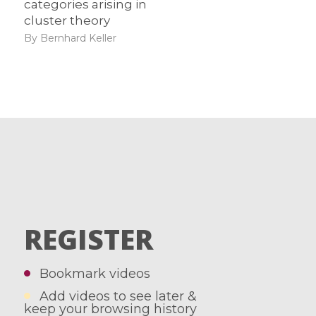
categories arising in
cluster theory
By Bernhard Keller
REGISTER
Bookmark videos
Add videos to see later &
keep your browsing history