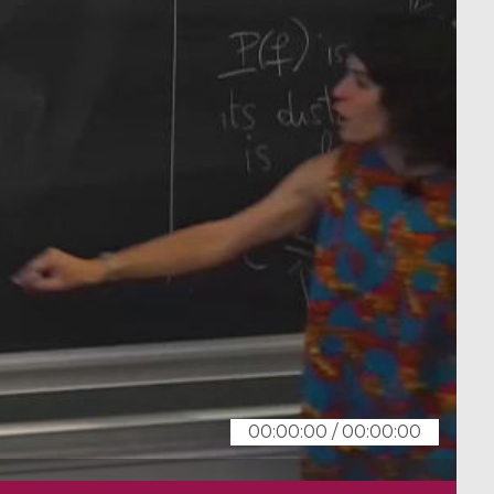
00:00:00
/
00:00:00