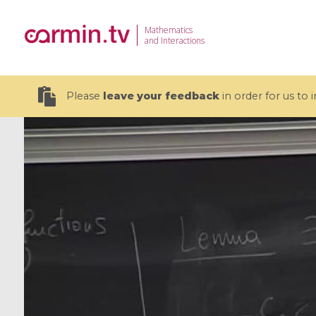
Mathematics
and Interactions
Please
leave your feedback
in order for us to
19 videos
CEMRACS 2026 : Modeling and AI
Coulomb b
for Environmental Transition /
quantum 
Centre d'Eté Mathématique de
Coulomb 
Recherche Avancée en Calcul
affines
Scientifique