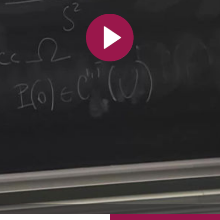
All the collections
All the institutions