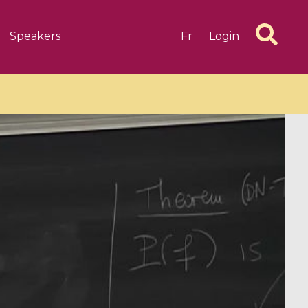
Speakers
Fr
Login
6 videos
1 videos
d complex
CIMPA-CIRM Fellowships «
algébrique
Research in Residence »
Introduction to Dissipative
Dynamical Systems in Infinite
Dimensions and Their
Applications