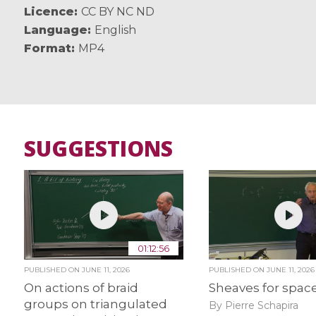
Licence
CC BY NC ND
Language
English
Format
MP4
SUGGESTIONS
01:12:56
PUBLISHED ON
JUNE 11, 2026
PUBLISHED ON
JUNE 11, 2026
On actions of braid
Sheaves for spac
groups on triangulated
By Pierre Schapira