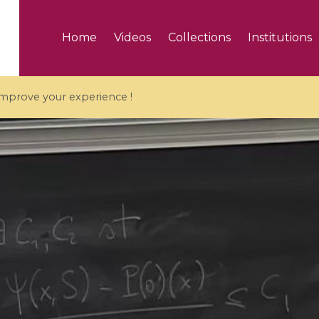
Home
Videos
Collections
Institutions
 improve your experience !
5 videos
ranches and affine
Algebraic geometry an
groups / Branches de
geometry / Géométrie 
et groupes quantiques
et géométrie complexe