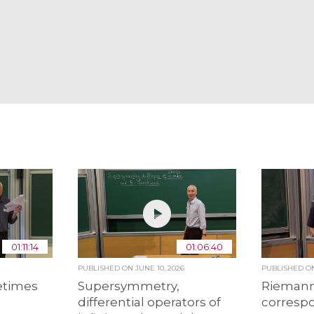
01:11:14
01:06:40
PUBLISHED ON
JUNE 10, 2026
PUBLISHED 
etimes
Supersymmetry,
Riemann
differential operators of
corresp