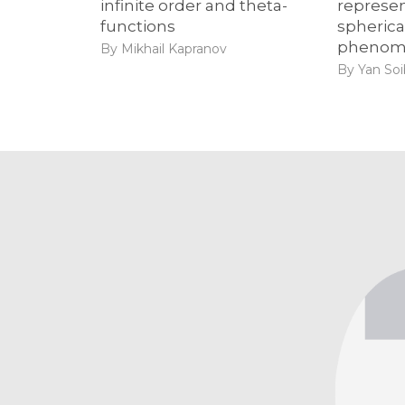
infinite order and theta-
represen
functions
spheric
phenom
By Mikhail Kapranov
By Yan So