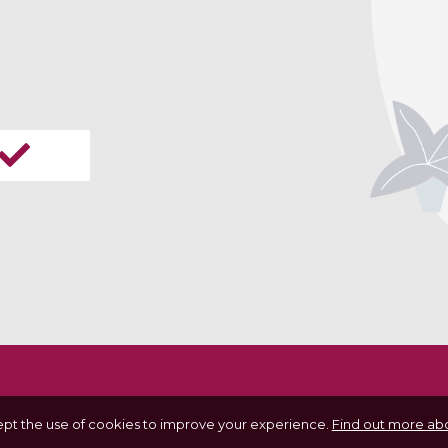
ept the use of cookies to improve your experience.
Find out more abo