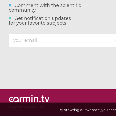
Comment with the scientific
community
Get notification updates
for your favorite subjects
Copyright Carmin.tv 2026
By browsing our website, you acc