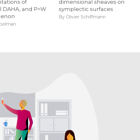
tations of
dimensional sheaves on
al DAHA, and P=W
symplectic surfaces
enon
By Olivier Schiffmann
ibelman