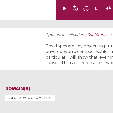
1
x
Appears in collection :
Conférence à 
Envelopes are key objects in plurip
envelopes on a compact Kähler man
particular, I will show that, even 
subset. This is based on a joint wo
DOMAIN(S)
ALGEBRAIC GEOMETRY