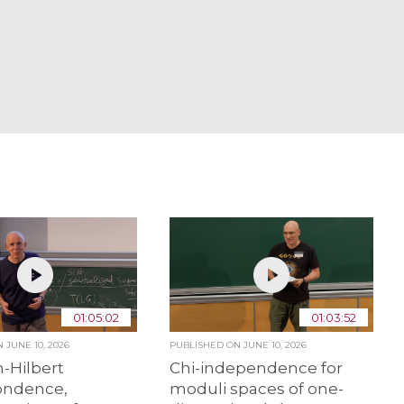
01:05:02
01:03:52
ON
JUNE 10, 2026
PUBLISHED ON
JUNE 10, 2026
-Hilbert
Chi-independence for
ondence,
moduli spaces of one-