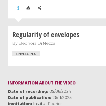
Regularity of envelopes
By
Eleonora Di Nezza
ENVELOPES
INFORMATION ABOUT THE VIDEO
Date of recording
05/06/2024
Date of publication
26/11/2025
Institution
Institut Fourier