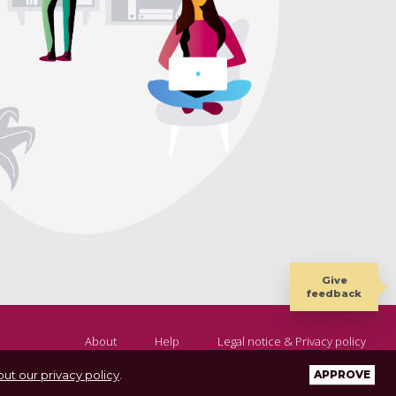
Give
feedback
About
Help
Legal notice & Privacy policy
ut our privacy policy
.
APPROVE