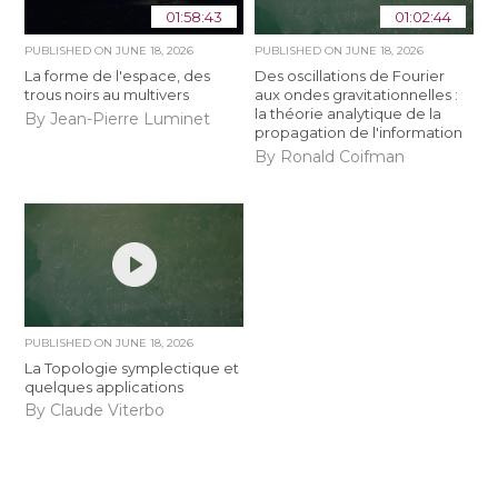
01:58:43
01:02:44
PUBLISHED ON
JUNE 18, 2026
PUBLISHED ON
JUNE 18, 2026
La forme de l'espace, des
Des oscillations de Fourier
trous noirs au multivers
aux ondes gravitationnelles :
la théorie analytique de la
By Jean-Pierre Luminet
propagation de l'information
By Ronald Coifman
PUBLISHED ON
JUNE 18, 2026
La Topologie symplectique et
quelques applications
By Claude Viterbo