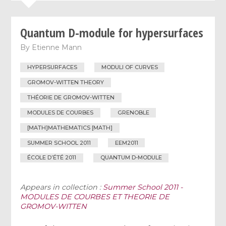
Quantum D-module for hypersurfaces
By
Etienne Mann
HYPERSURFACES
MODULI OF CURVES
GROMOV-WITTEN THEORY
THÉORIE DE GROMOV-WITTEN
MODULES DE COURBES
GRENOBLE
[MATH]MATHEMATICS [MATH]
SUMMER SCHOOL 2011
EEM2011
ÉCOLE D’ÉTÉ 2011
QUANTUM D-MODULE
Appears in collection :
Summer School 2011 -
MODULES DE COURBES ET THEORIE DE
GROMOV-WITTEN