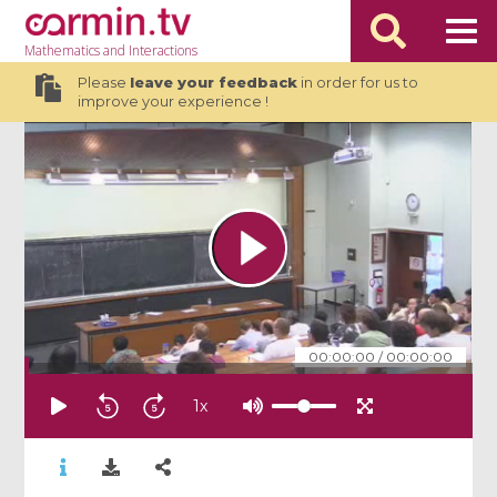
Mathematics
and Interactions
Please
leave your feedback
in order for us to
improve your experience !
00:00:00
/
00:00:00
1
x