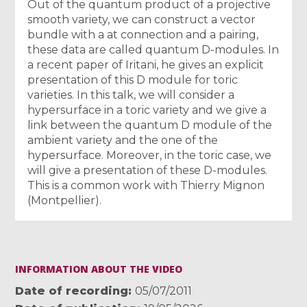
Out of the quantum product of a projective
smooth variety, we can construct a vector
bundle with a at connection and a pairing,
these data are called quantum D-modules. In
a recent paper of Iritani, he gives an explicit
presentation of this D module for toric
varieties. In this talk, we will consider a
hypersurface in a toric variety and we give a
link between the quantum D module of the
ambient variety and the one of the
hypersurface. Moreover, in the toric case, we
will give a presentation of these D-modules.
This is a common work with Thierry Mignon
(Montpellier).
INFORMATION ABOUT THE VIDEO
Date of recording
05/07/2011