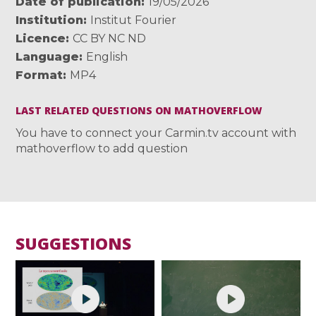
Date of publication
19/05/2026
Institution
Institut Fourier
Licence
CC BY NC ND
Language
English
Format
MP4
LAST RELATED QUESTIONS ON MATHOVERFLOW
You have to connect your Carmin.tv account with
mathoverflow to add question
SUGGESTIONS