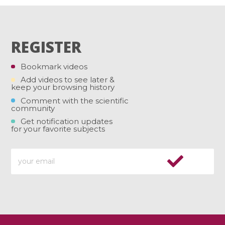
REGISTER
Bookmark videos
Add videos to see later &
keep your browsing history
Comment with the scientific
community
Get notification updates
for your favorite subjects