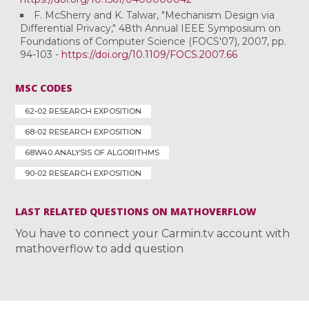
F. McSherry and K. Talwar, "Mechanism Design via
Differential Privacy," 48th Annual IEEE Symposium on
Foundations of Computer Science (FOCS'07), 2007, pp.
94-103 -
https://doi.org/10.1109/FOCS.2007.66
MSC CODES
62-02 RESEARCH EXPOSITION
68-02 RESEARCH EXPOSITION
68W40 ANALYSIS OF ALGORITHMS
90-02 RESEARCH EXPOSITION
LAST RELATED QUESTIONS ON MATHOVERFLOW
You have to connect your Carmin.tv account with
mathoverflow to add question