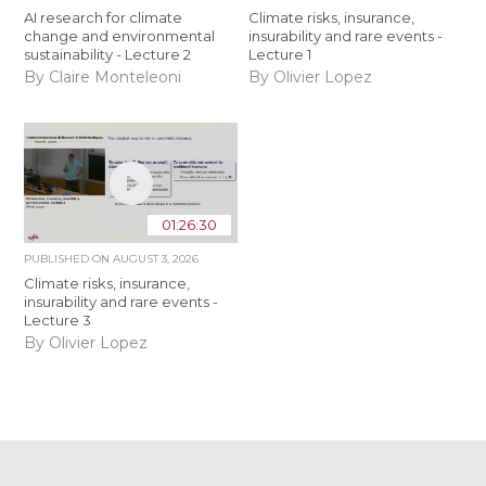
AI research for climate
Climate risks, insurance,
change and environmental
insurability and rare events -
sustainability - Lecture 2
Lecture 1
By Claire Monteleoni
By Olivier Lopez
01:26:30
PUBLISHED ON
AUGUST 3, 2026
Climate risks, insurance,
insurability and rare events -
Lecture 3
By Olivier Lopez