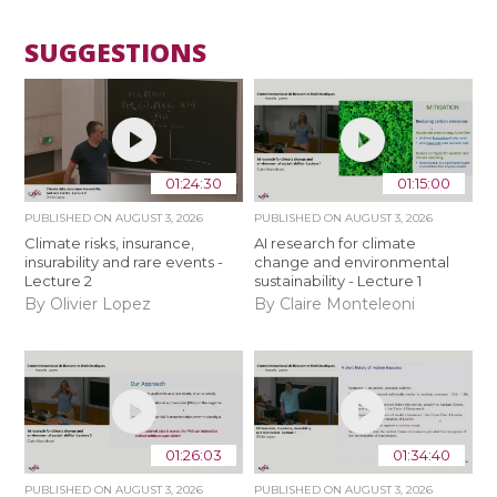
SUGGESTIONS
01:24:30
01:15:00
PUBLISHED ON
AUGUST 3, 2026
PUBLISHED ON
AUGUST 3, 2026
Climate risks, insurance,
AI research for climate
insurability and rare events -
change and environmental
Lecture 2
sustainability - Lecture 1
By Olivier Lopez
By Claire Monteleoni
01:26:03
01:34:40
PUBLISHED ON
AUGUST 3, 2026
PUBLISHED ON
AUGUST 3, 2026