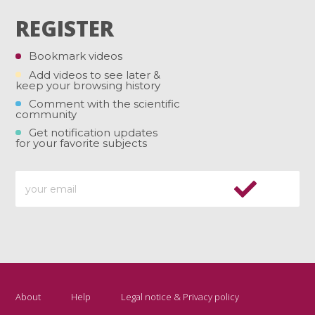
REGISTER
Bookmark videos
Add videos to see later &
keep your browsing history
Comment with the scientific
community
Get notification updates
for your favorite subjects
About
Help
Legal notice & Privacy policy