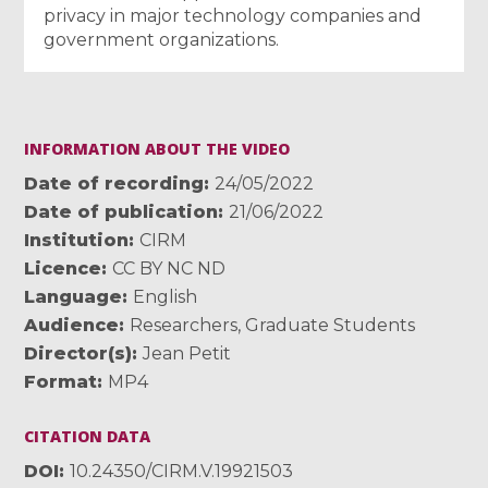
privacy in major technology companies and
government organizations.
INFORMATION ABOUT THE VIDEO
Date of recording
24/05/2022
Date of publication
21/06/2022
Institution
CIRM
Licence
CC BY NC ND
Language
English
Audience
Researchers
,
Graduate Students
Director(s)
Jean Petit
Format
MP4
CITATION DATA
DOI
10.24350/CIRM.V.19921503