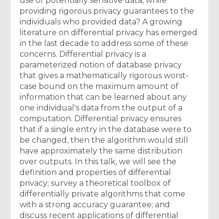
use of potentially sensitive data, while
providing rigorous privacy guarantees to the
individuals who provided data? A growing
literature on differential privacy has emerged
in the last decade to address some of these
concerns. Differential privacy is a
parameterized notion of database privacy
that gives a mathematically rigorous worst-
case bound on the maximum amount of
information that can be learned about any
one individual's data from the output of a
computation. Differential privacy ensures
that if a single entry in the database were to
be changed, then the algorithm would still
have approximately the same distribution
over outputs. In this talk, we will see the
definition and properties of differential
privacy; survey a theoretical toolbox of
differentially private algorithms that come
with a strong accuracy guarantee; and
discuss recent applications of differential