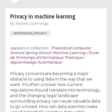
Privacy in machine learning
By
Rachel Cummings
DIFFERENTIAL PRIVACY
Appears in collection :
Theoretical Computer
Science Spring School: Machine Learning / Ecole
de Printemps d'Informatique Théorique :
Apprentissage Automatique
Privacy concerns are becoming a major
obstacle to using data in the way that we
want. It's often unclear how current
regulations should translate into technology,
and the changing legal landscape
surrounding privacy can cause valuable data
to go unused. How can data scientists make