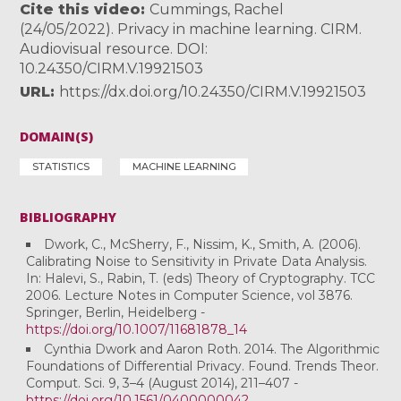
Cite this video
Cummings, Rachel
(24/05/2022). Privacy in machine learning. CIRM.
Audiovisual resource. DOI:
10.24350/CIRM.V.19921503
URL
https://dx.doi.org/10.24350/CIRM.V.19921503
DOMAIN(S)
STATISTICS
MACHINE LEARNING
BIBLIOGRAPHY
Dwork, C., McSherry, F., Nissim, K., Smith, A. (2006).
Calibrating Noise to Sensitivity in Private Data Analysis.
In: Halevi, S., Rabin, T. (eds) Theory of Cryptography. TCC
2006. Lecture Notes in Computer Science, vol 3876.
Springer, Berlin, Heidelberg -
https://doi.org/10.1007/11681878_14
Cynthia Dwork and Aaron Roth. 2014. The Algorithmic
Foundations of Differential Privacy. Found. Trends Theor.
Comput. Sci. 9, 3–4 (August 2014), 211–407 -
https://doi.org/10.1561/0400000042