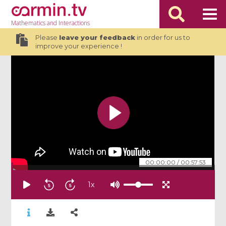
Mathematics
and Interactions
Please
leave your feedback
in order for us to
improve your experience !
00:00:00
/
00:57:53
1
x