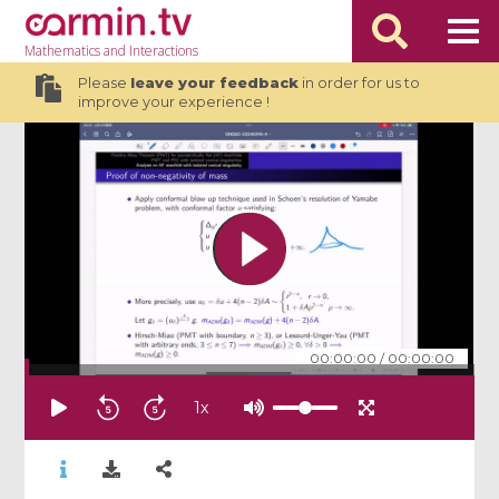
Mathematics
and Interactions
Please
leave your feedback
in order for us to
improve your experience !
00:00:00
/
00:00:00
1
x