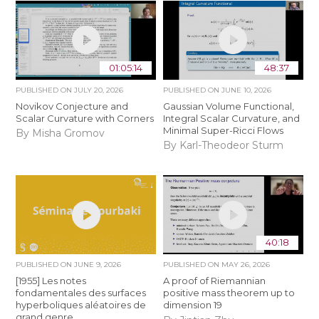
01:05:14
48:37
PUBLISHED ON
JULY 20, 2026
PUBLISHED ON
JUNE 10, 2026
Novikov Conjecture and
Gaussian Volume Functional,
Scalar Curvature with Corners
Integral Scalar Curvature, and
Minimal Super-Ricci Flows
By Misha Gromov
By Karl-Theodeor Sturm
40:18
PUBLISHED ON
JUNE 9, 2026
PUBLISHED ON
MAY 26, 2026
[1955] Les notes
A proof of Riemannian
fondamentales des surfaces
positive mass theorem up to
hyperboliques aléatoires de
dimension 19
grand genre