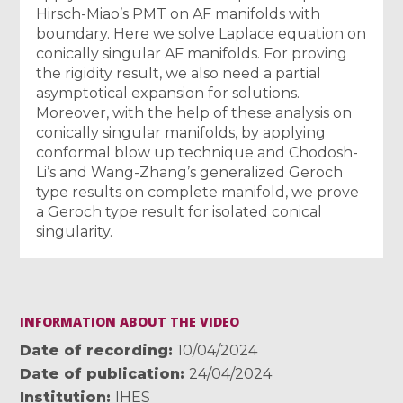
Hirsch-Miao’s PMT on AF manifolds with
boundary. Here we solve Laplace equation on
conically singular AF manifolds. For proving
the rigidity result, we also need a partial
asymptotical expansion for solutions.
Moreover, with the help of these analysis on
conically singular manifolds, by applying
conformal blow up technique and Chodosh-
Li’s and Wang-Zhang’s generalized Geroch
type results on complete manifold, we prove
a Geroch type result for isolated conical
singularity.
INFORMATION ABOUT THE VIDEO
Date of recording
10/04/2024
Date of publication
24/04/2024
Institution
IHES