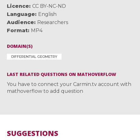
Licence
CC BY-NC-ND
Language
English
Audience
Researchers
Format
MP4
DOMAIN(S)
DIFFERENTIAL GEOMETRY
LAST RELATED QUESTIONS ON MATHOVERFLOW
You have to connect your Carmin.tv account with
mathoverflow to add question
SUGGESTIONS