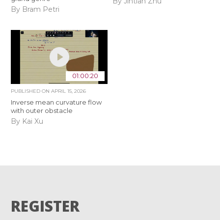
By Jintian Zhu
By Bram Petri
01:00:20
PUBLISHED ON
APRIL 15, 2026
Inverse mean curvature flow
with outer obstacle
By Kai Xu
REGISTER