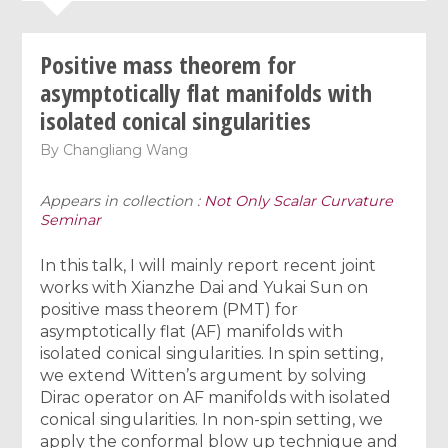
Positive mass theorem for
asymptotically flat manifolds with
isolated conical singularities
By
Changliang Wang
Appears in collection :
Not Only Scalar Curvature
Seminar
In this talk, I will mainly report recent joint
works with Xianzhe Dai and Yukai Sun on
positive mass theorem (PMT) for
asymptotically flat (AF) manifolds with
isolated conical singularities. In spin setting,
we extend Witten’s argument by solving
Dirac operator on AF manifolds with isolated
conical singularities. In non-spin setting, we
apply the conformal blow up technique and