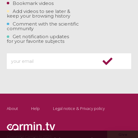
Bookmark videos
Add videos to see later &
keep your browsing history
Comment with the scientific
community
Get notification updates
for your favorite subjects
About
Help
Legal notice & Privacy policy
Give
Copyright Carmin.tv 2026