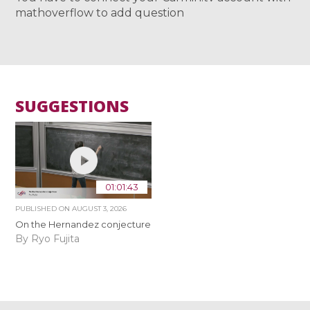
mathoverflow to add question
SUGGESTIONS
01:01:43
PUBLISHED ON
AUGUST 3, 2026
On the Hernandez conjecture
By Ryo Fujita