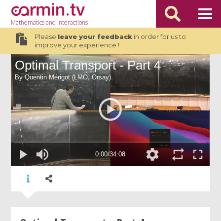
Mathematics
and Interactions
Please
leave your feedback
in order for us to
improve your experience !