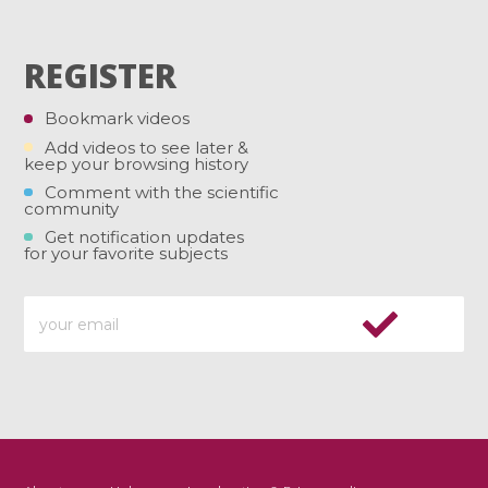
REGISTER
Bookmark videos
Add videos to see later &
keep your browsing history
Comment with the scientific
community
Get notification updates
for your favorite subjects