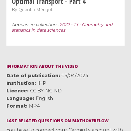
Optimal Transport - Part 4
By
Quentin Mérigot
Appears in collection :
2022 - T3 - Geometry and
statistics in data sciences
INFORMATION ABOUT THE VIDEO
Date of publication
05/04/2024
Institution
IHP
Licence
CC BY-NC-ND
Language
English
Format
MP4
LAST RELATED QUESTIONS ON MATHOVERFLOW
You have to connect your Carmin.tv account with