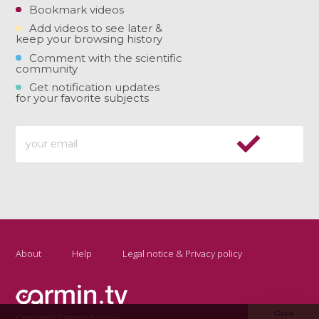
Bookmark videos
Add videos to see later &
keep your browsing history
Comment with the scientific
community
Get notification updates
for your favorite subjects
About
Help
Legal notice & Privacy policy
Give
Copyright Carmin.tv 2026