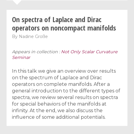
On spectra of Laplace and Dirac
operators on noncompact manifolds
By
Nadine Große
Appears in collection :
Not Only Scalar Curvature
Seminar
In this talk we give an overview over results
on the spectrum of Laplace and Dirac
operators on complete manifolds. After a
general introduction to the different types of
spectra, we review several results on spectra
for special behaviors of the manifolds at
infinity. At the end, we also discuss the
influence of some additional potentials.