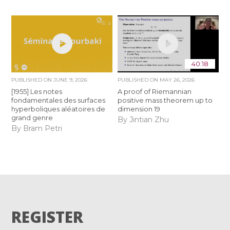
40:18
PUBLISHED ON
JUNE 9, 2026
PUBLISHED ON
MAY 26, 2026
[1955] Les notes
A proof of Riemannian
fondamentales des surfaces
positive mass theorem up to
hyperboliques aléatoires de
dimension 19
grand genre
By Jintian Zhu
By Bram Petri
REGISTER