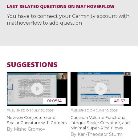
LAST RELATED QUESTIONS ON MATHOVERFLOW
You have to connect your Carmin.tv account with
mathoverflow to add question
SUGGESTIONS
01:05:14
48:37
PUBLISHED ON
JULY 20, 2026
PUBLISHED ON
JUNE 10, 2026
Novikov Conjecture and
Gaussian Volume Functional,
Scalar Curvature with Corners
Integral Scalar Curvature, and
Minimal Super-Ricci Flows
By Misha Gromov
By Karl-Theodeor Sturm