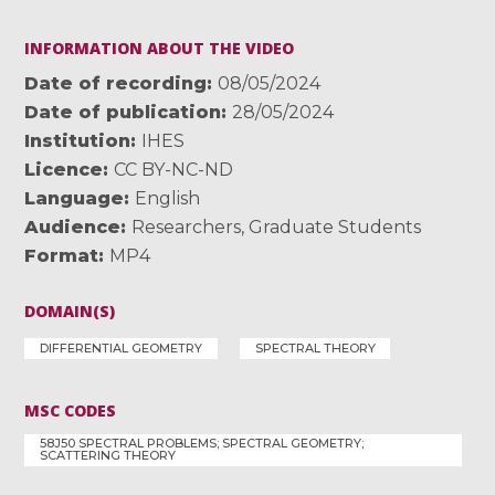
INFORMATION ABOUT THE VIDEO
Date of recording
08/05/2024
Date of publication
28/05/2024
Institution
IHES
Licence
CC BY-NC-ND
Language
English
Audience
Researchers
,
Graduate Students
Format
MP4
DOMAIN(S)
DIFFERENTIAL GEOMETRY
SPECTRAL THEORY
MSC CODES
58J50 SPECTRAL PROBLEMS; SPECTRAL GEOMETRY;
SCATTERING THEORY