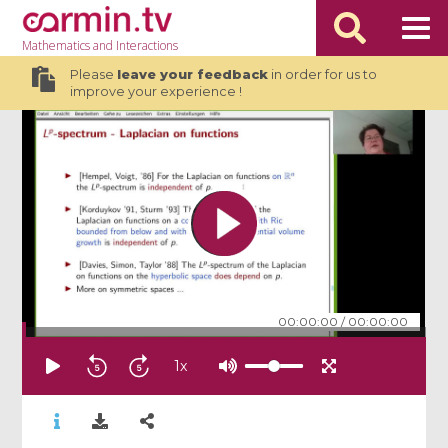
Mathematics
and Interactions
Please
leave your feedback
in order for us to
improve your experience !
00:00:00
/
00:00:00
1
x