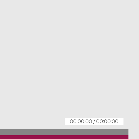
00:00:00
/
00:00:00