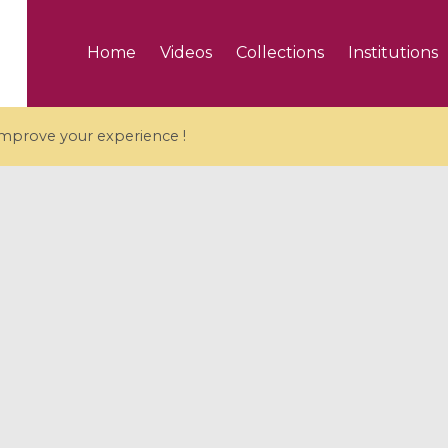
Home
Videos
Collections
Institutions
 improve your experience !
5 videos
ranches and affine
Algebraic geometry an
groups / Branches de
geometry / Géométrie 
et groupes quantiques
et géométrie complexe