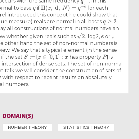
 occurs with the same frequency
. In this
q
Π
(
x
,
d
,
N
)
=
q
−
k
rmal to base
if
for each
rel introduced this concept he could show that
q
≥
2
gue measure) reals are normal in all bases
oday all constructions of normal numbers have an
2
,
e
π
now whether given reals such as
log2,
or
the other hand the set of non-normal numbers is
view. We say that a typical element (in the sense
S
:=
x
∈
[
0
,
1
]
:
x
P
if the set
{
has property
} is
intersection of dense sets. The set of non-normal
t talk we will consider the construction of sets of
ith respect to recent results on absolutely
al numbers.
DOMAIN(S)
NUMBER THEORY
STATISTICS THEORY