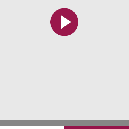
All the collections
All the institutions