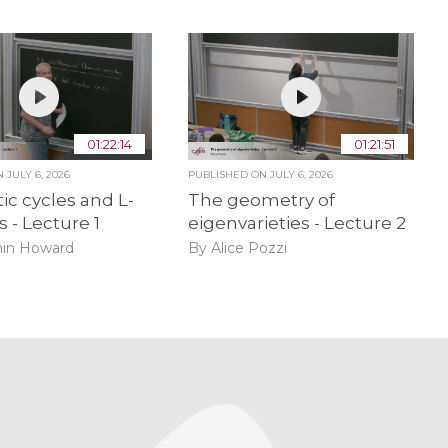
01:22:14
01:21:51
ON
JULY 6, 2026
PUBLISHED ON
JULY 6, 2026
ic cycles and L-
The geometry of
s - Lecture 1
eigenvarieties - Lecture 2
in Howard
By Alice Pozzi