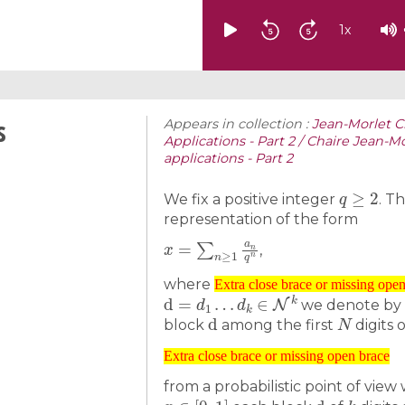
1
x
s
Appears in collection :
Jean-Morlet C
Applications - Part 2 / Chaire Jean-M
applications - Part 2
q
≥
2
We fix a positive integer
. T
representation of the form
x
=
∑
n
≥
1
a
n
q
n
,
Extra close brace or missing open brace
where
d
=
d
1
…
d
k
∈
N
k
Extra close brace or missing ope
we denote by
d
N
block
among the first
digits 
Extra close brace or missing open brace
Extra close brace or missing open brace
from a probabilistic point of vie
x
∈
[
0
,
1
]
d
k