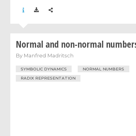
Normal and non-normal number
By
Manfred Madritsch
SYMBOLIC DYNAMICS
NORMAL NUMBERS
RADIX REPRESENTATION