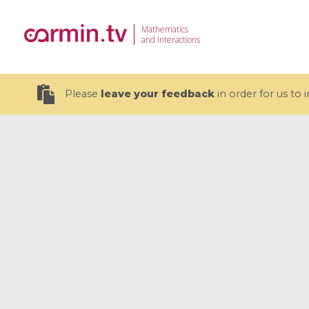
Mathematics
and Interactions
Please
leave your feedback
in order for us to
19 videos
CEMRACS 2026 : Modeling and AI
Coulomb b
for Environmental Transition /
quantum 
Centre d'Eté Mathématique de
Coulomb 
Recherche Avancée en Calcul
affines
Scientifique