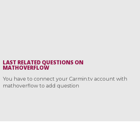
LAST RELATED QUESTIONS ON
MATHOVERFLOW
You have to connect your Carmin.tv account with
mathoverflow to add question