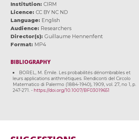
Institution
CIRM
Licence
CC BY NC ND
Language
English
Audience
Researchers
Director(s)
Guillaume Hennenfent
Format
MP4
BIBLIOGRAPHY
BOREL, M. Émile. Les probabilités dénombrables et
leurs applications arithmétiques. Rendiconti del Circolo
Matematico di Palermo (1884-1940), 1909, vol. 27, no 1, p.
247-271. -
https://doi.org/10.1007/BF03019651