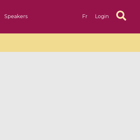
Speakers
Fr
Login
6 videos
1 videos
d complex
CIMPA-CIRM Fellowships «
algébrique
Research in Residence »
Introduction to Dissipative
Dynamical Systems in Infinite
Dimensions and Their
Applications