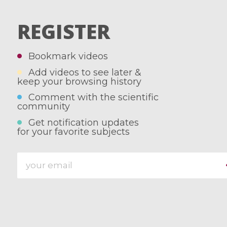
REGISTER
Bookmark videos
Add videos to see later &
keep your browsing history
Comment with the scientific
community
Get notification updates
for your favorite subjects