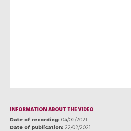
INFORMATION ABOUT THE VIDEO
Date of recording
04/02/2021
Date of publication
22/02/2021