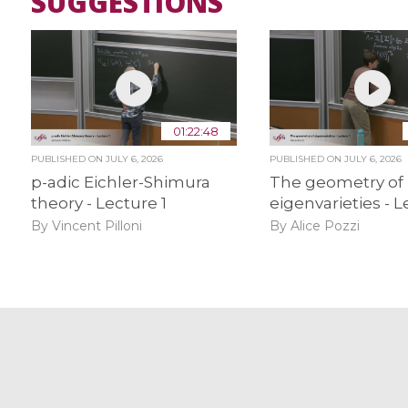
SUGGESTIONS
01:22:48
PUBLISHED ON
JULY 6, 2026
PUBLISHED ON
JULY 6, 2026
p-adic Eichler-Shimura
The geometry of
theory - Lecture 1
eigenvarieties - L
By Vincent Pilloni
By Alice Pozzi