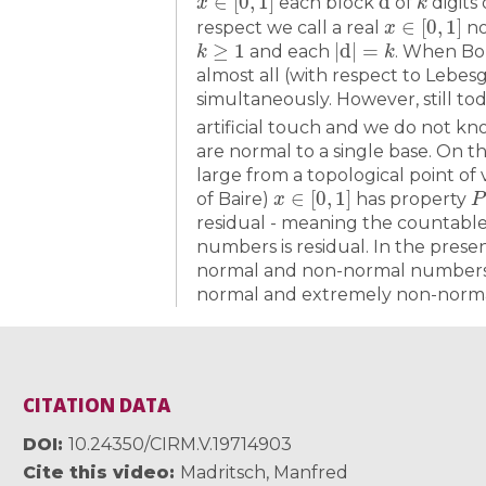
each block
of
digits
x
∈
[
0
,
1
]
respect we call a real
no
k
≥
1
|
d
|
=
k
and each
. When Bo
almost all (with respect to Lebes
simultaneously. However, still t
artificial touch and we do not k
are normal to a single base. On 
large from a topological point of 
x
∈
[
0
,
1
]
P
of Baire)
has property
residual - meaning the countable 
numbers is residual. In the presen
normal and non-normal numbers w
normal and extremely non-norm
CITATION DATA
DOI
10.24350/CIRM.V.19714903
Cite this video
Madritsch, Manfred