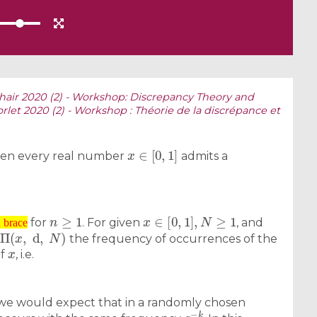
hair 2020 (2) - Workshop: Discrepancy Theory and
orlet 2020 (2) - Workshop : Théorie de la discrépance et
x
∈
[
0
,
1
]
hen every real number
admits a
n
≥
1
x
∈
[
0
,
1
]
,
N
≥
1
for
. For given
, and
Π
(
x
,
d
,
N
)
n brace
the frequency of occurrences of the
x
of
, i.e.
w we would expect that in a randomly chosen
q
−
k