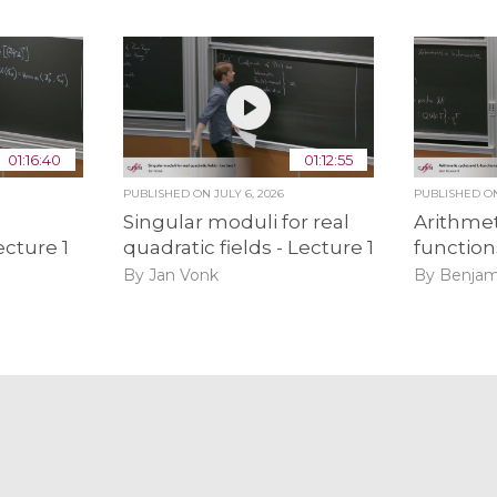
01:16:40
01:12:55
PUBLISHED ON
JULY 6, 2026
PUBLISHED 
Singular moduli for real
Arithmet
ecture 1
quadratic fields - Lecture 1
function
By Jan Vonk
By Benjam