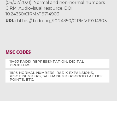
(04/02/2021). Normal and non-normal numbers.
CIRM. Audiovisual resource. DOI:
10.24350/CIRM.V.19714903
URL
https://dx.doi.org/10.24350/CIRM.V.19714903
MSC CODES
11A63 RADIX REPRESENTATION; DIGITAL
PROBLEMS
11K16 NORMAL NUMBERS, RADIX EXPANSIONS,
PISOT NUMBERS, SALEM NUMBERSGOOD LATTICE
POINTS, ETC.