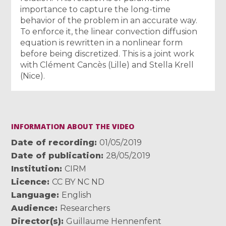
importance to capture the long-time
behavior of the problem in an accurate way.
To enforce it, the linear convection diffusion
equation is rewritten in a nonlinear form
before being discretized. This is a joint work
with Clément Cancès (Lille) and Stella Krell
(Nice).
INFORMATION ABOUT THE VIDEO
Date of recording
01/05/2019
Date of publication
28/05/2019
Institution
CIRM
Licence
CC BY NC ND
Language
English
Audience
Researchers
Director(s)
Guillaume Hennenfent