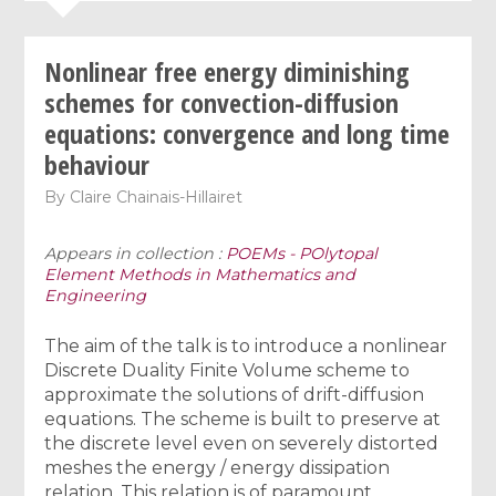
Nonlinear free energy diminishing
schemes for convection-diffusion
equations: convergence and long time
behaviour
By
Claire Chainais-Hillairet
Appears in collection :
POEMs - POlytopal
Element Methods in Mathematics and
Engineering
The aim of the talk is to introduce a nonlinear
Discrete Duality Finite Volume scheme to
approximate the solutions of drift-diffusion
equations. The scheme is built to preserve at
the discrete level even on severely distorted
meshes the energy / energy dissipation
relation. This relation is of paramount