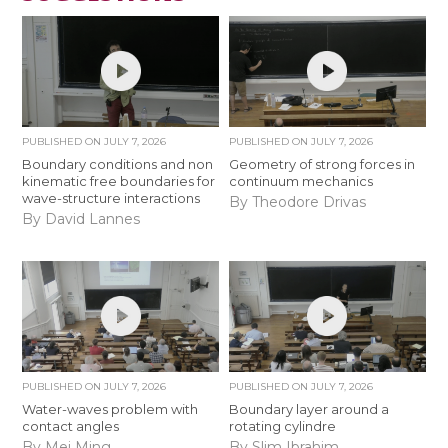
PUBLISHED ON
JULY 7, 2026
PUBLISHED ON
JULY 7, 2026
Boundary conditions and non
Geometry of strong forces in
kinematic free boundaries for
continuum mechanics
wave-structure interactions
By Theodore Drivas
By David Lannes
PUBLISHED ON
JULY 7, 2026
PUBLISHED ON
JULY 7, 2026
Water-waves problem with
Boundary layer around a
contact angles
rotating cylindre
By Mei Ming
By Slim Ibrahim