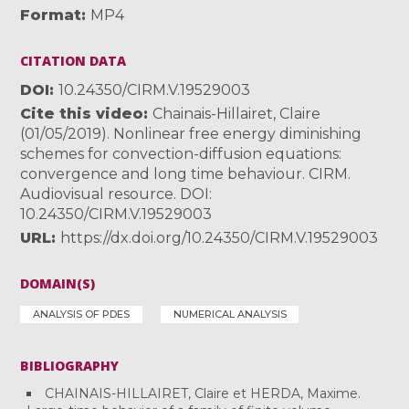
Format
MP4
CITATION DATA
DOI
10.24350/CIRM.V.19529003
Cite this video
Chainais-Hillairet, Claire
(01/05/2019). Nonlinear free energy diminishing
schemes for convection-diffusion equations:
convergence and long time behaviour. CIRM.
Audiovisual resource. DOI:
10.24350/CIRM.V.19529003
URL
https://dx.doi.org/10.24350/CIRM.V.19529003
DOMAIN(S)
ANALYSIS OF PDES
NUMERICAL ANALYSIS
BIBLIOGRAPHY
CHAINAIS-HILLAIRET, Claire et HERDA, Maxime.