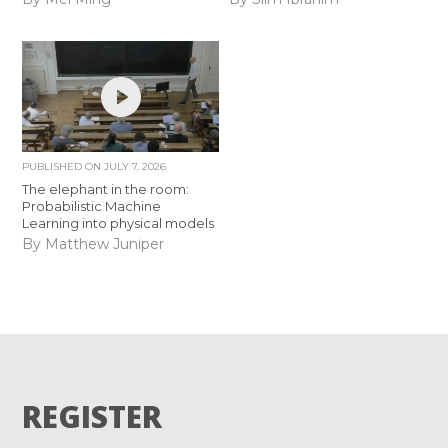
PUBLISHED ON
JULY 7, 2026
The elephant in the room:
Probabilistic Machine
Learning into physical models
By Matthew Juniper
REGISTER