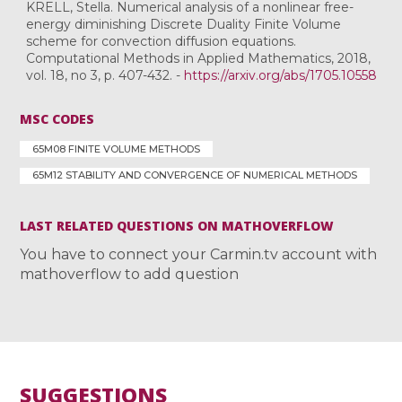
KRELL, Stella. Numerical analysis of a nonlinear free-
energy diminishing Discrete Duality Finite Volume
scheme for convection diffusion equations.
Computational Methods in Applied Mathematics, 2018,
vol. 18, no 3, p. 407-432. -
https://arxiv.org/abs/1705.10558
MSC CODES
65M08 FINITE VOLUME METHODS
65M12 STABILITY AND CONVERGENCE OF NUMERICAL METHODS
LAST RELATED QUESTIONS ON MATHOVERFLOW
You have to connect your Carmin.tv account with
mathoverflow to add question
SUGGESTIONS