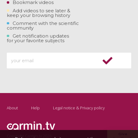
Bookmark videos
Add videos to see later &
keep your browsing history
Comment with the scientific
community
Get notification updates
for your favorite subjects
About
Help
Legal notice & Privacy policy
Give
Copyright Carmin.tv 2026