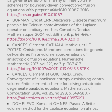
Large-time behavior of a family of finite volume
schemes for boundary-driven convection-diffusion
equations. arXiv preprint arXiv:1810.01087, 2018. -
https://arxiv.org/abs/1810.01087
BURMAN, Erik et ERN, Alexandre. Discrete maximum
principle for Galerkin approximations of the Laplace
operator on arbitrary meshes. Comptes Rendus
Mathematique, 2004, vol. 338, no 8, p. 641-646. -
https://doi.org/10.1016/j.crma.2004.02.010
CANCÈS, Clément, CATHALA, Mathieu, et LE
POTIER, Christophe. Monotone corrections for generic
cell-centered finite volume approximations of
anisotropic diffusion equations. Numerische
Mathematik, 2013, vol. 125, no 3, p. 387-417. -
https://doi.org/10.1007/s00211-013-0545-5ISTEX
CANCÈS, Clément et GUICHARD, Cindy.
Convergence of a nonlinear entropy diminishing control
volume finite element scheme for solving anisotropic
degenerate parabolic equations. Mathematics of
Computation, 2016, vol. 85, no 298, p. 549-580. -
https://hal.archives-ouvertes.fr/hal-00955091
DOMELEVO, Komla et OMNES, Pascal. A finite
volume method for the Laplace equation on almost