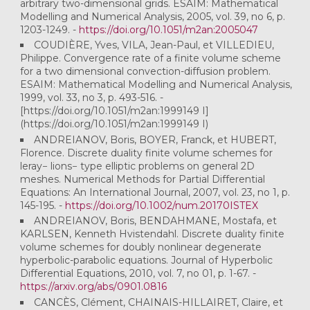
arbitrary two-dimensional grids. ESAIM: Mathematical
Modelling and Numerical Analysis, 2005, vol. 39, no 6, p.
1203-1249. -
https://doi.org/10.1051/m2an:2005047
COUDIÈRE, Yves, VILA, Jean-Paul, et VILLEDIEU,
Philippe. Convergence rate of a finite volume scheme
for a two dimensional convection-diffusion problem.
ESAIM: Mathematical Modelling and Numerical Analysis,
1999, vol. 33, no 3, p. 493-516. -
[https://doi.org/10.1051/m2an:1999149 I]
(https://doi.org/10.1051/m2an:1999149 I)
ANDREIANOV, Boris, BOYER, Franck, et HUBERT,
Florence. Discrete duality finite volume schemes for
leray− lions− type elliptic problems on general 2D
meshes. Numerical Methods for Partial Differential
Equations: An International Journal, 2007, vol. 23, no 1, p.
145-195. -
https://doi.org/10.1002/num.20170ISTEX
ANDREIANOV, Boris, BENDAHMANE, Mostafa, et
KARLSEN, Kenneth Hvistendahl. Discrete duality finite
volume schemes for doubly nonlinear degenerate
hyperbolic-parabolic equations. Journal of Hyperbolic
Differential Equations, 2010, vol. 7, no 01, p. 1-67. -
https://arxiv.org/abs/0901.0816
CANCÈS, Clément, CHAINAIS-HILLAIRET, Claire, et