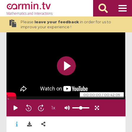
Mathematics
and Interactions
Please
leave your feedback
in order for us to
improve your experience !
00:00:00
/
00:42:09
1
x