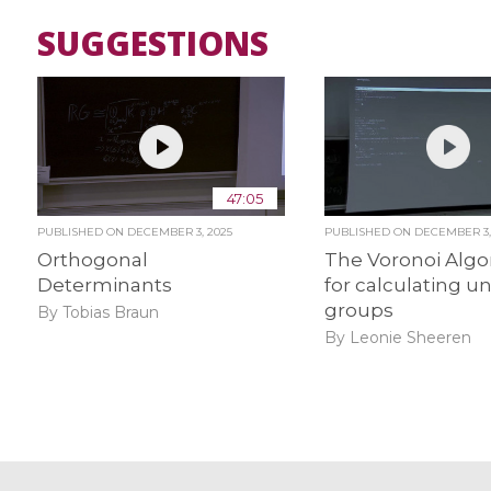
SUGGESTIONS
47:05
PUBLISHED ON
DECEMBER 3, 2025
PUBLISHED ON
DECEMBER 3,
Orthogonal
The Voronoi Algo
Determinants
for calculating un
groups
By Tobias Braun
By Leonie Sheeren