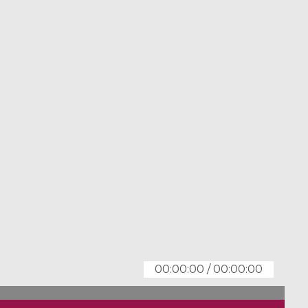
00:00:00
/
00:00:00