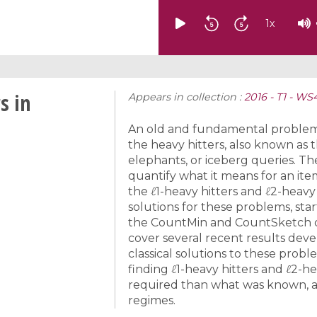
1
x
s in
Appears in collection :
2016 - T1 - W
An old and fundamental problem i
the heavy hitters, also known as 
elephants, or iceberg queries. The
quantify what it means for an it
the ℓ1-heavy hitters and ℓ2-heavy
solutions for these problems, star
the CountMin and CountSketch da
cover several recent results dev
classical solutions to these prob
finding ℓ1-heavy hitters and ℓ2-he
required than what was known, a
regimes.