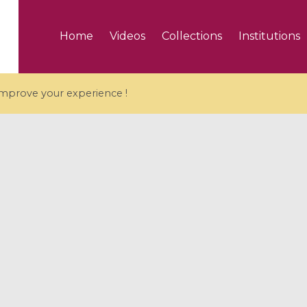
Home
Videos
Collections
Institutions
 improve your experience !
5 videos
ranches and affine
Algebraic geometry an
groups / Branches de
geometry / Géométrie 
et groupes quantiques
et géométrie complexe