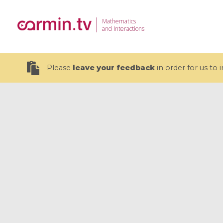
Mathematics
and Interactions
Please
leave your feedback
in order for us to
19 videos
CEMRACS 2026 : Modeling and AI
Coulomb b
for Environmental Transition /
quantum 
Centre d'Eté Mathématique de
Coulomb 
Recherche Avancée en Calcul
affines
Scientifique