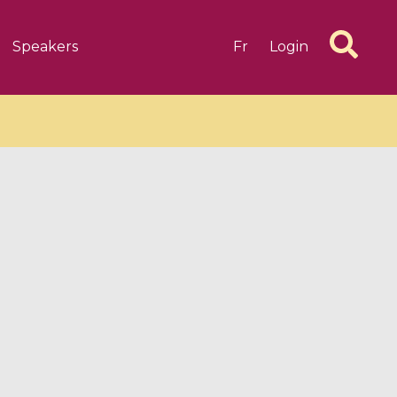
Speakers
Fr
Login
6 videos
1 videos
d complex
CIMPA-CIRM Fellowships «
algébrique
Research in Residence »
Introduction to Dissipative
Dynamical Systems in Infinite
Dimensions and Their
Applications