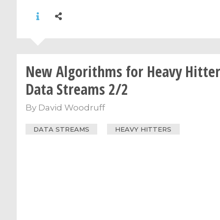
New Algorithms for Heavy Hitter
Data Streams 2/2
By
David Woodruff
DATA STREAMS
HEAVY HITTERS