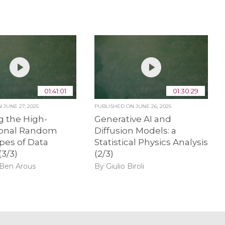
01:41:01
01:30:29
ON
JUNE 27, 2025
PUBLISHED ON
JUNE 26, 2025
g the High-
Generative AI and
onal Random
Diffusion Models: a
pes of Data
Statistical Physics Analysis
(3/3)
(2/3)
 Ben Arous
By Giulio Biroli