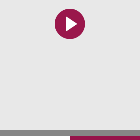
All the collections
All the institutions