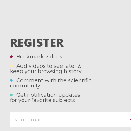
REGISTER
Bookmark videos
Add videos to see later &
keep your browsing history
Comment with the scientific
community
Get notification updates
for your favorite subjects