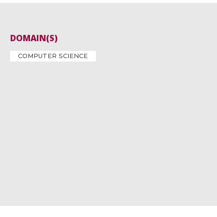
DOMAIN(S)
COMPUTER SCIENCE