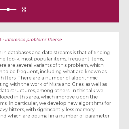
S4 - Inference problems theme
n databases and data streams is that of finding
the top-k, most popular items, frequent items,
re are several variants of this problem, which
em to be frequent, including what are known as
 hitters. There are a number of algorithmic
ting with the work of Misra and Gries, as well as
ta structures, among others. In this talk we
eloped in this area, which improve upon the
lems. In particular, we develop new algorithms for
avy hitters, with significantly less memory
nd which are optimal in a number of parameter