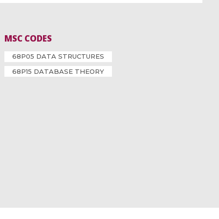
MSC CODES
68P05 DATA STRUCTURES
68P15 DATABASE THEORY