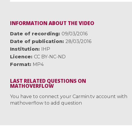
INFORMATION ABOUT THE VIDEO
Date of recording
09/03/2016
Date of publication
28/03/2016
Institution
IHP
Licence
CC BY-NC-ND
Format
MP4
LAST RELATED QUESTIONS ON
MATHOVERFLOW
You have to connect your Carmin.tv account with
mathoverflow to add question