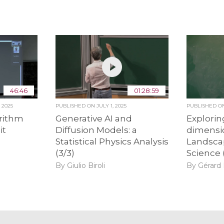
46:46
01:28:59
 2025
PUBLISHED ON
JULY 1, 2025
PUBLISHED 
rithm
Generative AI and
Explorin
it
Diffusion Models: a
dimensi
Statistical Physics Analysis
Landsca
(3/3)
Science 
By Giulio Biroli
By Gérard