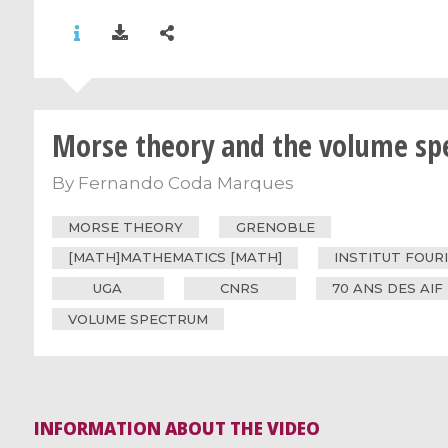
Morse theory and the volume s
By
Fernando Coda Marques
MORSE THEORY
GRENOBLE
[MATH]MATHEMATICS [MATH]
INSTITUT FOUR
UGA
CNRS
70 ANS DES AIF
VOLUME SPECTRUM
INFORMATION ABOUT THE VIDEO