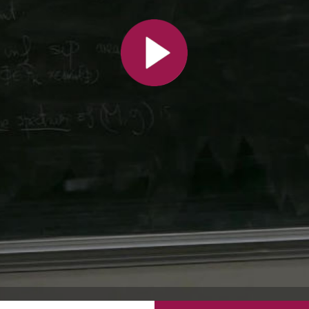
All the collections
All the institutions