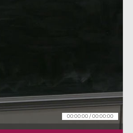
00:00:00
/
00:00:00