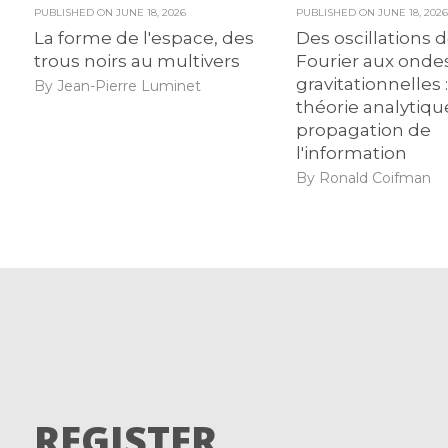
PUBLISHED ON
JUNE 18, 2026
PUBLISHED ON
JUNE 18, 202
La forme de l'espace, des
Des oscillations 
trous noirs au multivers
Fourier aux onde
gravitationnelles :
By Jean-Pierre Luminet
théorie analytiqu
propagation de
l'information
By Ronald Coifman
REGISTER