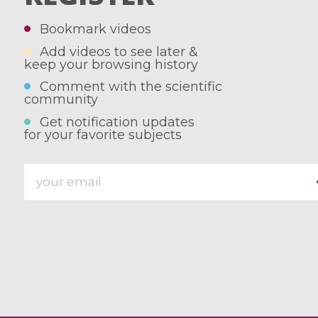
Bookmark videos
Add videos to see later &
keep your browsing history
Comment with the scientific
community
Get notification updates
for your favorite subjects