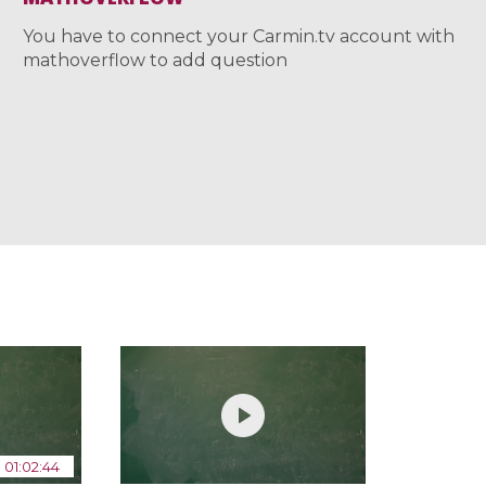
You have to connect your Carmin.tv account with
mathoverflow to add question
01:02:44