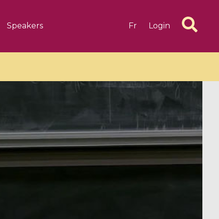
Speakers
Fr
Login
6 videos
1 videos
d complex
CIMPA-CIRM Fellowships «
algébrique
Research in Residence »
Introduction to Dissipative
Dynamical Systems in Infinite
Dimensions and Their
Applications