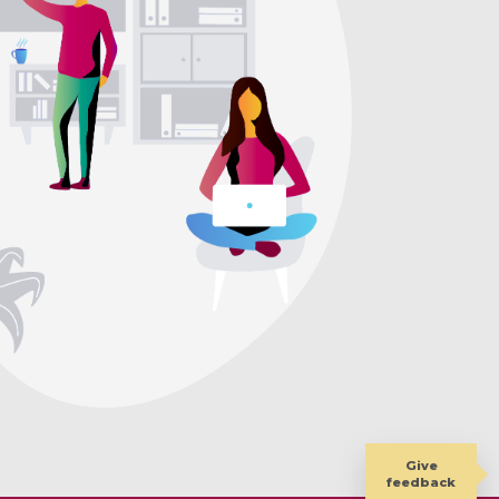
Give
feedback