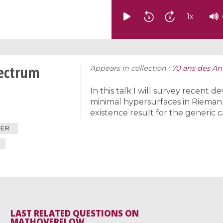
1
x
pectrum
Appears in collection :
70 ans des Ann
In this talk I will survey recent
minimal hypersurfaces in Riemann
existence result for the generic c
IER
LAST RELATED QUESTIONS ON
MATHOVERFLOW