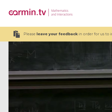
Mathematics
and Interactions
Please
leave your feedback
in order for us to
19 videos
CEMRACS 2026 : Modeling and AI
Coulomb b
for Environmental Transition /
quantum 
Centre d'Eté Mathématique de
Coulomb 
Recherche Avancée en Calcul
affines
Scientifique