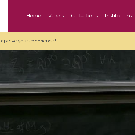
Home
Videos
Collections
Institutions
 improve your experience !
5 videos
ranches and affine
Algebraic geometry an
groups / Branches de
geometry / Géométrie 
et groupes quantiques
et géométrie complexe