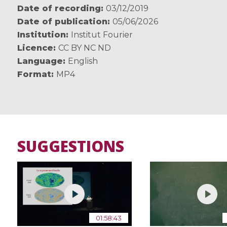
Date of recording
03/12/2019
Date of publication
05/06/2026
Institution
Institut Fourier
Licence
CC BY NC ND
Language
English
Format
MP4
SUGGESTIONS
01:58:43