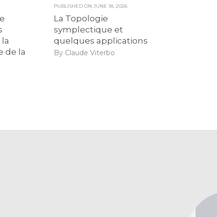
6
PUBLISHED ON
JUNE 18, 2026
de
La Topologie
s
symplectique et
 la
quelques applications
e de la
By Claude Viterbo