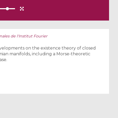
ales de l'Institut Fourier
 developments on the existence theory of closed
ian manifolds, including a Morse-theoretic
ase.