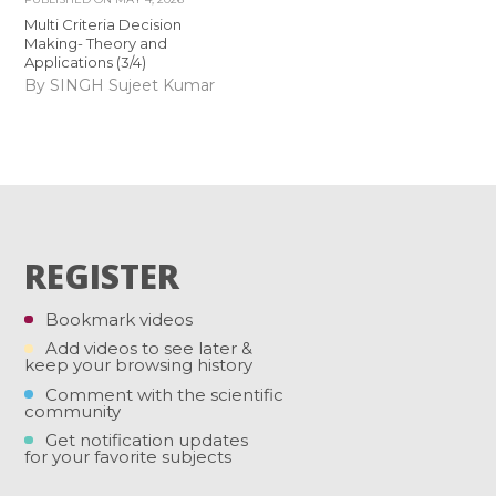
Multi Criteria Decision
Making- Theory and
Applications (3/4)
By SINGH Sujeet Kumar
REGISTER
Bookmark videos
Add videos to see later &
keep your browsing history
Comment with the scientific
community
Get notification updates
for your favorite subjects