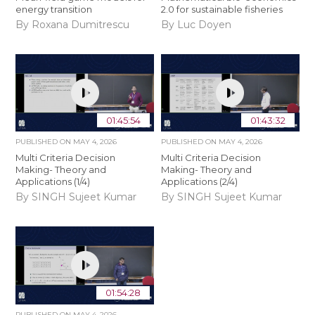
energy transition
2.0 for sustainable fisheries
By Roxana Dumitrescu
By Luc Doyen
01:45:54
01:43:32
PUBLISHED ON
MAY 4, 2026
PUBLISHED ON
MAY 4, 2026
Multi Criteria Decision
Multi Criteria Decision
Making- Theory and
Making- Theory and
Applications (1/4)
Applications (2/4)
By SINGH Sujeet Kumar
By SINGH Sujeet Kumar
01:54:28
PUBLISHED ON
MAY 4, 2026