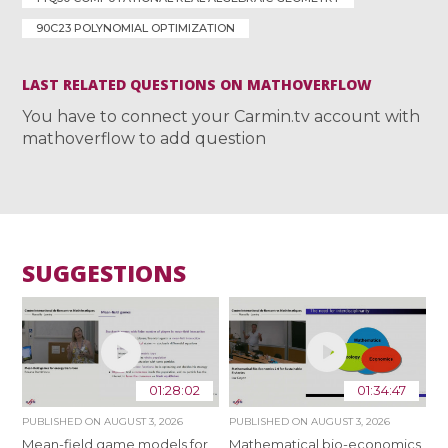
90C23 POLYNOMIAL OPTIMIZATION
LAST RELATED QUESTIONS ON MATHOVERFLOW
You have to connect your Carmin.tv account with
mathoverflow to add question
SUGGESTIONS
01:28:02
01:34:47
PUBLISHED ON
AUGUST 3, 2026
PUBLISHED ON
AUGUST 3, 2026
Mean-field game models for
Mathematical bio-economics