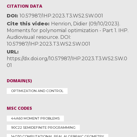
CITATION DATA
DOI
10.57987/IHP.2023.T3.WS2.SW.001
Cite this video
Henrion, Didier (09/10/2023).
Moments for polynomial optimization - Part 1. IHP.
Audiovisual resource. DOI:
10.57987/IHP.2023.T3.WS2.SW.001
URL
https://dx.doi.org/10.57987/IHP.2023.T3.WS2.SW.0
01
DOMAIN(S)
OPTIMIZATION AND CONTROL
MSC CODES
44A60 MOMENT PROBLEMS
90C22 SEMIDEFINITE PROGRAMMING
14Q30 COMPUTATIONAL REAL ALGEBRAIC GEOMETRY