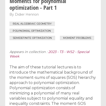
Moments for polynomial
optimization - Part 1
By
Didier Henrion
REAL ALGEBRAIC GEOMETRY
POLYNOMIAL OPTIMIZATION
SEMIDEFINITE OPTIMIZATION
MOMENT PROBLEMS
Appears in collection :
2023 - T3 - WS2 - Special
Week
The aim of these tutorial lectures is to
introduce the mathematical background of
the moment-sums of squares (SOS) hierarchy
approach to polynomial optimization.
Polynomial optimization consists of
minimizing a polynomial of many real
variables subject to polynomial equality and
inequality constraints. The moment-SOS