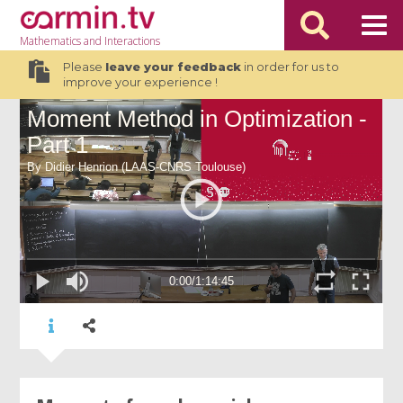
Mathematics
and Interactions
Please
leave your feedback
in order for us to
improve your experience !