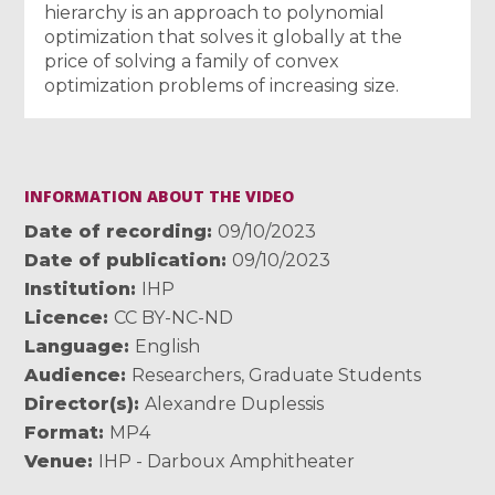
hierarchy is an approach to polynomial
optimization that solves it globally at the
price of solving a family of convex
optimization problems of increasing size.
INFORMATION ABOUT THE VIDEO
Date of recording
09/10/2023
Date of publication
09/10/2023
Institution
IHP
Licence
CC BY-NC-ND
Language
English
Audience
Researchers
,
Graduate Students
Director(s)
Alexandre Duplessis
Format
MP4
Venue
IHP - Darboux Amphitheater