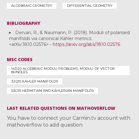
ALGEBRAIC GEOMETRY
DIFFERENTIAL GEOMETRY
BIBLIOGRAPHY
Dervan, R., & Naumann, P. (2018). Moduli of polarised
manifolds via canonical Kähler metrics.
<arXiv:1810.02576> -
https://arxiv.org/abs/1810.02576
MSC CODES
14D20 ALGEBRAIC MODULI PROBLEMS, MODULI OF VECTOR
BUNDLES
32Q15 KÄHLER MANIFOLDS
53C55 HERMITIAN AND KÄHLERIAN MANIFOLDS
LAST RELATED QUESTIONS ON MATHOVERFLOW
You have to connect your Carmin.tv account with
mathoverflow to add question