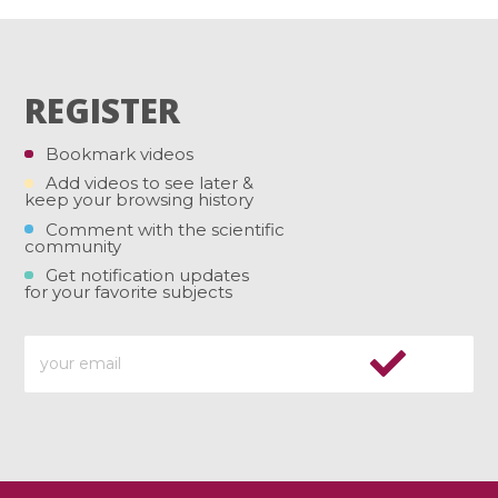
REGISTER
Bookmark videos
Add videos to see later &
keep your browsing history
Comment with the scientific
community
Get notification updates
for your favorite subjects