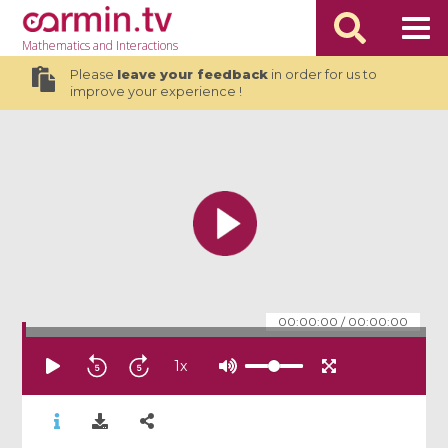
Mathematics
and Interactions
Please
leave your feedback
in order for us to
improve your experience !
00:00:00
/
00:00:00
1
x