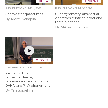
01:11:14
01:06:40
PUBLISHED ON
JUNE 11, 2026
PUBLISHED ON
JUNE 10, 2026
Sheaves for spacetimes
Supersymmetry, differential
operators of infinite order and
By Pierre Schapira
theta-functions
By Mikhail Kapranov
01:05:02
PUBLISHED ON
JUNE 10, 2026
Riemann-Hilbert
correspondence,
representations of spherical
DAHA, and P=W phenomenon
By Yan Soibelman