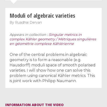
Moduli of algebraic varieties
By
Ruadhai Dervan
Appears in collection :
Singular metrics in
complex Kähler geometry / Métriques singulières
en géométrie complexe Kählérienne
One of the central problems in algebraic
geometry is to form a reasonable (e.g.
Hausdorff) moduli space of smooth polarised
varieties. I will show how one can solve this
problem using canonical Kähler metrics. This
is joint work with Philipp Naumann.
INFORMATION ABOUT THE VIDEO