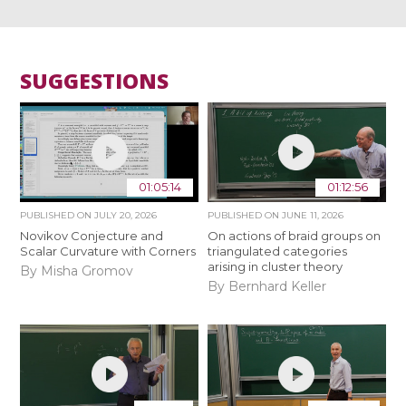
SUGGESTIONS
01:05:14
01:12:56
PUBLISHED ON
JULY 20, 2026
PUBLISHED ON
JUNE 11, 2026
Novikov Conjecture and
On actions of braid groups on
Scalar Curvature with Corners
triangulated categories
arising in cluster theory
By Misha Gromov
By Bernhard Keller