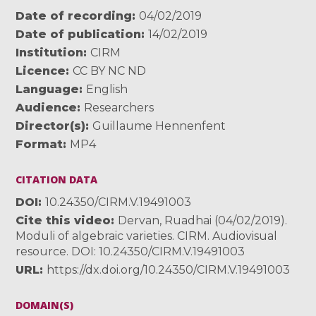
Date of recording
04/02/2019
Date of publication
14/02/2019
Institution
CIRM
Licence
CC BY NC ND
Language
English
Audience
Researchers
Director(s)
Guillaume Hennenfent
Format
MP4
CITATION DATA
DOI
10.24350/CIRM.V.19491003
Cite this video
Dervan, Ruadhai (04/02/2019).
Moduli of algebraic varieties. CIRM. Audiovisual
resource. DOI: 10.24350/CIRM.V.19491003
URL
https://dx.doi.org/10.24350/CIRM.V.19491003
DOMAIN(S)