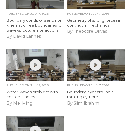
PUBLISHED ON
JULY 7, 2026
PUBLISHED ON
JULY 7, 2026
Boundary conditions and non
Geometry of strong forces in
kinematic free boundaries for
continuum mechanics
wave-structure interactions
By Theodore Drivas
By David Lannes
PUBLISHED ON
JULY 7, 2026
PUBLISHED ON
JULY 7, 2026
Water-waves problem with
Boundary layer around a
contact angles
rotating cylindre
By Mei Ming
By Slim Ibrahim