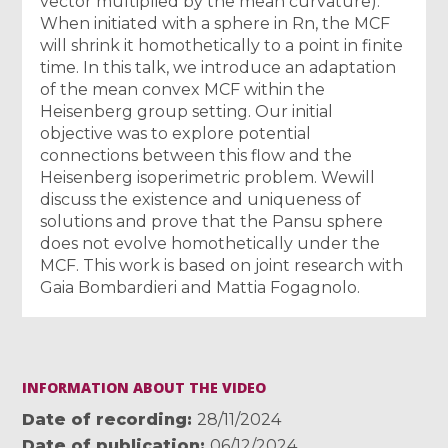
vector multiplied by the mean curvature).
When initiated with a sphere in Rn, the MCF
will shrink it homothetically to a point in finite
time. In this talk, we introduce an adaptation
of the mean convex MCF within the
Heisenberg group setting. Our initial
objective was to explore potential
connections between this flow and the
Heisenberg isoperimetric problem. Wewill
discuss the existence and uniqueness of
solutions and prove that the Pansu sphere
does not evolve homothetically under the
MCF. This work is based on joint research with
Gaia Bombardieri and Mattia Fogagnolo.
INFORMATION ABOUT THE VIDEO
Date of recording
28/11/2024
Date of publication
06/12/2024