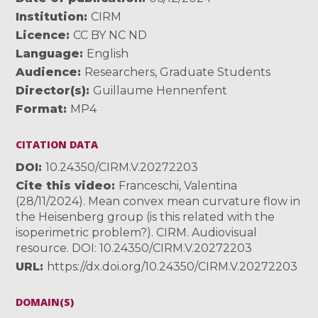
Institution
CIRM
Licence
CC BY NC ND
Language
English
Audience
Researchers
,
Graduate Students
Director(s)
Guillaume Hennenfent
Format
MP4
CITATION DATA
DOI
10.24350/CIRM.V.20272203
Cite this video
Franceschi, Valentina
(28/11/2024). Mean convex mean curvature flow in
the Heisenberg group (is this related with the
isoperimetric problem?). CIRM. Audiovisual
resource. DOI: 10.24350/CIRM.V.20272203
URL
https://dx.doi.org/10.24350/CIRM.V.20272203
DOMAIN(S)