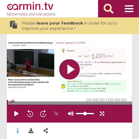
Mathematics
and Interactions
Please
leave your feedback
in order for us to
improve your experience !
00:00:00
/
00:00:00
1
x