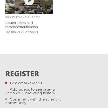
PUBLISHED ON
JULY 7, 2026
Couette flow and
rotation/stratification
By Klaus Widmayer
REGISTER
Bookmark videos
Add videos to see later &
keep your browsing history
Comment with the scientific
community