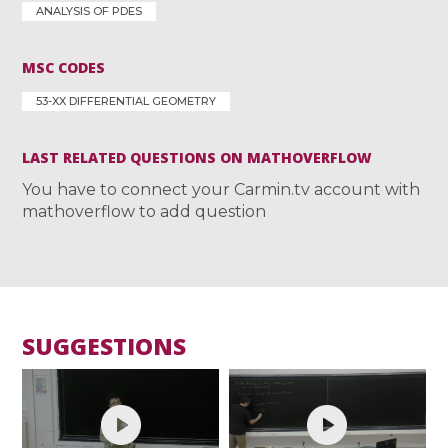
ANALYSIS OF PDES
MSC CODES
53-XX DIFFERENTIAL GEOMETRY
LAST RELATED QUESTIONS ON MATHOVERFLOW
You have to connect your Carmin.tv account with
mathoverflow to add question
SUGGESTIONS