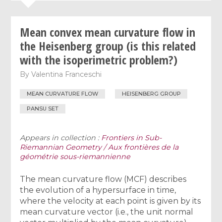
Mean convex mean curvature flow in
the Heisenberg group (is this related
with the isoperimetric problem?)
By
Valentina Franceschi
MEAN CURVATURE FLOW
HEISENBERG GROUP
PANSU SET
Appears in collection :
Frontiers in Sub-
Riemannian Geometry / Aux frontières de la
géométrie sous-riemannienne
The mean curvature flow (MCF) describes
the evolution of a hypersurface in time,
where the velocity at each point is given by its
mean curvature vector (i.e., the unit normal