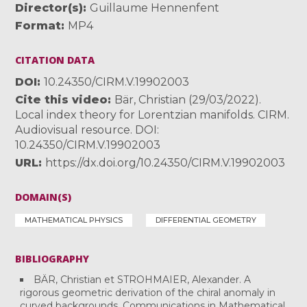
Director(s)
Guillaume Hennenfent
Format
MP4
CITATION DATA
DOI
10.24350/CIRM.V.19902003
Cite this video
Bär, Christian (29/03/2022).
Local index theory for Lorentzian manifolds. CIRM.
Audiovisual resource. DOI:
10.24350/CIRM.V.19902003
URL
https://dx.doi.org/10.24350/CIRM.V.19902003
DOMAIN(S)
MATHEMATICAL PHYSICS
DIFFERENTIAL GEOMETRY
BIBLIOGRAPHY
BÄR, Christian et STROHMAIER, Alexander. A
rigorous geometric derivation of the chiral anomaly in
curved backgrounds. Communications in Mathematical