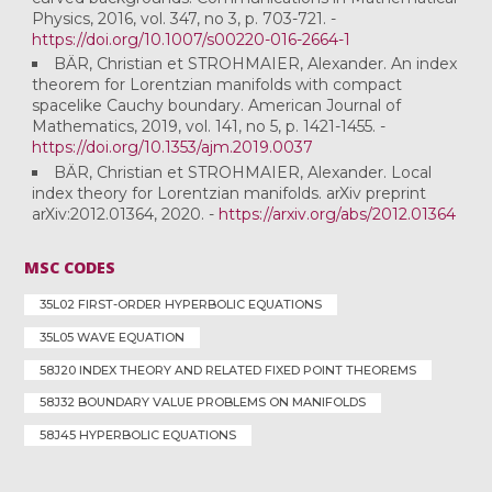
Physics, 2016, vol. 347, no 3, p. 703-721. -
https://doi.org/10.1007/s00220-016-2664-1
BÄR, Christian et STROHMAIER, Alexander. An index
theorem for Lorentzian manifolds with compact
spacelike Cauchy boundary. American Journal of
Mathematics, 2019, vol. 141, no 5, p. 1421-1455. -
https://doi.org/10.1353/ajm.2019.0037
BÄR, Christian et STROHMAIER, Alexander. Local
index theory for Lorentzian manifolds. arXiv preprint
arXiv:2012.01364, 2020. -
https://arxiv.org/abs/2012.01364
MSC CODES
35L02 FIRST-ORDER HYPERBOLIC EQUATIONS
35L05 WAVE EQUATION
58J20 INDEX THEORY AND RELATED FIXED POINT THEOREMS
58J32 BOUNDARY VALUE PROBLEMS ON MANIFOLDS
58J45 HYPERBOLIC EQUATIONS