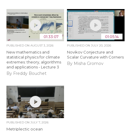
01:33:07
01:05:14
PUBLISHED ON
AUGUST 3, 2026
PUBLISHED ON
JULY 20, 2026
New mathematics and
Novikov Conjecture and
statistical physics for climate
Scalar Curvature with Corners
extremes: theory, algorithms
By Misha Gromov
and applications - Lecture 3
By Freddy Bouchet
PUBLISHED ON
JULY 7, 2026
Metriplectic ocean