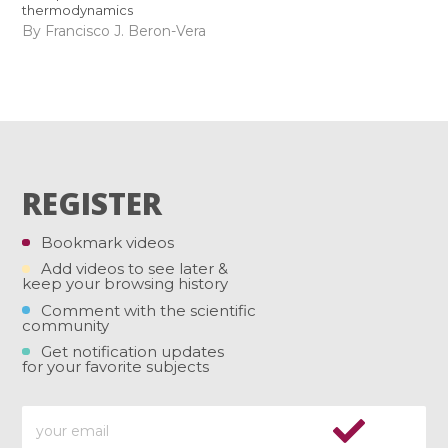
thermodynamics
By Francisco J. Beron-Vera
REGISTER
Bookmark videos
Add videos to see later &
keep your browsing history
Comment with the scientific
community
Get notification updates
for your favorite subjects