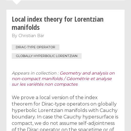
Local index theory for Lorentzian
manifolds
By
Christian Bär
DIRAC-TYPE OPERATOR
GLOBALLY HYPERBOLIC LORENTZIAN
Appears in collection :
Geometry and analysis on
non-compact manifolds / Géométrie et analyse
sur les variétés non compactes
We prove a local version of the index
theorem for Dirac-type operators on globally
hyperbolic Lorentzian manifolds with Cauchy
boundary. In case the Cauchy hypersurface is
compact, we do not assume self-adjointness
of the Dirac operator on the spacetime or of