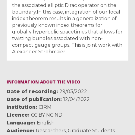
the associated elliptic Dirac operator on the
boundary.In this case, integration of our local
index theorem results in a generalization of
previously known index theorems for
globally hyperbolic spacetimes that allows for
twisting bundles associated with non-
compact gauge groups. This is joint work with
Alexander Strohmaier.
INFORMATION ABOUT THE VIDEO
Date of recording
29/03/2022
Date of publication
12/04/2022
Institution
CIRM
Licence
CC BY NC ND
Language
English
Audience
Researchers
,
Graduate Students