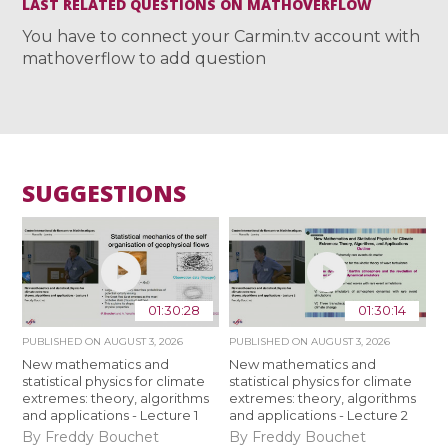
LAST RELATED QUESTIONS ON MATHOVERFLOW
You have to connect your Carmin.tv account with
mathoverflow to add question
SUGGESTIONS
01:30:28
01:30:14
PUBLISHED ON
AUGUST 3, 2026
PUBLISHED ON
AUGUST 3, 2026
New mathematics and
New mathematics and
statistical physics for climate
statistical physics for climate
extremes: theory, algorithms
extremes: theory, algorithms
and applications - Lecture 1
and applications - Lecture 2
By Freddy Bouchet
By Freddy Bouchet