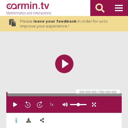
Mathematics
and Interactions
Please
leave your feedback
in order for us to
improve your experience !
00:00:00
/
00:00:00
1
x