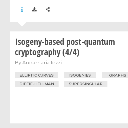
Isogeny-based post-quantum
cryptography (4/4)
By
Annamaria Iezzi
ELLIPTIC CURVES
ISOGENIES
GRAPHS
DIFFIE-HELLMAN
SUPERSINGULAR