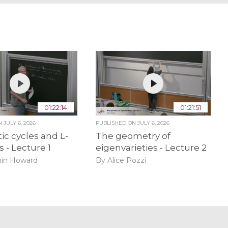
01:22:14
01:21:51
ON
JULY 6, 2026
PUBLISHED ON
JULY 6, 2026
ic cycles and L-
The geometry of
s - Lecture 1
eigenvarieties - Lecture 2
in Howard
By Alice Pozzi