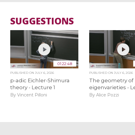
SUGGESTIONS
01:22:48
PUBLISHED ON
JULY 6, 2026
PUBLISHED ON
JULY 6, 2026
p-adic Eichler-Shimura
The geometry of
theory - Lecture 1
eigenvarieties - L
By Vincent Pilloni
By Alice Pozzi