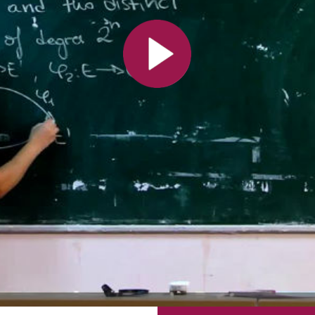
All the collections
All the institutions