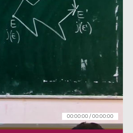
00:00:00
/
00:00:00