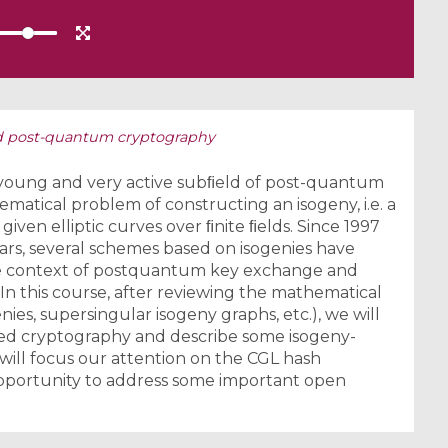
d post-quantum cryptography
 young and very active subﬁeld of post-quantum
atical problem of constructing an isogeny, i.e. a
en elliptic curves over ﬁnite ﬁelds. Since 1997
years, several schemes based on isogenies have
he context of postquantum key exchange and
In this course, after reviewing the mathematical
nies, supersingular isogeny graphs, etc.), we will
ased cryptography and describe some isogeny-
 will focus our attention on the CGL hash
 opportunity to address some important open