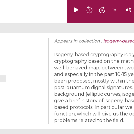
1
x
Appears in collection :
Isogeny-base
Isogeny-based cryptography is a
cryptography based on the mathem
well-behaved map, between two giv
and especially in the past 10-15 
been proposed, mostly within t
post-quantum digital signatures. 
background (elliptic curves, isoge
give a brief history of isogeny-b
based protocols. In particular we
function, which will give us the
problems related to the ﬁeld.