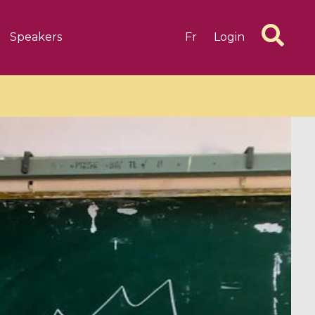
Speakers
Fr
Login
6 videos
1 videos
d complex
CIMPA-CIRM Fellowships «
algébrique
Research in Residence »
Introduction to Dissipative
Dynamical Systems in Infinite
Dimensions and Their
Applications