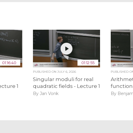
01:16:40
01:12:55
PUBLISHED ON
JULY 6, 2026
PUBLISHED 
Singular moduli for real
Arithmet
ecture 1
quadratic fields - Lecture 1
function
By Jan Vonk
By Benjam