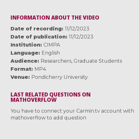
INFORMATION ABOUT THE VIDEO
Date of recording
11/12/2023
Date of publication
11/12/2023
Institution
CIMPA
Language
English
Audience
Researchers
,
Graduate Students
Format
MP4
Venue
Pondicherry University
LAST RELATED QUESTIONS ON
MATHOVERFLOW
You have to connect your Carmin.tv account with
mathoverflow to add question