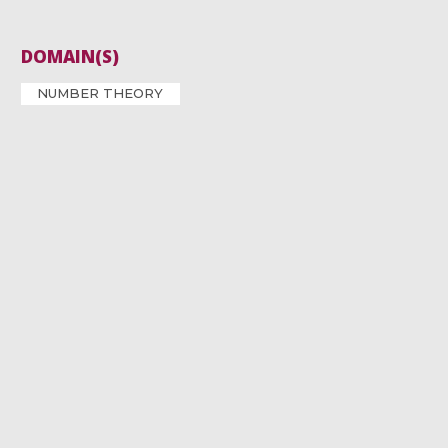
DOMAIN(S)
NUMBER THEORY