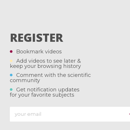
REGISTER
Bookmark videos
Add videos to see later &
keep your browsing history
Comment with the scientific
community
Get notification updates
for your favorite subjects