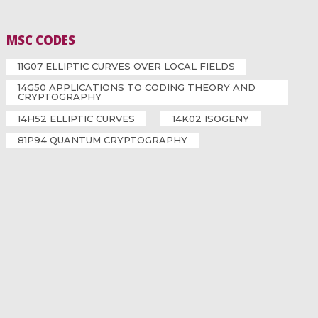
MSC CODES
11G07 ELLIPTIC CURVES OVER LOCAL FIELDS
14G50 APPLICATIONS TO CODING THEORY AND
CRYPTOGRAPHY
14H52 ELLIPTIC CURVES
14K02 ISOGENY
81P94 QUANTUM CRYPTOGRAPHY