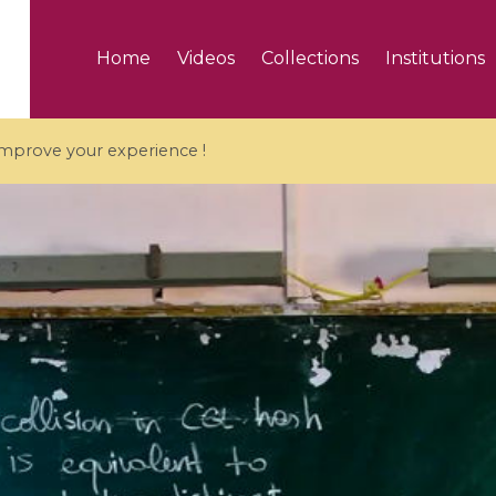
Home
Videos
Collections
Institutions
 improve your experience !
5 videos
ranches and affine
Algebraic geometry an
groups / Branches de
geometry / Géométrie 
et groupes quantiques
et géométrie complexe