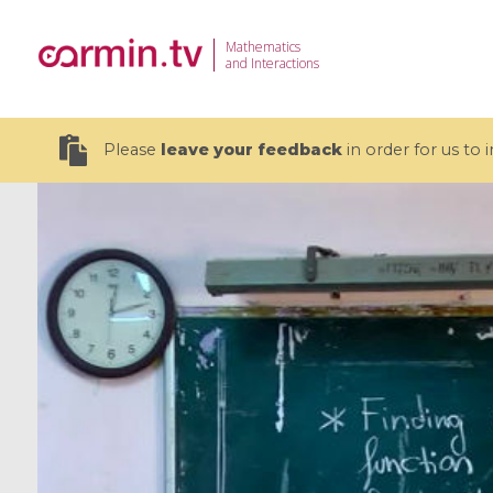
Mathematics
and Interactions
Please
leave your feedback
in order for us to
19 videos
CEMRACS 2026 : Modeling and AI
Coulomb b
for Environmental Transition /
quantum 
Centre d'Eté Mathématique de
Coulomb 
Recherche Avancée en Calcul
affines
Scientifique