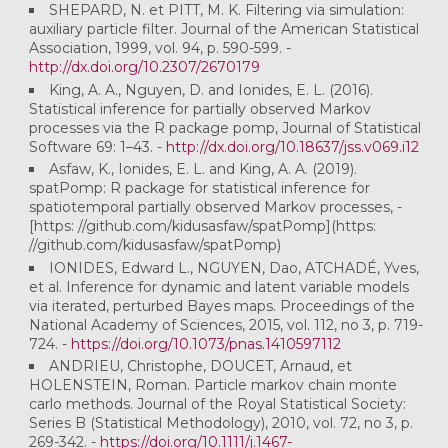
SHEPARD, N. et PITT, M. K. Filtering via simulation:
auxiliary particle filter. Journal of the American Statistical
Association, 1999, vol. 94, p. 590-599. -
http://dx.doi.org/10.2307/2670179
King, A. A., Nguyen, D. and Ionides, E. L. (2016).
Statistical inference for partially observed Markov
processes via the R package pomp, Journal of Statistical
Software 69: 1–43. -
http://dx.doi.org/10.18637/jss.v069.i12
Asfaw, K., Ionides, E. L. and King, A. A. (2019).
spatPomp: R package for statistical inference for
spatiotemporal partially observed Markov processes, -
[https: //github.com/kidusasfaw/spatPomp](https:
//github.com/kidusasfaw/spatPomp)
IONIDES, Edward L., NGUYEN, Dao, ATCHADÉ, Yves,
et al. Inference for dynamic and latent variable models
via iterated, perturbed Bayes maps. Proceedings of the
National Academy of Sciences, 2015, vol. 112, no 3, p. 719-
724. -
https://doi.org/10.1073/pnas.1410597112
ANDRIEU, Christophe, DOUCET, Arnaud, et
HOLENSTEIN, Roman. Particle markov chain monte
carlo methods. Journal of the Royal Statistical Society:
Series B (Statistical Methodology), 2010, vol. 72, no 3, p.
269-342. -
https://doi.org/10.1111/j.1467-