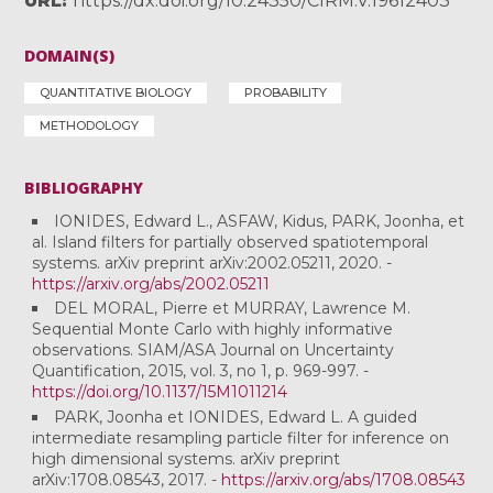
URL
https://dx.doi.org/10.24350/CIRM.V.19612403
DOMAIN(S)
QUANTITATIVE BIOLOGY
PROBABILITY
METHODOLOGY
BIBLIOGRAPHY
IONIDES, Edward L., ASFAW, Kidus, PARK, Joonha, et
al. Island filters for partially observed spatiotemporal
systems. arXiv preprint arXiv:2002.05211, 2020. -
https://arxiv.org/abs/2002.05211
DEL MORAL, Pierre et MURRAY, Lawrence M.
Sequential Monte Carlo with highly informative
observations. SIAM/ASA Journal on Uncertainty
Quantification, 2015, vol. 3, no 1, p. 969-997. -
https://doi.org/10.1137/15M1011214
PARK, Joonha et IONIDES, Edward L. A guided
intermediate resampling particle filter for inference on
high dimensional systems. arXiv preprint
arXiv:1708.08543, 2017. -
https://arxiv.org/abs/1708.08543