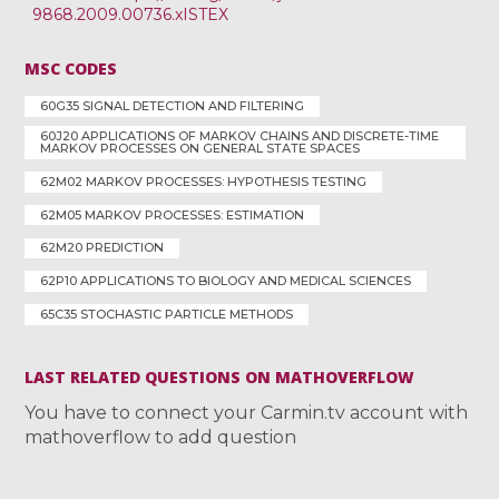
9868.2009.00736.xISTEX
MSC CODES
60G35 SIGNAL DETECTION AND FILTERING
60J20 APPLICATIONS OF MARKOV CHAINS AND DISCRETE-TIME
MARKOV PROCESSES ON GENERAL STATE SPACES
62M02 MARKOV PROCESSES: HYPOTHESIS TESTING
62M05 MARKOV PROCESSES: ESTIMATION
62M20 PREDICTION
62P10 APPLICATIONS TO BIOLOGY AND MEDICAL SCIENCES
65C35 STOCHASTIC PARTICLE METHODS
LAST RELATED QUESTIONS ON MATHOVERFLOW
You have to connect your Carmin.tv account with
mathoverflow to add question