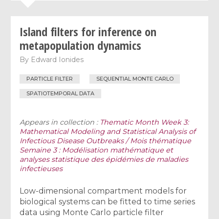
Island filters for inference on
metapopulation dynamics
By
Edward Ionides
PARTICLE FILTER
SEQUENTIAL MONTE CARLO
SPATIOTEMPORAL DATA
Appears in collection :
Thematic Month Week 3:
Mathematical Modeling and Statistical Analysis of
Infectious Disease Outbreaks / Mois thématique
Semaine 3 : Modélisation mathématique et
analyses statistique des épidémies de maladies
infectieuses
Low-dimensional compartment models for
biological systems can be fitted to time series
data using Monte Carlo particle filter