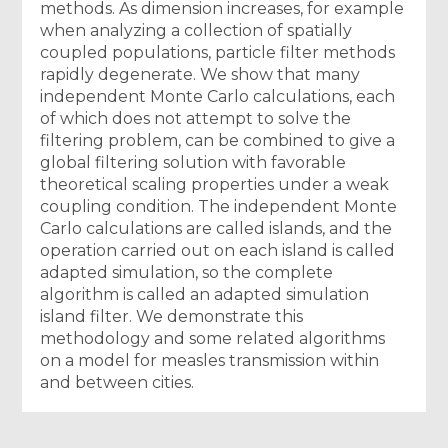
methods. As dimension increases, for example
when analyzing a collection of spatially
coupled populations, particle filter methods
rapidly degenerate. We show that many
independent Monte Carlo calculations, each
of which does not attempt to solve the
filtering problem, can be combined to give a
global filtering solution with favorable
theoretical scaling properties under a weak
coupling condition. The independent Monte
Carlo calculations are called islands, and the
operation carried out on each island is called
adapted simulation, so the complete
algorithm is called an adapted simulation
island filter. We demonstrate this
methodology and some related algorithms
on a model for measles transmission within
and between cities.