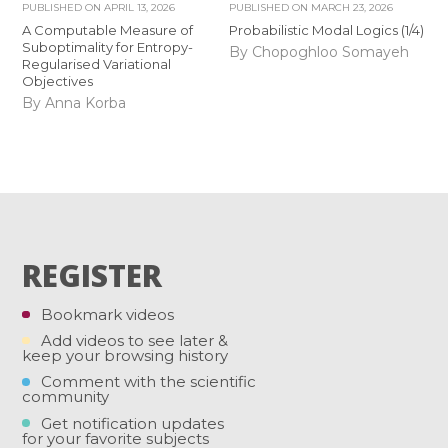
PUBLISHED ON
APRIL 13, 2026
PUBLISHED ON
MARCH 23, 2026
A Computable Measure of
Probabilistic Modal Logics (1/4)
Suboptimality for Entropy-
By Chopoghloo Somayeh
Regularised Variational
Objectives
By Anna Korba
REGISTER
Bookmark videos
Add videos to see later &
keep your browsing history
Comment with the scientific
community
Get notification updates
for your favorite subjects