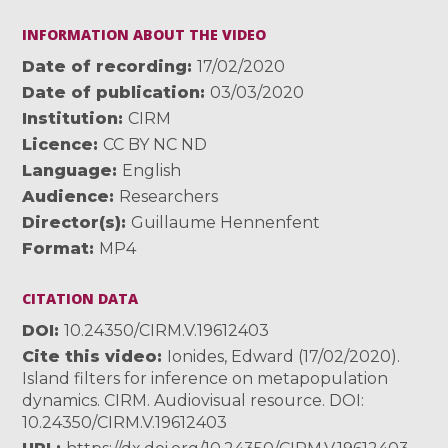
INFORMATION ABOUT THE VIDEO
Date of recording
17/02/2020
Date of publication
03/03/2020
Institution
CIRM
Licence
CC BY NC ND
Language
English
Audience
Researchers
Director(s)
Guillaume Hennenfent
Format
MP4
CITATION DATA
DOI
10.24350/CIRM.V.19612403
Cite this video
Ionides, Edward (17/02/2020).
Island filters for inference on metapopulation
dynamics. CIRM. Audiovisual resource. DOI:
10.24350/CIRM.V.19612403