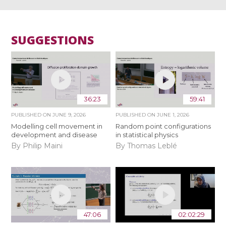
SUGGESTIONS
36:23
59:41
PUBLISHED ON
JUNE 9, 2026
PUBLISHED ON
JUNE 1, 2026
Modelling cell movement in
Random point configurations
development and disease
in statistical physics
By Philip Maini
By Thomas Leblé
47:06
02:02:29