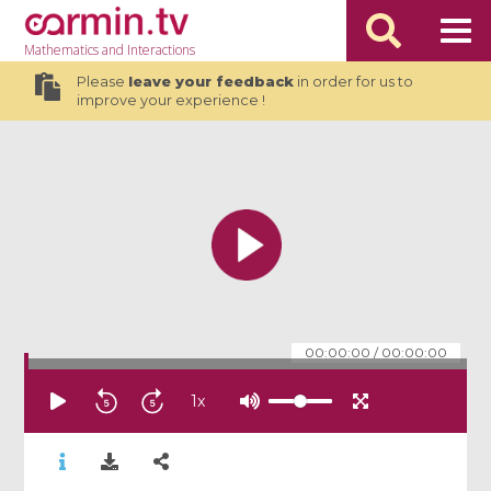
Mathematics
and Interactions
Please
leave your feedback
in order for us to
improve your experience !
00:00:00
/
00:00:00
1
x