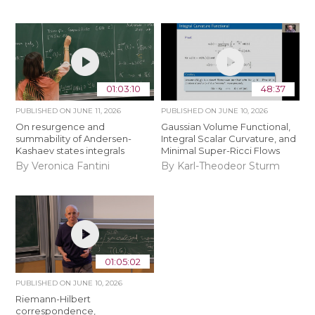
01:03:10
48:37
PUBLISHED ON
JUNE 11, 2026
PUBLISHED ON
JUNE 10, 2026
On resurgence and
Gaussian Volume Functional,
summability of Andersen-
Integral Scalar Curvature, and
Kashaev states integrals
Minimal Super-Ricci Flows
By Veronica Fantini
By Karl-Theodeor Sturm
01:05:02
PUBLISHED ON
JUNE 10, 2026
Riemann-Hilbert
correspondence,