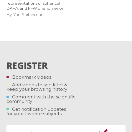
representations of spherical
DAHA, and P=W phenomenon
By Yan Soibelman
REGISTER
Bookmark videos
Add videos to see later &
keep your browsing history
Comment with the scientific
community
Get notification updates
for your favorite subjects