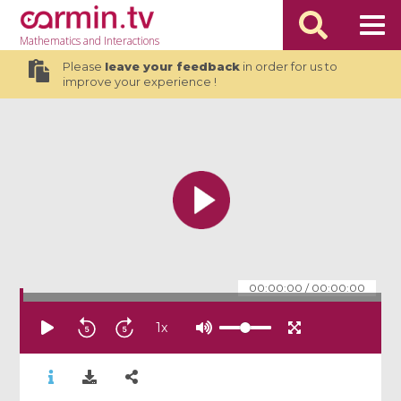
Mathematics
and Interactions
Please
leave your feedback
in order for us to
improve your experience !
00:00:00
/
00:00:00
1
x