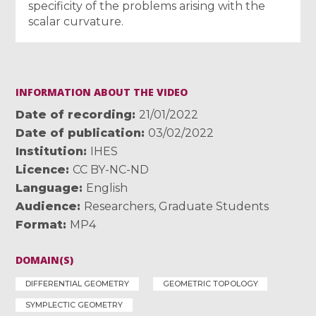
specificity of the problems arising with the
scalar curvature.
INFORMATION ABOUT THE VIDEO
Date of recording
21/01/2022
Date of publication
03/02/2022
Institution
IHES
Licence
CC BY-NC-ND
Language
English
Audience
Researchers
,
Graduate Students
Format
MP4
DOMAIN(S)
DIFFERENTIAL GEOMETRY
GEOMETRIC TOPOLOGY
SYMPLECTIC GEOMETRY