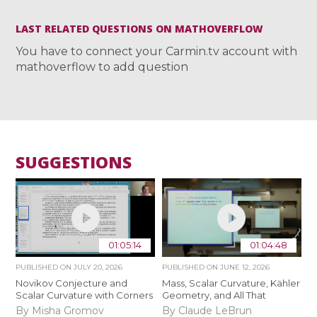
LAST RELATED QUESTIONS ON MATHOVERFLOW
You have to connect your Carmin.tv account with
mathoverflow to add question
SUGGESTIONS
01:05:14
01:04:48
PUBLISHED ON
JULY 20, 2026
PUBLISHED ON
JUNE 12, 2026
Novikov Conjecture and
Mass, Scalar Curvature, Kähler
Scalar Curvature with Corners
Geometry, and All That
By Misha Gromov
By Claude LeBrun