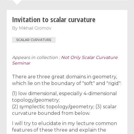
Invitation to scalar curvature
By
Mikhail Gromov
SCALAR CURVATURE
Appears in collection :
Not Only Scalar Curvature
Seminar
There are three great domains in geometry,
which lie on the boundary of "soft" and "rigid":
(1) low dimensional, especially 4-dimensional
topology/geometry;
(2) symplectic topology/geometry; (3) scalar
curvature bounded from below.
I will try to elucidate in my lecture common
features of these three and explain the