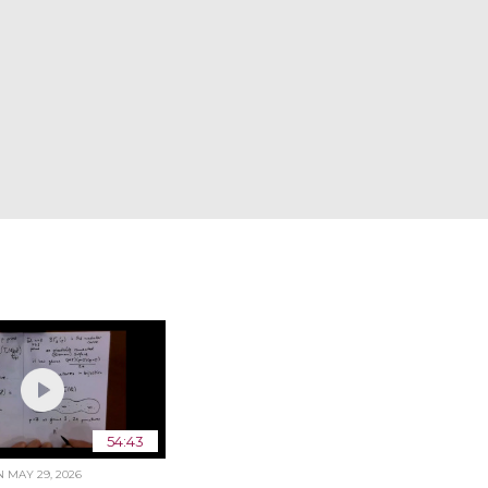
54:43
ON
MAY 29, 2026