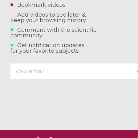
Bookmark videos
Add videos to see later &
keep your browsing history
Comment with the scientific
community
Get notification updates
for your favorite subjects