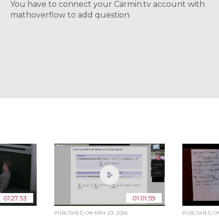
You have to connect your Carmin.tv account with
mathoverflow to add question
01:27:53
01:01:59
PUBLISHED ON
MAY 29, 2026
PUBLISHED 