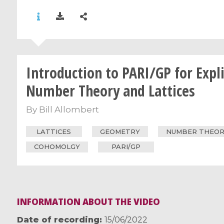
Introduction to PARI/GP for Expli
Number Theory and Lattices
By
Bill Allombert
LATTICES
GEOMETRY
NUMBER THEO
COHOMOLGY
PARI/GP
INFORMATION ABOUT THE VIDEO
Date of recording
15/06/2022