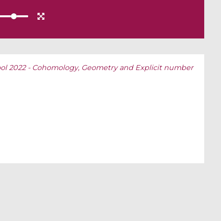
l 2022 - Cohomology, Geometry and Explicit number