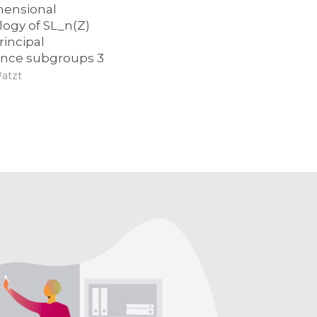
mensional
ogy of SL_n(Z)
rincipal
nce subgroups 3
Patzt