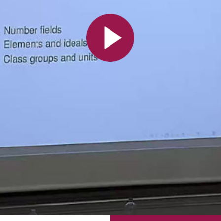
All the collections
All the institutions