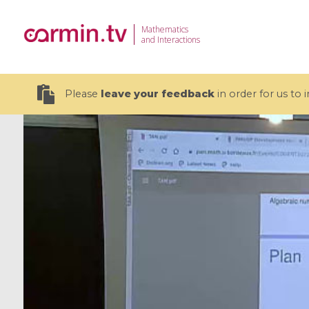
Mathematics
and Interactions
Please
leave your feedback
in order for us to
19 videos
CEMRACS 2026 : Modeling and AI
Coulomb b
for Environmental Transition /
quantum 
Centre d'Eté Mathématique de
Coulomb 
Recherche Avancée en Calcul
affines
Scientifique