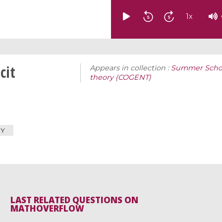
1
x
cit
Appears in collection :
Summer Schoo
theory (COGENT)
RY
LAST RELATED QUESTIONS ON
MATHOVERFLOW