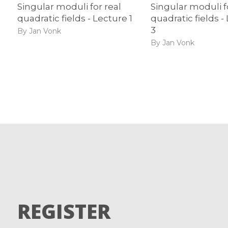
Singular moduli for real
Singular moduli f
quadratic fields - Lecture 1
quadratic fields -
3
By Jan Vonk
By Jan Vonk
REGISTER