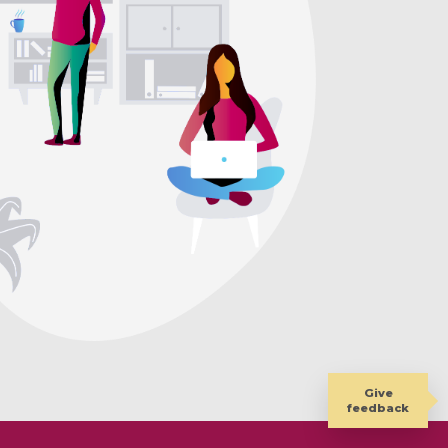
Give
feedback