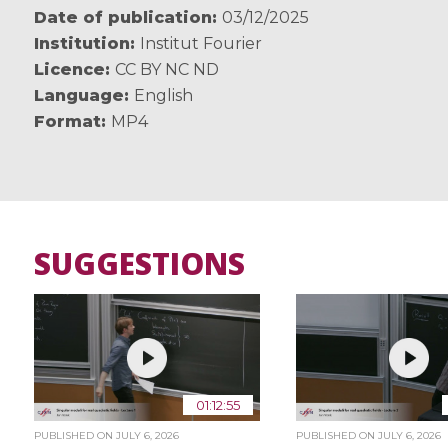
Date of publication
03/12/2025
Institution
Institut Fourier
Licence
CC BY NC ND
Language
English
Format
MP4
SUGGESTIONS
01:12:55
PUBLISHED ON
JULY 6, 2026
PUBLISHED ON
JULY 6, 2026