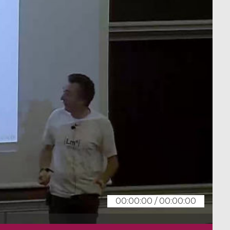
00:00:00
/
00:00:00