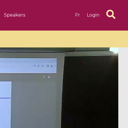
Speakers
Fr
Login
6 videos
1 videos
d complex
CIMPA-CIRM Fellowships «
algébrique
Research in Residence »
Introduction to Dissipative
Dynamical Systems in Infinite
Dimensions and Their
Applications