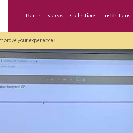
Home
Videos
Collections
Institutions
 improve your experience !
5 videos
ranches and affine
Algebraic geometry an
groups / Branches de
geometry / Géométrie 
et groupes quantiques
et géométrie complexe