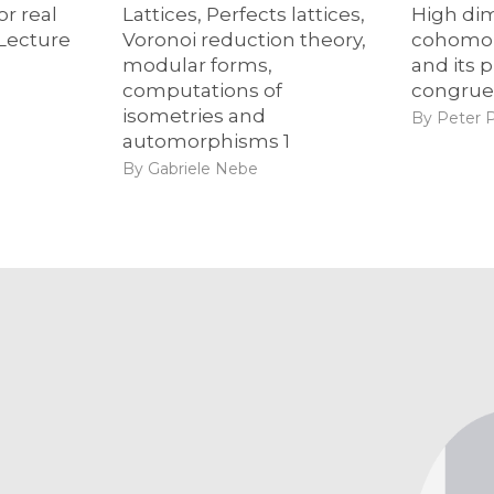
or real
Lattices, Perfects lattices,
High di
 Lecture
Voronoi reduction theory,
cohomol
modular forms,
and its p
computations of
congrue
isometries and
By Peter 
automorphisms 1
By Gabriele Nebe