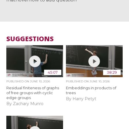
SUGGESTIONS
45:07
38:29
PUBLISHED ON
JUNE 10, 2026
PUBLISHED ON
JUNE 10, 2026
Residual finiteness of graphs
Embeddings in products of
of free groups with cyclic
trees
edge groups
By Harry Petyt
By Zachary Munro