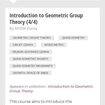
Introduction to Geometric Group
Theory (4/4)
By
MITRA Oorna
GEOMETRIC GROUP THEORY
QUASI-ISOMETRY
CAYLEY GRAPH
WORD METRIC
MILNOR–SCHWARZ LEMMA
QUASI-ISOMETRIC RIGIDITY
QUASI-ISOMETRY INVARIANTS
GROWTH, SPACE OF ENDS
Appears in collection :
Introduction to Geometric
Group Theory
This course aims to introduce the