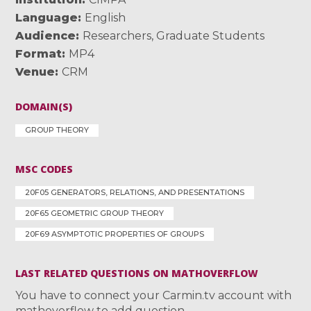
Language
English
Audience
Researchers
,
Graduate Students
Format
MP4
Venue
CRM
DOMAIN(S)
GROUP THEORY
MSC CODES
20F05 GENERATORS, RELATIONS, AND PRESENTATIONS
20F65 GEOMETRIC GROUP THEORY
20F69 ASYMPTOTIC PROPERTIES OF GROUPS
LAST RELATED QUESTIONS ON MATHOVERFLOW
You have to connect your Carmin.tv account with
mathoverflow to add question