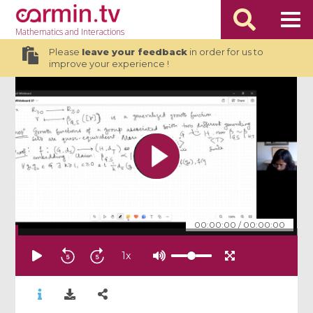
Mathematics
and Interactions
Please
leave your feedback
in order for us to
improve your experience !
00:00:00
/
00:00:00
1
x