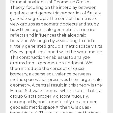
foundational ideas of Geometric Group
Theory, focusing on the interplay between
algebraic and geometric properties of finitely
generated groups. The central theme is to
view groups as geometric objects and study
how their large-scale geometric structure
reflects and influences their algebraic
behavior. We begin by associating to each
finitely generated group a metric space via its
Cayley graph, equipped with the word metric.
This construction enables us to analyze
groups from a geometric standpoint. We
then introduce the concept of quasi-
isometry, a coarse equivalence between
metric spaces that preserves their large-scale
geometry. A central result in this theory is the
Milnor–Schwarz Lemma, which states that if a
group G acts properly discontinuously,
cocompactly, and isometrically on a proper
geodesic metric space X, then G is quasi-
isometric to X. This result formalizes the idea