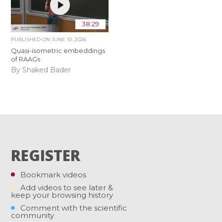
38:29
PUBLISHED ON
JUNE 10, 2026
Quasi-isometric embeddings
of RAAGs
By Shaked Bader
REGISTER
Bookmark videos
Add videos to see later &
keep your browsing history
Comment with the scientific
community