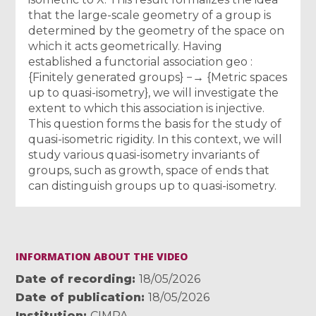
that the large-scale geometry of a group is
determined by the geometry of the space on
which it acts geometrically. Having
established a functorial association geo :
{Finitely generated groups} −→ {Metric spaces
up to quasi-isometry}, we will investigate the
extent to which this association is injective.
This question forms the basis for the study of
quasi-isometric rigidity. In this context, we will
study various quasi-isometry invariants of
groups, such as growth, space of ends that
can distinguish groups up to quasi-isometry.
INFORMATION ABOUT THE VIDEO
Date of recording
18/05/2026
Date of publication
18/05/2026
Institution
CIMPA